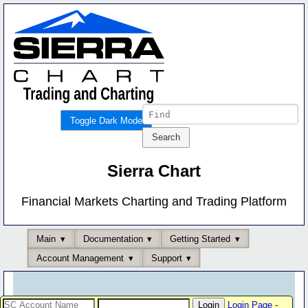
Toggle Dark Mode
Sierra Chart
Financial Markets Charting and Trading Platform
Main
Documentation
Getting Started
Account Management
Support
Login Page
-