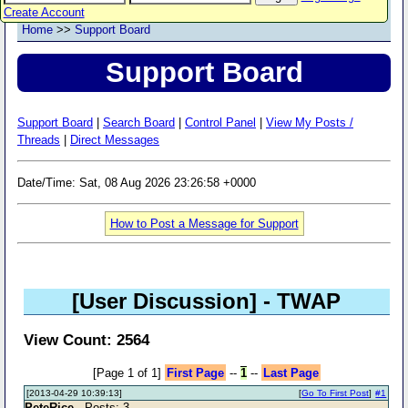
Create Account
Home
>>
Support Board
Support Board
Support Board
|
Search Board
|
Control Panel
|
View My Posts /
Threads
|
Direct Messages
Date/Time: Sat, 08 Aug 2026 23:26:58 +0000
How to Post a Message for Support
[User Discussion]
- TWAP
View Count: 2564
[Page 1 of 1]
First Page
--
1
--
Last Page
[2013-04-29 10:39:13]
[
Go To First Post
]
#1
PeteRice
- Posts: 3