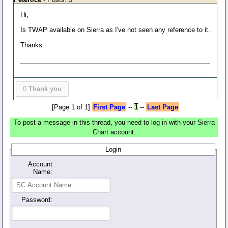
Hi,
Is TWAP available on Sierra as I've not seen any reference to it.
Thanks
0
Thank you
[Page 1 of 1]
First Page
--
1
--
Last Page
To post a message in this thread, you need to log in with your Sierra
Chart account:
Login
Account
Name:
Password: