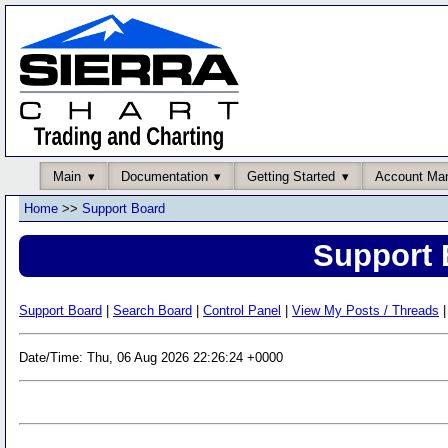
Main
Documentation
Getting Started
Account Ma
Home
>>
Support Board
Support 
Support Board
|
Search Board
|
Control Panel
|
View My Posts / Threads
|
Date/Time: Thu, 06 Aug 2026 22:26:24 +0000