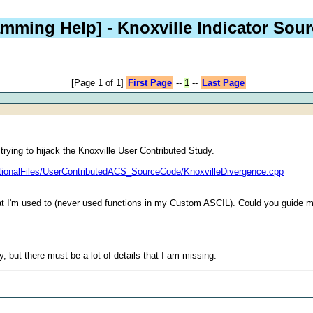
amming Help]
- Knoxville Indicator Sou
[Page 1 of 1]
First Page
--
1
--
Last Page
trying to hijack the Knoxville User Contributed Study.
itionalFiles/UserContributedACS_SourceCode/KnoxvilleDivergence.cpp
what I'm used to (never used functions in my Custom ASCIL). Could you guide 
, but there must be a lot of details that I am missing.