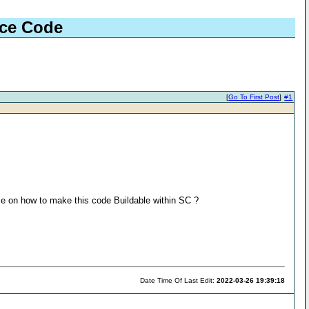
rce Code
[
Go To First Post
]
#1
me on how to make this code Buildable within SC ?
Date Time Of Last Edit:
2022-03-26 19:39:18