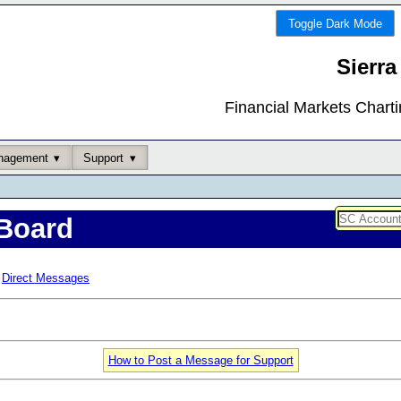
Toggle Dark Mode
Sierra
Financial Markets Chart
nagement
Support
Board
Direct Messages
How to Post a Message for Support