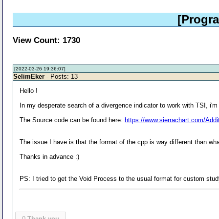
[Progr
View Count: 1730
[2022-03-26 19:36:07]
SelimEker
- Posts: 13
Hello !
In my desperate search of a divergence indicator to work with TSI, i'm 
The Source code can be found here:
https://www.sierrachart.com/Add
The issue I have is that the format of the cpp is way different than 
Thanks in advance :)
PS: I tried to get the Void Process to the usual format for custom study
0
Thank you