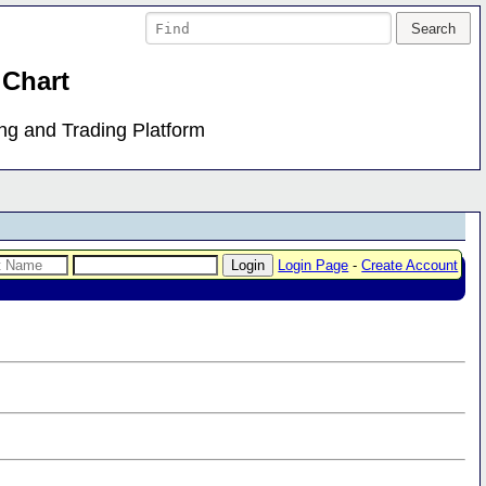
 Chart
ing and Trading Platform
Login Page
-
Create Account