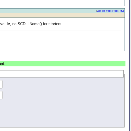
[
Go To First Post
]
#2
ove. Ie, no SCDLLName() for starters.
unt: