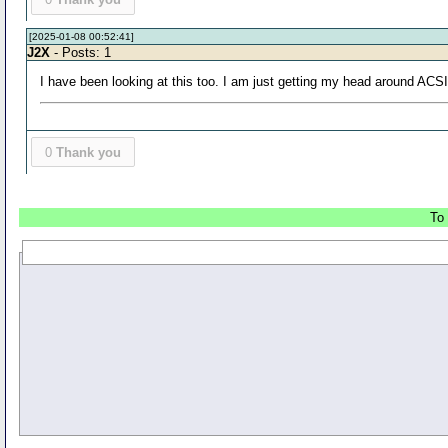
[2025-01-08 00:52:41]
J2X
- Posts: 1
I have been looking at this too. I am just getting my head around AC
0
Thank you
To 