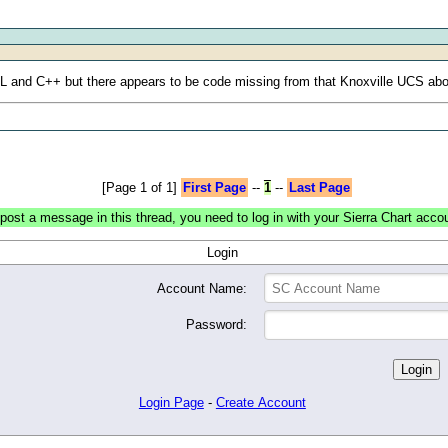
SIL and C++ but there appears to be code missing from that Knoxville UCS ab
[Page 1 of 1]
First Page
--
1
--
Last Page
post a message in this thread, you need to log in with your Sierra Chart acco
Login
Account Name:
Password:
Login Page
-
Create Account