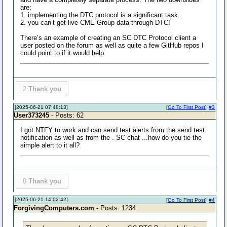
are:
1. implementing the DTC protocol is a significant task.
2. you can’t get live CME Group data through DTC!
There’s an example of creating an SC DTC Protocol client a
user posted on the forum as well as quite a few GitHub repos I
could point to if it would help.
2
Thank you
[2025-06-21 07:48:13]
[
Go To First Post
]
#3
User373245
- Posts: 62
I got NTFY to work and can send test alerts from the send test
notification as well as from the . SC chat ...how do you tie the
simple alert to it all?
0
Thank you
[2025-06-21 14:02:42]
[
Go To First Post
]
#4
ForgivingComputers.com
- Posts: 1234