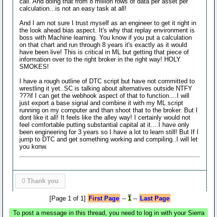
call. And doing that from 8 million rows of data per asset per
calculation...is not an easy task at all!
And I am not sure I trust myself as an engineer to get it right in
the look ahead bias aspect. It's why that replay environment is
boss with Machine learning. You know if you put a calculation
on that chart and run through 8 years it's exactly as it would
have been live! This is critical in ML but getting that piece of
information over to the right broker in the right way! HOLY
SMOKES!
I have a rough outline of DTC script but have not committed to
wrestling it yet..SC is talking about alternatives outside NTFY
???if I can get the webhook aspect of that to function....I will
just export a base signal and combine it with my ML script
running on my computer and than shoot that to the broker. But I
dont like it all! It feels like the alley way! I certainly would not
feel comfortable putting substantial capital at it....I have only
been engineering for 3 years so I have a lot to learn still! But If I
jump to DTC and get something working and compiling..I will let
you konw.
0
Thank you
[Page 1 of 1]
First Page
--
1
--
Last Page
To post a message in this thread, you need to log in with your Sierra