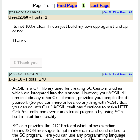
[Page 1 of 1]
First Page
--
1
--
Last Page
[2022-03-11 01:09:32]
[
Go To First Post
]
#1
User32960
- Posts: 1
Its not 100% clear if i can just build my own cpp against and api
or not.
Thanks.
0
Thank you
[2022-03-11 02:31:13]
[
Go To First Post
]
#2
1+1=10
- Posts: 270
ACSIL is a C++ library used for creating SC Custom Studies
which are integrated into the platform. However, your ACSIL dll
can include any other C++ libraries, provided you compile the dll
yourself. (So you can more or less do anything with ACSIL that
you can do with C++.) ACSIL itself has functions to make HTTP
Get/Post calls and even run external programs by using SC’s
built in alert functionality.
SC also provides the DTC Protocol which allows sending
binary/JSON messages to get marker data and send orders to
the SC program. Here you can use any programming language
and have a completely separate process. The two downsides