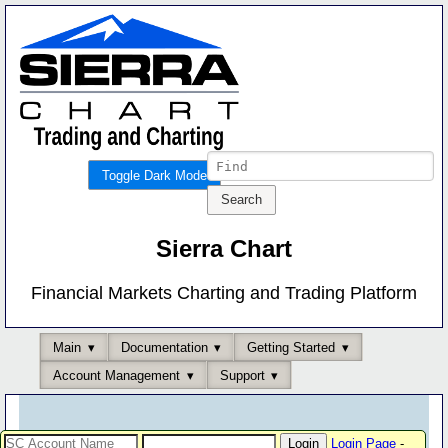
Toggle Dark Mode
Sierra Chart
Financial Markets Charting and Trading Platform
Main
Documentation
Getting Started
Account Management
Support
Login Page
-