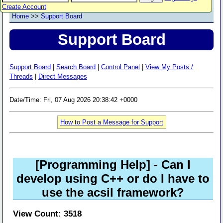
Create Account
Home
>>
Support Board
Support Board
Support Board
|
Search Board
|
Control Panel
|
View My Posts /
Threads
|
Direct Messages
Date/Time: Fri, 07 Aug 2026 20:38:42 +0000
How to Post a Message for Support
[Programming Help]
- Can I
develop using C++ or do I have to
use the acsil framework?
View Count: 3518