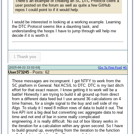
There’s an example of creating an SC DTC Protocol client a
user posted on the forum as well as quite a few GitHub
repos I could point to if it would help.
I would be interested in looking at a working example. Learning
the DTC Protocol seems like a daunting task, and
understanding the hoops I have to jump through will help me
decide if it is worth it.
1
Thank you
[2025-06-22 22:02:03]
[
Go To First Post
]
#5
User373245
- Posts: 62
Those messages are incongruent. I got NTFY to work from the
SC platform in General. Not ACSIL to DTC. DTC is my last ditch
effort for that exact reason. I know getting it to work will be a
battle! Honestly I am trying to build it all ground up from direct
from a different data feed but I use around 36 calculations on 4
time frames, for a single signal to the buy and sell side of my
Algo. To study it I need 8 million rows of data to build it out. The
live API isnt a big deal but converting sec aggregate data to real
time and not end of bar in some really complicated
engineering..it is really difficult. No out of box library works in
the iteration for a calculation within any given second. So I have
to build ground up, everything from the iteration to the function