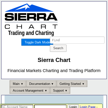
Toggle Dark Mode
Sierra Chart
Financial Markets Charting and Trading Platform
Main
Documentation
Getting Started
Account Management
Support
Login Page
-