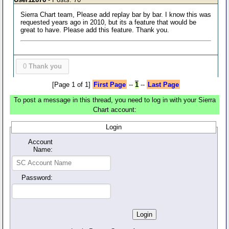
Sierra Chart team, Please add replay bar by bar. I know this was
requested years ago in 2010, but its a feature that would be
great to have. Please add this feature. Thank you.
0
Thank you
[Page 1 of 1]
First Page
--
1
--
Last Page
To post a message in this thread, you need to log in with your Sierra
Chart account:
Login
Account
Name:
Password: