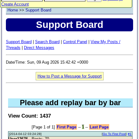
Create Account
Home
>>
Support Board
Support Board
Support Board
|
Search Board
|
Control Panel
|
View My Posts /
Threads
|
Direct Messages
Date/Time: Sun, 09 Aug 2026 15:42:42 +0000
How to Post a Message for Support
Please add replay bar by bar
View Count: 1437
[Page 1 of 1]
First Page
--
1
--
Last Page
[2014-04-12 03:24:28]
[
Go To First Post
]
#1
User12676
- Posts: 70