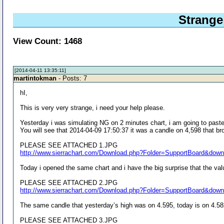
Strange
View Count: 1468
[2014-04-11 13:35:11]
martintokman
- Posts: 7
hI,
This is very very strange, i need your help please.
Yesterday i was simulating NG on 2 minutes chart, i am going to paste
You will see that 2014-04-09 17:50:37 it was a candle on 4,598 that br
PLEASE SEE ATTACHED 1.JPG
http://www.sierrachart.com/Download.php?Folder=SupportBoard&dow
Today i opened the same chart and i have the big surprise that the val
PLEASE SEE ATTACHED 2.JPG
http://www.sierrachart.com/Download.php?Folder=SupportBoard&dow
The same candle that yesterday’s high was on 4.595, today is on 4.58
PLEASE SEE ATTACHED 3.JPG