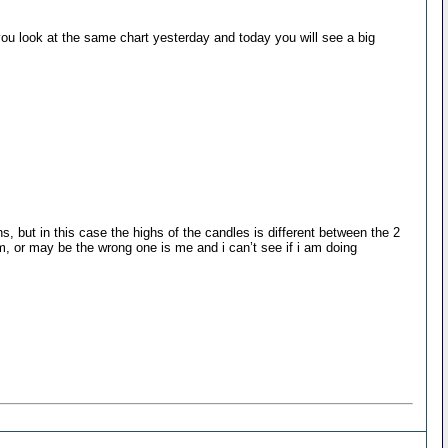
you look at the same chart yesterday and today you will see a big
s, but in this case the highs of the candles is different between the 2
am, or may be the wrong one is me and i can’t see if i am doing