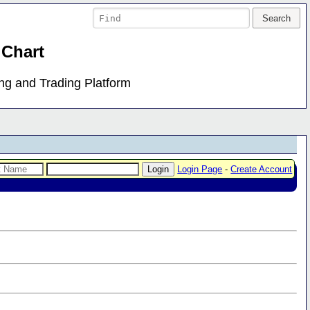
 Chart
ing and Trading Platform
Login Page
-
Create Account