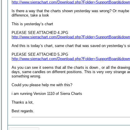
http://www.sierrachart.com/Download.php?Folder=SupportBoard&dow
Is there a way that the charts shown yesterday was wrong? Or maybe the
difference, take a look
This is yesterday’s chart
PLEASE SEE ATTACHED 4.JPG
http://www.sierrachart.com/Download.php?Folder=SupportBoard&dow
And this is today’s chart, same chart that was saved on yesterday’s si
PLEASE SEE ATTACHED 5.JPG
http://www.sierrachart.com/Download.php?Folder=SupportBoard&dow
As you can see it seems that all the charts is down , or all the drawin
days, same candles on different positions. This is very very strange an
something wrong.
Could you please help me with this?
i am running Version 1110 of Sierra Charts
Thanks a lot,
Best regards.