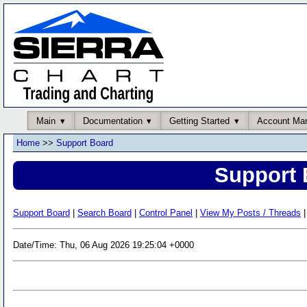
Main
Documentation
Getting Started
Account Ma
Home
>>
Support Board
Support 
Support Board
|
Search Board
|
Control Panel
|
View My Posts / Threads
|
Date/Time: Thu, 06 Aug 2026 19:25:04 +0000