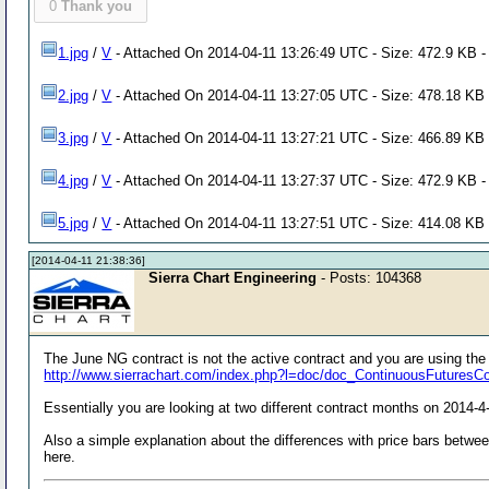
0
Thank you
1.jpg
/
V
- Attached On 2014-04-11 13:26:49 UTC - Size: 472.9 KB -
2.jpg
/
V
- Attached On 2014-04-11 13:27:05 UTC - Size: 478.18 KB 
3.jpg
/
V
- Attached On 2014-04-11 13:27:21 UTC - Size: 466.89 KB 
4.jpg
/
V
- Attached On 2014-04-11 13:27:37 UTC - Size: 472.9 KB -
5.jpg
/
V
- Attached On 2014-04-11 13:27:51 UTC - Size: 414.08 KB 
[2014-04-11 21:38:36]
Sierra Chart Engineering
- Posts: 104368
The June NG contract is not the active contract and you are using th
http://www.sierrachart.com/index.php?l=doc/doc_ContinuousFuturesC
Essentially you are looking at two different contract months on 2014-4
Also a simple explanation about the differences with price bars betwee
here.