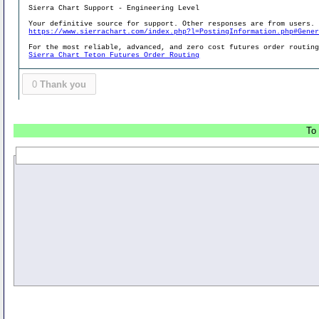
Sierra Chart Support - Engineering Level
Your definitive source for support. Other responses are from users.
https://www.sierrachart.com/index.php?l=PostingInformation.php#Gene
For the most reliable, advanced, and zero cost futures order routin
Sierra Chart Teton Futures Order Routing
0
Thank you
To 