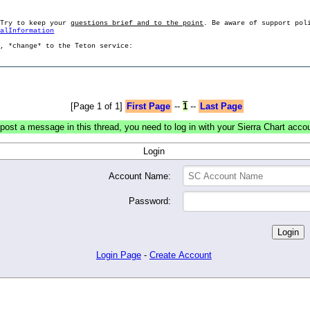
 Try to keep your
questions brief and to the point
. Be aware of support pol
ralInformation
g, *change* to the Teton service:
[Page 1 of 1]
First Page
--
1
--
Last Page
post a message in this thread, you need to log in with your Sierra Chart acco
Login
Account Name:
Password:
Login Page
-
Create Account