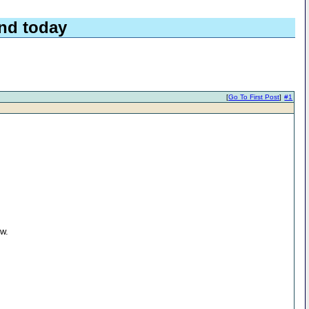
nd today
[
Go To First Post
]
#1
ow.