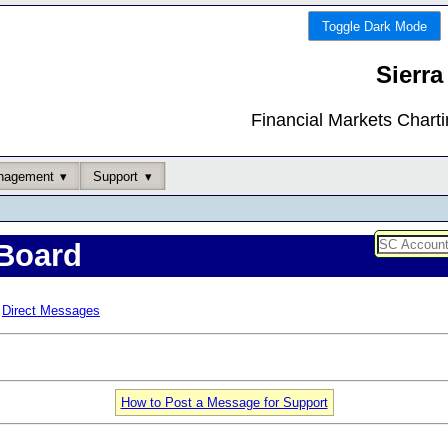
Toggle Dark Mode
Sierra
Financial Markets Chart
nagement
Support
Board
Direct Messages
How to Post a Message for Support