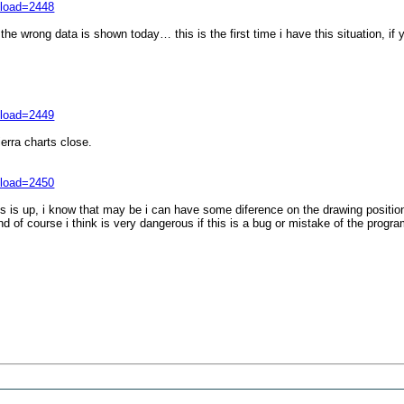
nload=2448
 wrong data is shown today… this is the first time i have this situation, if 
nload=2449
erra charts close.
nload=2450
gs is up, i know that may be i can have some diference on the drawing position
d of course i think is very dangerous if this is a bug or mistake of the progr