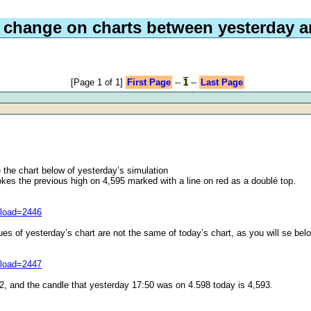
 change on charts between yesterday a
[Page 1 of 1]
First Page
--
1
--
Last Page
 the chart below of yesterday’s simulation
okes the previous high on 4,595 marked with a line on red as a doublé top.
nload=2446
ues of yesterday’s chart are not the same of today’s chart, as you will se bel
nload=2447
2, and the candle that yesterday 17:50 was on 4.598 today is 4,593.