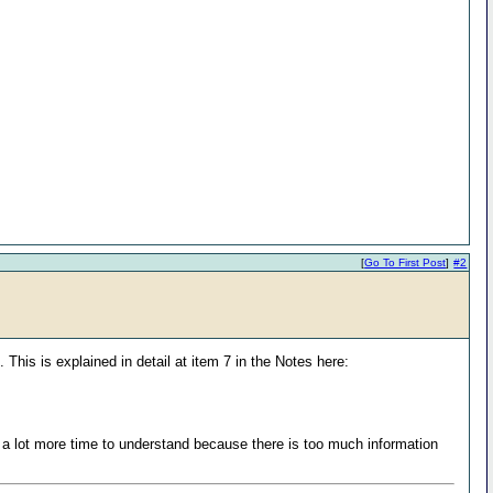
[
Go To First Post
]
#2
 This is explained in detail at item 7 in the Notes here:
s a lot more time to understand because there is too much information