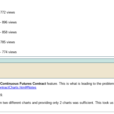
 772 views
- 896 views
- 858 views
 785 views
- 774 views
e
Continuous Futures Contract
feature. This is what is leading to the problem.
ontractCharts.html#Notes
-9.
n two different charts and providing only 2 charts was sufficient. This took u