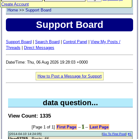
Create Account
Home
>>
Support Board
Support Board
Support Board
|
Search Board
|
Control Panel
|
View My Posts /
Threads
|
Direct Messages
Date/Time: Thu, 06 Aug 2026 19:28:03 +0000
How to Post a Message for Support
data question...
View Count: 1335
[Page 1 of 1]
First Page
--
1
--
Last Page
[2014-04-10 14:24:05]
[
Go To First Post
]
#1
User53765
- Posts: 66