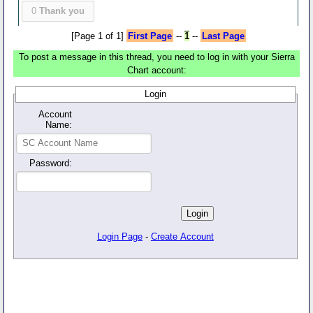
0
Thank you
[Page 1 of 1]
First Page
--
1
--
Last Page
To post a message in this thread, you need to log in with your Sierra
Chart account:
Login
Account
Name:
Password:
Login Page
-
Create Account