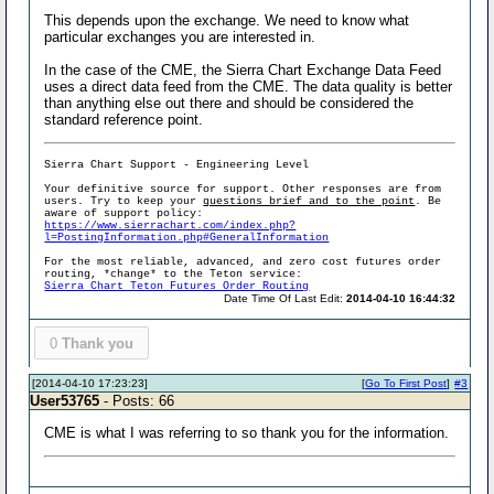
This depends upon the exchange. We need to know what
particular exchanges you are interested in.
In the case of the CME, the Sierra Chart Exchange Data Feed
uses a direct data feed from the CME. The data quality is better
than anything else out there and should be considered the
standard reference point.
Sierra Chart Support - Engineering Level
Your definitive source for support. Other responses are from
users. Try to keep your
questions brief and to the point
. Be
aware of support policy:
https://www.sierrachart.com/index.php?
l=PostingInformation.php#GeneralInformation
For the most reliable, advanced, and zero cost futures order
routing, *change* to the Teton service:
Sierra Chart Teton Futures Order Routing
Date Time Of Last Edit:
2014-04-10 16:44:32
0
Thank you
[2014-04-10 17:23:23]
[
Go To First Post
]
#3
User53765
- Posts: 66
CME is what I was referring to so thank you for the information.