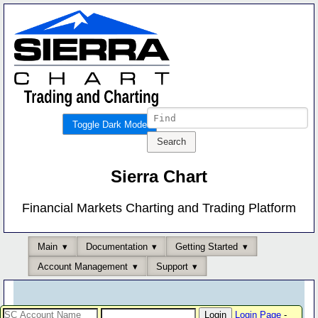
Toggle Dark Mode
Sierra Chart
Financial Markets Charting and Trading Platform
Main
Documentation
Getting Started
Account Management
Support
Login Page
-