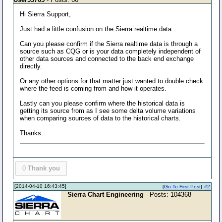
Hi Sierra Support,
Just had a little confusion on the Sierra realtime data.
Can you please confirm if the Sierra realtime data is through a
source such as CQG or is your data completely independent of
other data sources and connected to the back end exchange
directly.
Or any other options for that matter just wanted to double check
where the feed is coming from and how it operates.
Lastly can you please confirm where the historical data is
getting its source from as I see some delta volume variations
when comparing sources of data to the historical charts.
Thanks.
0
Thank you
[2014-04-10 16:43:45]
[
Go To First Post
]
#2
Sierra Chart Engineering
- Posts: 104368