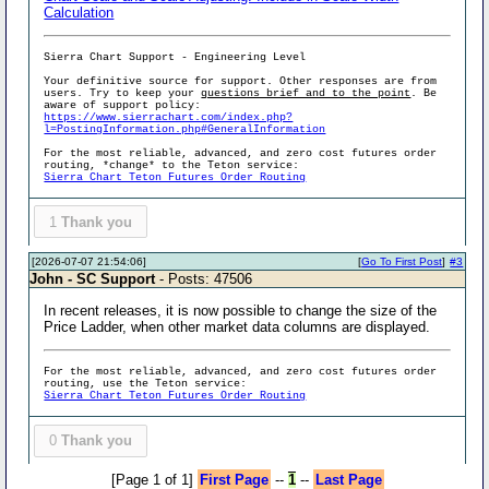
Calculation
Sierra Chart Support - Engineering Level
Your definitive source for support. Other responses are from
users. Try to keep your
questions brief and to the point
. Be
aware of support policy:
https://www.sierrachart.com/index.php?
l=PostingInformation.php#GeneralInformation
For the most reliable, advanced, and zero cost futures order
routing, *change* to the Teton service:
Sierra Chart Teton Futures Order Routing
1
Thank you
[2026-07-07 21:54:06]
[
Go To First Post
]
#3
John - SC Support
- Posts: 47506
In recent releases, it is now possible to change the size of the
Price Ladder, when other market data columns are displayed.
For the most reliable, advanced, and zero cost futures order
routing, use the Teton service:
Sierra Chart Teton Futures Order Routing
0
Thank you
[Page 1 of 1]
First Page
--
1
--
Last Page