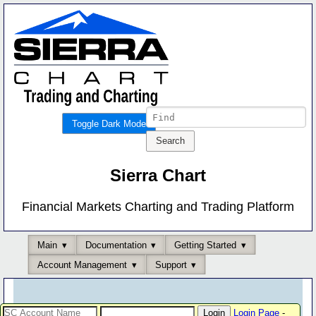
Toggle Dark Mode
Sierra Chart
Financial Markets Charting and Trading Platform
Main
Documentation
Getting Started
Account Management
Support
Login Page
-