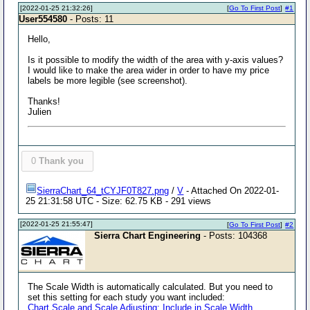
[2022-01-25 21:32:26]
[
Go To First Post
]
#1
User554580
- Posts: 11
Hello,
Is it possible to modify the width of the area with y-axis values?
I would like to make the area wider in order to have my price
labels be more legible (see screenshot).
Thanks!
Julien
0
Thank you
SierraChart_64_tCYJF0T827.png
/
V
- Attached On 2022-01-
25 21:31:58 UTC - Size: 62.75 KB - 291 views
[2022-01-25 21:55:47]
[
Go To First Post
]
#2
Sierra Chart Engineering
- Posts: 104368
The Scale Width is automatically calculated. But you need to
set this setting for each study you want included:
Chart Scale and Scale Adjusting: Include in Scale Width