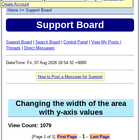
Create Account
Home
>>
Support Board
Support Board
Support Board
|
Search Board
|
Control Panel
|
View My Posts /
Threads
|
Direct Messages
Date/Time: Fri, 07 Aug 2026 18:54:32 +0000
How to Post a Message for Support
Changing the width of the area
with y-axis values
View Count: 1079
[Page 1 of 1]
First Page
--
1
--
Last Page