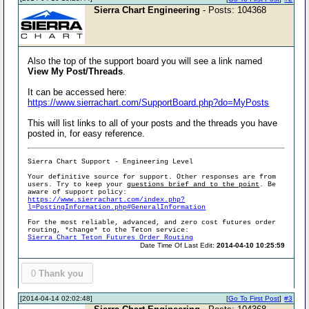
Sierra Chart Engineering
- Posts: 104368
Also the top of the support board you will see a link named
View My Post/Threads
.
It can be accessed here:
https://www.sierrachart.com/SupportBoard.php?do=MyPosts
This will list links to all of your posts and the threads you have
posted in, for easy reference.
Sierra Chart Support - Engineering Level
Your definitive source for support. Other responses are from
users. Try to keep your
questions brief and to the point
. Be
aware of support policy:
https://www.sierrachart.com/index.php?
l=PostingInformation.php#GeneralInformation
For the most reliable, advanced, and zero cost futures order
routing, *change* to the Teton service:
Sierra Chart Teton Futures Order Routing
Date Time Of Last Edit:
2014-04-10 10:25:59
0
Thank you
[2014-04-14 02:02:48]
[
Go To First Post
]
#3