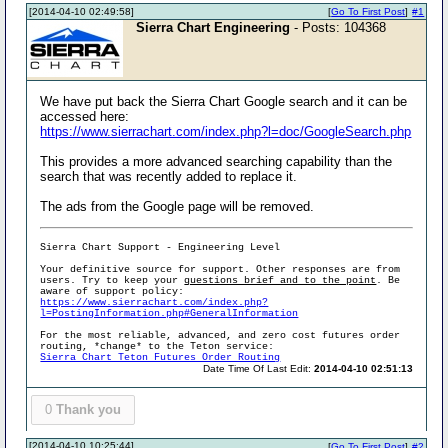
[2014-04-10 02:49:58]
[
Go To First Post
]
#1
Sierra Chart Engineering
- Posts: 104368
We have put back the Sierra Chart Google search and it can be
accessed here:
https://www.sierrachart.com/index.php?l=doc/GoogleSearch.php
This provides a more advanced searching capability than the
search that was recently added to replace it.
The ads from the Google page will be removed.
Sierra Chart Support - Engineering Level
Your definitive source for support. Other responses are from
users. Try to keep your
questions brief and to the point
. Be
aware of support policy:
https://www.sierrachart.com/index.php?
l=PostingInformation.php#GeneralInformation
For the most reliable, advanced, and zero cost futures order
routing, *change* to the Teton service:
Sierra Chart Teton Futures Order Routing
Date Time Of Last Edit:
2014-04-10 02:51:13
0
Thank you
[2014-04-10 10:25:44]
[
Go To First Post
]
#2