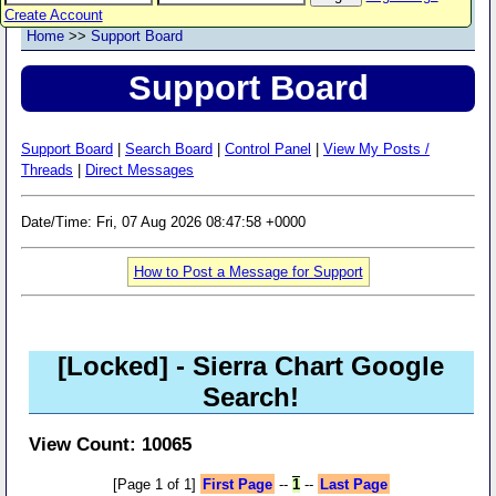
Create Account
Home
>>
Support Board
Support Board
Support Board
|
Search Board
|
Control Panel
|
View My Posts /
Threads
|
Direct Messages
Date/Time: Fri, 07 Aug 2026 08:47:58 +0000
How to Post a Message for Support
[Locked]
- Sierra Chart Google
Search!
View Count: 10065
[Page 1 of 1]
First Page
--
1
--
Last Page