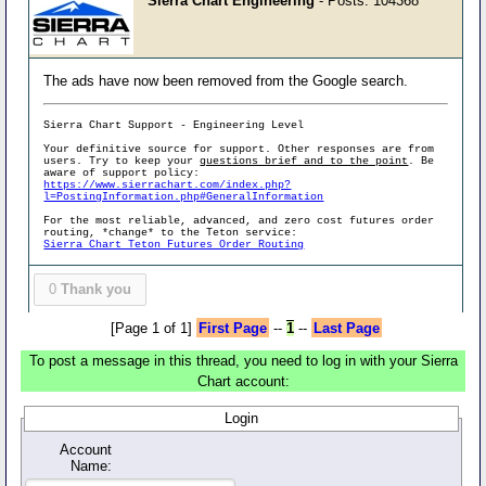
Sierra Chart Engineering
- Posts: 104368
The ads have now been removed from the Google search.
Sierra Chart Support - Engineering Level
Your definitive source for support. Other responses are from
users. Try to keep your
questions brief and to the point
. Be
aware of support policy:
https://www.sierrachart.com/index.php?
l=PostingInformation.php#GeneralInformation
For the most reliable, advanced, and zero cost futures order
routing, *change* to the Teton service:
Sierra Chart Teton Futures Order Routing
0
Thank you
[Page 1 of 1]
First Page
--
1
--
Last Page
To post a message in this thread, you need to log in with your Sierra
Chart account:
Login
Account
Name: