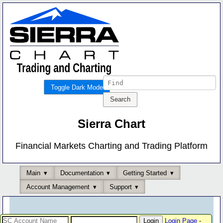
Toggle Dark Mode
Sierra Chart
Financial Markets Charting and Trading Platform
Main
Documentation
Getting Started
Account Management
Support
Login Page
-