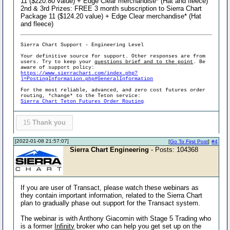
11 ($220.80 value) + Edge Clear merchandise* (Hat and fleece)
2nd & 3rd Prizes: FREE 3 month subscription to Sierra Chart
Package 11 ($124.20 value) + Edge Clear merchandise* (Hat
and fleece)
Sierra Chart Support - Engineering Level
Your definitive source for support. Other responses are from
users. Try to keep your
questions brief and to the point
. Be
aware of support policy:
https://www.sierrachart.com/index.php?
l=PostingInformation.php#GeneralInformation
For the most reliable, advanced, and zero cost futures order
routing, *change* to the Teton service:
Sierra Chart Teton Futures Order Routing
15
Thank you
[2022-01-08 21:57:07]
[
Go To First Post
]
#4
Sierra Chart Engineering
- Posts: 104368
If you are user of Transact, please watch these webinars as
they contain important information, related to the Sierra Chart
plan to gradually phase out support for the Transact system.
The webinar is with Anthony Giacomin with Stage 5 Trading who
is a former
Infinity
broker who can help you get set up on the