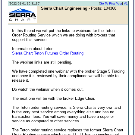
[2022-01-01 15:31:35]
[
Go To First Post
]
#1
Sierra Chart Engineering
- Posts: 104368
In this thread we will put the links to webinars for the Teton
Order Routing Service which we are doing with brokers that
support this service.
Information about Teton:
Sierra Chart Teton Futures Order Routing
The webinar links are still pending.
We have completed one webinar with the broker Stage 5 Trading
and once it is reviewed by their compliance we will be able to
release it.
Do watch the webinar when it comes out.
The next one will be with the broker Edge Clear.
The Teton order routing service, is Sierra Chart's very own and
is the very best service among everything else and has no
transaction fees. You will save money and have a superior
service as compared to other services.
The Teton order routing service replaces the former Sierra Chart
Order Routing service which uses TT. TT has no involvement