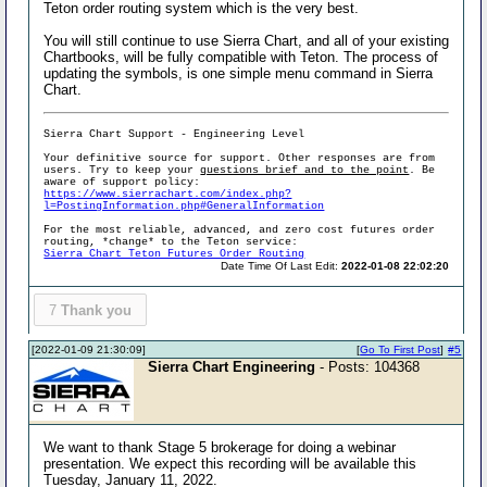
Teton order routing system which is the very best.
You will still continue to use Sierra Chart, and all of your existing
Chartbooks, will be fully compatible with Teton. The process of
updating the symbols, is one simple menu command in Sierra
Chart.
Sierra Chart Support - Engineering Level
Your definitive source for support. Other responses are from
users. Try to keep your
questions brief and to the point
. Be
aware of support policy:
https://www.sierrachart.com/index.php?
l=PostingInformation.php#GeneralInformation
For the most reliable, advanced, and zero cost futures order
routing, *change* to the Teton service:
Sierra Chart Teton Futures Order Routing
Date Time Of Last Edit:
2022-01-08 22:02:20
7
Thank you
[2022-01-09 21:30:09]
[
Go To First Post
]
#5
Sierra Chart Engineering
- Posts: 104368
We want to thank Stage 5 brokerage for doing a webinar
presentation. We expect this recording will be available this
Tuesday, January 11, 2022.