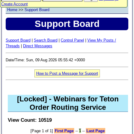
Create Account
Home
>>
Support Board
Support Board
Support Board
|
Search Board
|
Control Panel
|
View My Posts /
Threads
|
Direct Messages
Date/Time: Sun, 09 Aug 2026 05:55:42 +0000
How to Post a Message for Support
[Locked]
- Webinars for Teton
Order Routing Service
View Count: 10519
[Page 1 of 1]
First Page
--
1
--
Last Page