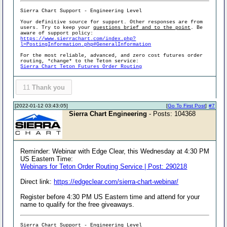
Sierra Chart Support - Engineering Level
Your definitive source for support. Other responses are from
users. Try to keep your
questions brief and to the point
. Be
aware of support policy:
https://www.sierrachart.com/index.php?
l=PostingInformation.php#GeneralInformation
For the most reliable, advanced, and zero cost futures order
routing, *change* to the Teton service:
Sierra Chart Teton Futures Order Routing
11
Thank you
[2022-01-12 03:43:05]
[
Go To First Post
]
#7
Sierra Chart Engineering
- Posts: 104368
Reminder: Webinar with Edge Clear, this Wednesday at 4:30 PM
US Eastern Time:
Webinars for Teton Order Routing Service | Post: 290218
Direct link:
https://edgeclear.com/sierra-chart-webinar/
Register before 4:30 PM US Eastern time and attend for your
name to qualify for the free giveaways.
Sierra Chart Support - Engineering Level