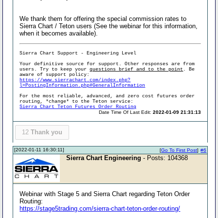
We thank them for offering the special commission rates to
Sierra Chart / Teton users (See the webinar for this information,
when it becomes available).
Sierra Chart Support - Engineering Level
Your definitive source for support. Other responses are from
users. Try to keep your
questions brief and to the point
. Be
aware of support policy:
https://www.sierrachart.com/index.php?
l=PostingInformation.php#GeneralInformation
For the most reliable, advanced, and zero cost futures order
routing, *change* to the Teton service:
Sierra Chart Teton Futures Order Routing
Date Time Of Last Edit:
2022-01-09 21:31:13
12
Thank you
[2022-01-11 16:30:11]
[
Go To First Post
]
#6
Sierra Chart Engineering
- Posts: 104368
Webinar with Stage 5 and Sierra Chart regarding Teton Order
Routing:
https://stage5trading.com/sierra-chart-teton-order-routing/