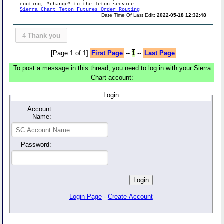
routing, *change* to the Teton service:
Sierra Chart Teton Futures Order Routing
Date Time Of Last Edit:
2022-05-18 12:32:48
4
Thank you
[Page 1 of 1]
First Page
--
1
--
Last Page
To post a message in this thread, you need to log in with your Sierra
Chart account:
Login
Account
Name:
Password:
Login Page
-
Create Account