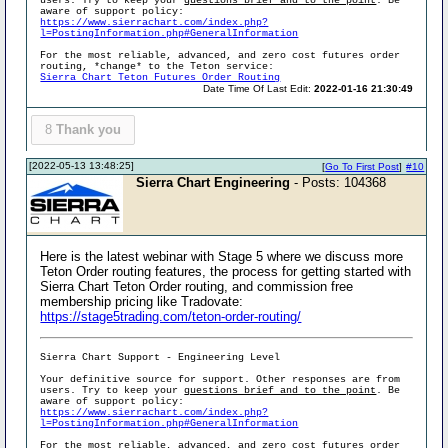
users. Try to keep your
questions brief and to the point
. Be
aware of support policy:
https://www.sierrachart.com/index.php?
l=PostingInformation.php#GeneralInformation
For the most reliable, advanced, and zero cost futures order
routing, *change* to the Teton service:
Sierra Chart Teton Futures Order Routing
Date Time Of Last Edit:
2022-01-16 21:30:49
8
Thank you
[2022-05-13 13:48:25]
[
Go To First Post
]
#10
Sierra Chart Engineering
- Posts: 104368
Here is the latest webinar with Stage 5 where we discuss more
Teton Order routing features, the process for getting started with
Sierra Chart Teton Order routing, and commission free
membership pricing like Tradovate:
https://stage5trading.com/teton-order-routing/
Sierra Chart Support - Engineering Level
Your definitive source for support. Other responses are from
users. Try to keep your
questions brief and to the point
. Be
aware of support policy:
https://www.sierrachart.com/index.php?
l=PostingInformation.php#GeneralInformation
For the most reliable, advanced, and zero cost futures order