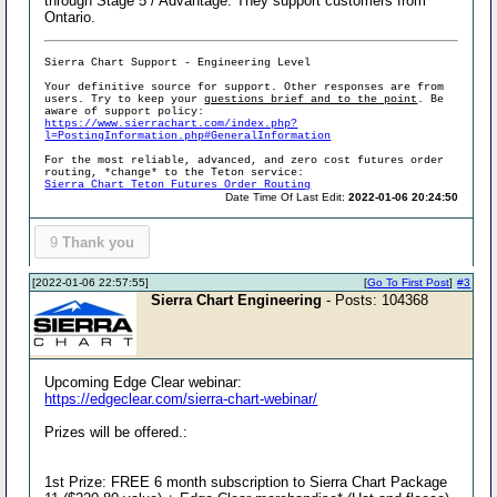
through Stage 5 / Advantage. They support customers from
Ontario.
Sierra Chart Support - Engineering Level
Your definitive source for support. Other responses are from
users. Try to keep your
questions brief and to the point
. Be
aware of support policy:
https://www.sierrachart.com/index.php?
l=PostingInformation.php#GeneralInformation
For the most reliable, advanced, and zero cost futures order
routing, *change* to the Teton service:
Sierra Chart Teton Futures Order Routing
Date Time Of Last Edit:
2022-01-06 20:24:50
9
Thank you
[2022-01-06 22:57:55]
[
Go To First Post
]
#3
Sierra Chart Engineering
- Posts: 104368
Upcoming Edge Clear webinar:
https://edgeclear.com/sierra-chart-webinar/
Prizes will be offered.:
1st Prize: FREE 6 month subscription to Sierra Chart Package