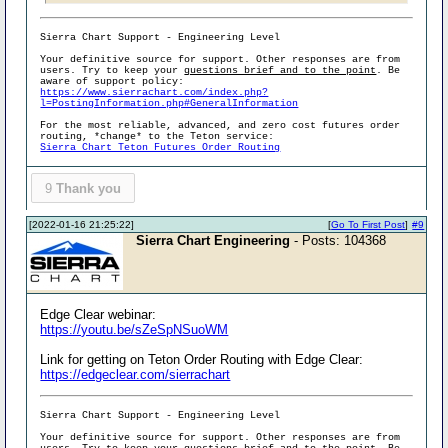
Sierra Chart Support - Engineering Level
Your definitive source for support. Other responses are from
users. Try to keep your
questions brief and to the point
. Be
aware of support policy:
https://www.sierrachart.com/index.php?
l=PostingInformation.php#GeneralInformation
For the most reliable, advanced, and zero cost futures order
routing, *change* to the Teton service:
Sierra Chart Teton Futures Order Routing
9
Thank you
[2022-01-16 21:25:22]
[
Go To First Post
]
#9
Sierra Chart Engineering
- Posts: 104368
Edge Clear webinar:
https://youtu.be/sZeSpNSuoWM
Link for getting on Teton Order Routing with Edge Clear:
https://edgeclear.com/sierrachart
Sierra Chart Support - Engineering Level
Your definitive source for support. Other responses are from