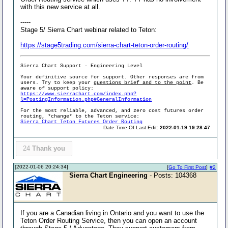
with this new service at all.
-----
Stage 5/ Sierra Chart webinar related to Teton:
https://stage5trading.com/sierra-chart-teton-order-routing/
Sierra Chart Support - Engineering Level
Your definitive source for support. Other responses are from
users. Try to keep your
questions brief and to the point
. Be
aware of support policy:
https://www.sierrachart.com/index.php?
l=PostingInformation.php#GeneralInformation
For the most reliable, advanced, and zero cost futures order
routing, *change* to the Teton service:
Sierra Chart Teton Futures Order Routing
Date Time Of Last Edit:
2022-01-19 19:28:47
24
Thank you
[2022-01-06 20:24:34]
[
Go To First Post
]
#2
Sierra Chart Engineering
- Posts: 104368
If you are a Canadian living in Ontario and you want to use the
Teton Order Routing Service, then you can open an account