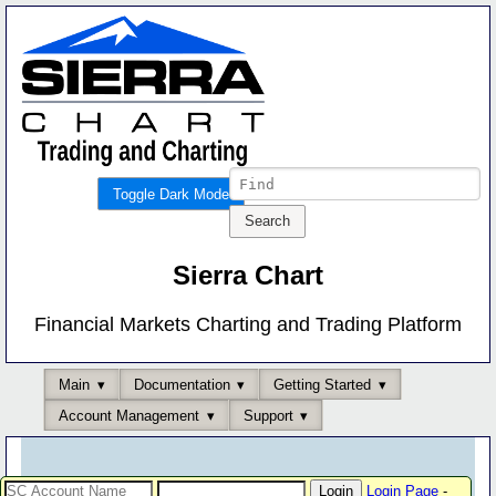
Toggle Dark Mode
Sierra Chart
Financial Markets Charting and Trading Platform
Main
Documentation
Getting Started
Account Management
Support
Login Page
-