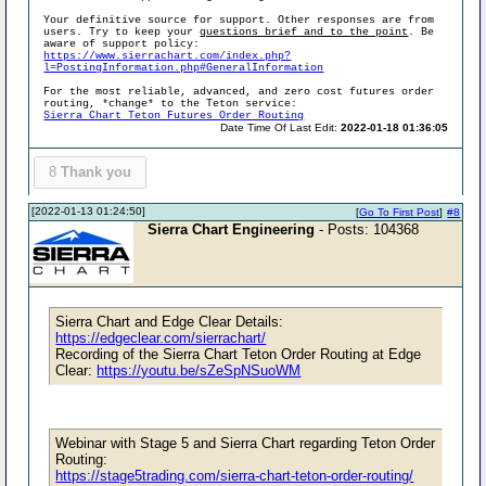
Your definitive source for support. Other responses are from
users. Try to keep your
questions brief and to the point
. Be
aware of support policy:
https://www.sierrachart.com/index.php?
l=PostingInformation.php#GeneralInformation
For the most reliable, advanced, and zero cost futures order
routing, *change* to the Teton service:
Sierra Chart Teton Futures Order Routing
Date Time Of Last Edit:
2022-01-18 01:36:05
8
Thank you
[2022-01-13 01:24:50]
[
Go To First Post
]
#8
Sierra Chart Engineering
- Posts: 104368
Sierra Chart and Edge Clear Details:
https://edgeclear.com/sierrachart/
Recording of the Sierra Chart Teton Order Routing at Edge
Clear:
https://youtu.be/sZeSpNSuoWM
Webinar with Stage 5 and Sierra Chart regarding Teton Order
Routing:
https://stage5trading.com/sierra-chart-teton-order-routing/