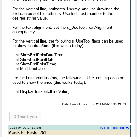
For the vertical line, horizontal line/ray, and line drawings the
text can be set by setting s_UseTool.Text member to the
desired string value.
For the text alignment, set the s_UseTool.TextAlignment
appropriately.
For the vertical line, the following s_UseTool flags can be used
to show the date/time (this works today):
int ShowEndPointDateTime;
int ShowEndPointDate;
int ShowEndPointTime;
int MultiLineLabel;
For the horizontal line/ray, the following s_UseTool flags can be
used to show the price (this works today):
int DisplayHorizontalLineValue;
Date Time Of Last Edit:
2014-04-09 15:21:01
0
Thank you
[2014-04-09 17:18:38]
[
Go To First Post
]
#3
Marek F
- Posts: 251