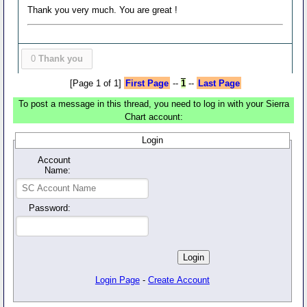
Thank you very much. You are great !
0
Thank you
[Page 1 of 1]
First Page
--
1
--
Last Page
To post a message in this thread, you need to log in with your Sierra
Chart account:
Login
Account
Name:
Password:
Login Page
-
Create Account