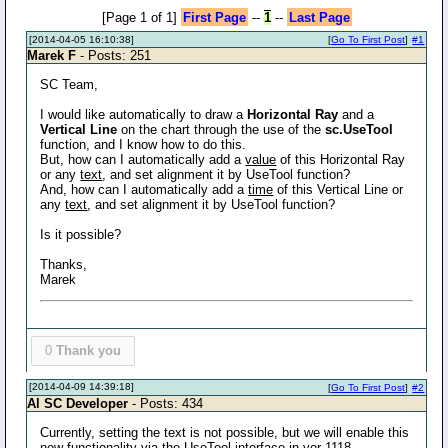
[Page 1 of 1]
First Page
--
1
--
Last Page
[2014-04-05 16:10:38]
[
Go To First Post
]
#1
Marek F
- Posts: 251
SC Team,
I would like automatically to draw a
Horizontal Ray
and a
Vertical Line
on the chart through the use of the
sc.UseTool
function, and I know how to do this.
But, how can I automatically add a
value
of this Horizontal Ray
or any
text
, and set alignment it by UseTool function?
And, how can I automatically add a
time
of this Vertical Line or
any
text
, and set alignment it by UseTool function?
Is it possible?
Thanks,
Marek
0
Thank you
[2014-04-09 14:39:18]
[
Go To First Post
]
#2
Al SC Developer
- Posts: 434
Currently, setting the text is not possible, but we will enable this
new functionality via the UseTool interface in ver 1118.