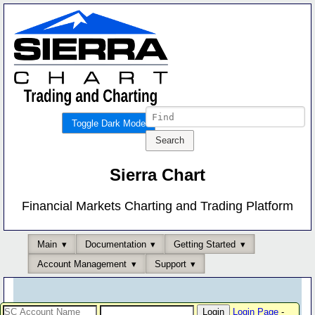
Toggle Dark Mode
Sierra Chart
Financial Markets Charting and Trading Platform
Main
Documentation
Getting Started
Account Management
Support
Login Page
-