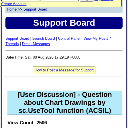
Create Account
Home
>>
Support Board
Support Board
Support Board
|
Search Board
|
Control Panel
|
View My Posts /
Threads
|
Direct Messages
Date/Time: Sat, 08 Aug 2026 17:29:19 +0000
How to Post a Message for Support
[User Discussion]
- Question
about Chart Drawings by
sc.UseTool function (ACSIL)
View Count: 2506