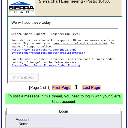
Sierra Chart Engineering
- Posts: 104368
We will add these today.
Sierra Chart Support - Engineering Level
Your definitive source for support. Other responses are from
users. Try to keep your
questions brief and to the point
. Be
aware of support policy:
https://www.sierrachart.com/index.php?
l=PostingInformation.php#GeneralInformation
For the most reliable, advanced, and zero cost futures order
routing, *change* to the Teton service:
Sierra Chart Teton Futures Order Routing
0
Thank you
[Page 1 of 1]
First Page
--
1
--
Last Page
To post a message in this thread, you need to log in with your Sierra
Chart account:
Login
Account
Name: