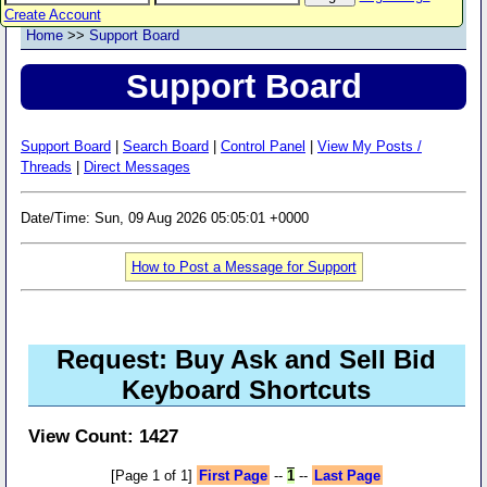
Create Account
Home
>>
Support Board
Support Board
Support Board
|
Search Board
|
Control Panel
|
View My Posts /
Threads
|
Direct Messages
Date/Time: Sun, 09 Aug 2026 05:05:01 +0000
How to Post a Message for Support
Request: Buy Ask and Sell Bid
Keyboard Shortcuts
View Count: 1427
[Page 1 of 1]
First Page
--
1
--
Last Page