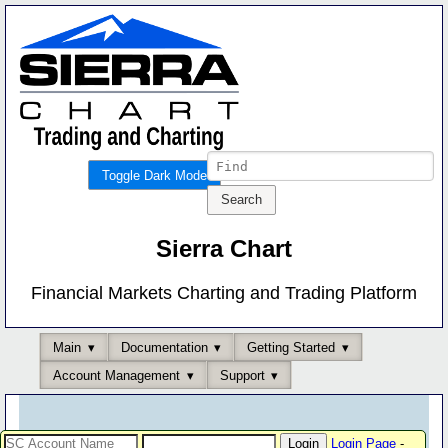
Toggle Dark Mode
Sierra Chart
Financial Markets Charting and Trading Platform
Main
Documentation
Getting Started
Account Management
Support
Login Page
-