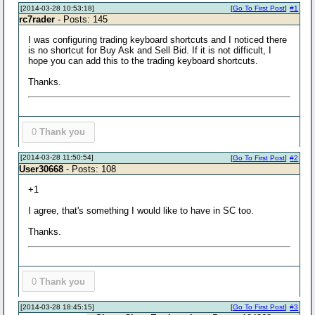
[2014-03-28 10:53:18]
[
Go To First Post
]
#1
rc7rader
- Posts: 145
I was configuring trading keyboard shortcuts and I noticed there
is no shortcut for Buy Ask and Sell Bid. If it is not difficult, I
hope you can add this to the trading keyboard shortcuts.
Thanks.
0
Thank you
[2014-03-28 11:50:54]
[
Go To First Post
]
#2
User30668
- Posts: 108
+1
I agree, that's something I would like to have in SC too.
Thanks.
0
Thank you
[2014-03-28 18:45:15]
[
Go To First Post
]
#3