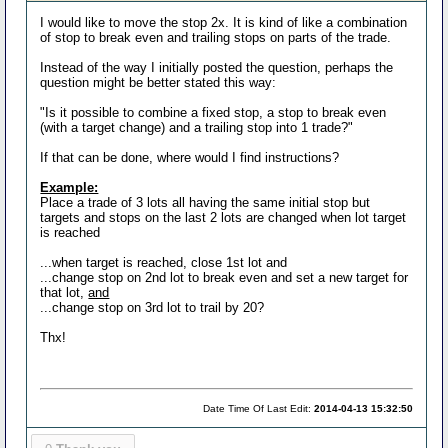
I would like to move the stop 2x. It is kind of like a combination
of stop to break even and trailing stops on parts of the trade.
Instead of the way I initially posted the question, perhaps the
question might be better stated this way:
"Is it possible to combine a fixed stop, a stop to break even
(with a target change) and a trailing stop into 1 trade?"
If that can be done, where would I find instructions?
Example:
Place a trade of 3 lots all having the same initial stop but
targets and stops on the last 2 lots are changed when lot target
is reached
...when target is reached, close 1st lot and
...change stop on 2nd lot to break even and set a new target for
that lot,
and
...change stop on 3rd lot to trail by 20?
Thx!
Date Time Of Last Edit:
2014-04-13 15:32:50