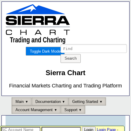
Toggle Dark Mode
Sierra Chart
Financial Markets Charting and Trading Platform
Main
Documentation
Getting Started
Account Management
Support
Login Page
-