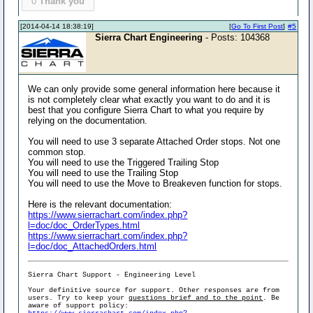
0
Thank you
[2014-04-14 18:38:19]
[
Go To First Post
]
#5
Sierra Chart Engineering
- Posts: 104368
We can only provide some general information here because it
is not completely clear what exactly you want to do and it is
best that you configure Sierra Chart to what you require by
relying on the documentation.
You will need to use 3 separate Attached Order stops. Not one
common stop.
You will need to use the Triggered Trailing Stop
You will need to use the Trailing Stop
You will need to use the Move to Breakeven function for stops.
Here is the relevant documentation:
https://www.sierrachart.com/index.php?
l=doc/doc_OrderTypes.html
https://www.sierrachart.com/index.php?
l=doc/doc_AttachedOrders.html
Sierra Chart Support - Engineering Level
Your definitive source for support. Other responses are from
users. Try to keep your
questions brief and to the point
. Be
aware of support policy: