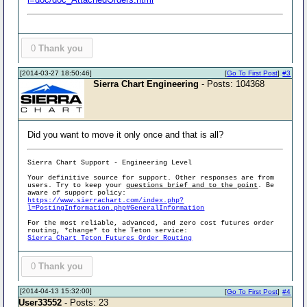
0
Thank you
[2014-03-27 18:50:46]
[
Go To First Post
]
#3
Sierra Chart Engineering
- Posts: 104368
Did you want to move it only once and that is all?
Sierra Chart Support - Engineering Level
Your definitive source for support. Other responses are from
users. Try to keep your
questions brief and to the point
. Be
aware of support policy:
https://www.sierrachart.com/index.php?
l=PostingInformation.php#GeneralInformation
For the most reliable, advanced, and zero cost futures order
routing, *change* to the Teton service:
Sierra Chart Teton Futures Order Routing
0
Thank you
[2014-04-13 15:32:00]
[
Go To First Post
]
#4
User33552
- Posts: 23