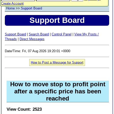
Create Account
Home
>>
Support Board
Support Board
Support Board
|
Search Board
|
Control Panel
|
View My Posts /
Threads
|
Direct Messages
Date/Time: Fri, 07 Aug 2026 19:20:01 +0000
How to Post a Message for Support
How to move stop to profit point
after a specific price has been
reached
View Count: 2523