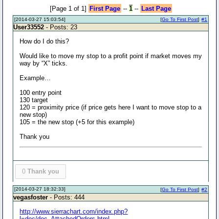
[Page 1 of 1]
First Page
--
1
--
Last Page
[2014-03-27 15:03:54]
[
Go To First Post
]
#1
User33552
- Posts: 23
How do I do this?
Would like to move my stop to a profit point if market moves my
way by “X” ticks.
Example…
100 entry point
130 target
120 = proximity price (if price gets here I want to move stop to a
new stop)
105 = the new stop (+5 for this example)
Thank you
0
Thank you
[2014-03-27 18:32:33]
[
Go To First Post
]
#2
vegasfoster
- Posts: 444
http://www.sierrachart.com/index.php?
l=doc/doc_AttachedOrders.html