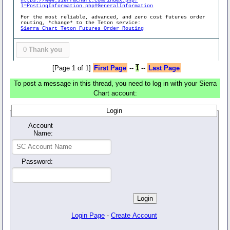
https://www.sierrachart.com/index.php?
l=PostingInformation.php#GeneralInformation
For the most reliable, advanced, and zero cost futures order
routing, *change* to the Teton service:
Sierra Chart Teton Futures Order Routing
0
Thank you
[Page 1 of 1]
First Page
--
1
--
Last Page
To post a message in this thread, you need to log in with your Sierra
Chart account:
Login
Account
Name:
Password:
Login Page
-
Create Account