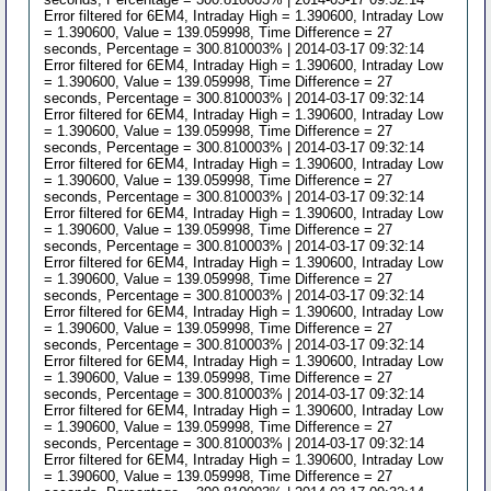
Error filtered for 6EM4, Intraday High = 1.390600, Intraday Low
= 1.390600, Value = 139.059998, Time Difference = 27
seconds, Percentage = 300.810003% | 2014-03-17 09:32:14
Error filtered for 6EM4, Intraday High = 1.390600, Intraday Low
= 1.390600, Value = 139.059998, Time Difference = 27
seconds, Percentage = 300.810003% | 2014-03-17 09:32:14
Error filtered for 6EM4, Intraday High = 1.390600, Intraday Low
= 1.390600, Value = 139.059998, Time Difference = 27
seconds, Percentage = 300.810003% | 2014-03-17 09:32:14
Error filtered for 6EM4, Intraday High = 1.390600, Intraday Low
= 1.390600, Value = 139.059998, Time Difference = 27
seconds, Percentage = 300.810003% | 2014-03-17 09:32:14
Error filtered for 6EM4, Intraday High = 1.390600, Intraday Low
= 1.390600, Value = 139.059998, Time Difference = 27
seconds, Percentage = 300.810003% | 2014-03-17 09:32:14
Error filtered for 6EM4, Intraday High = 1.390600, Intraday Low
= 1.390600, Value = 139.059998, Time Difference = 27
seconds, Percentage = 300.810003% | 2014-03-17 09:32:14
Error filtered for 6EM4, Intraday High = 1.390600, Intraday Low
= 1.390600, Value = 139.059998, Time Difference = 27
seconds, Percentage = 300.810003% | 2014-03-17 09:32:14
Error filtered for 6EM4, Intraday High = 1.390600, Intraday Low
= 1.390600, Value = 139.059998, Time Difference = 27
seconds, Percentage = 300.810003% | 2014-03-17 09:32:14
Error filtered for 6EM4, Intraday High = 1.390600, Intraday Low
= 1.390600, Value = 139.059998, Time Difference = 27
seconds, Percentage = 300.810003% | 2014-03-17 09:32:14
Error filtered for 6EM4, Intraday High = 1.390600, Intraday Low
= 1.390600, Value = 139.059998, Time Difference = 27