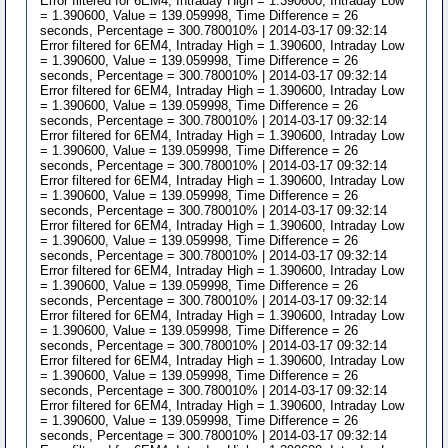
Error filtered for 6EM4, Intraday High = 1.390600, Intraday Low
= 1.390600, Value = 139.059998, Time Difference = 26
seconds, Percentage = 300.780010% | 2014-03-17 09:32:14
Error filtered for 6EM4, Intraday High = 1.390600, Intraday Low
= 1.390600, Value = 139.059998, Time Difference = 26
seconds, Percentage = 300.780010% | 2014-03-17 09:32:14
Error filtered for 6EM4, Intraday High = 1.390600, Intraday Low
= 1.390600, Value = 139.059998, Time Difference = 26
seconds, Percentage = 300.780010% | 2014-03-17 09:32:14
Error filtered for 6EM4, Intraday High = 1.390600, Intraday Low
= 1.390600, Value = 139.059998, Time Difference = 26
seconds, Percentage = 300.780010% | 2014-03-17 09:32:14
Error filtered for 6EM4, Intraday High = 1.390600, Intraday Low
= 1.390600, Value = 139.059998, Time Difference = 26
seconds, Percentage = 300.780010% | 2014-03-17 09:32:14
Error filtered for 6EM4, Intraday High = 1.390600, Intraday Low
= 1.390600, Value = 139.059998, Time Difference = 26
seconds, Percentage = 300.780010% | 2014-03-17 09:32:14
Error filtered for 6EM4, Intraday High = 1.390600, Intraday Low
= 1.390600, Value = 139.059998, Time Difference = 26
seconds, Percentage = 300.780010% | 2014-03-17 09:32:14
Error filtered for 6EM4, Intraday High = 1.390600, Intraday Low
= 1.390600, Value = 139.059998, Time Difference = 26
seconds, Percentage = 300.780010% | 2014-03-17 09:32:14
Error filtered for 6EM4, Intraday High = 1.390600, Intraday Low
= 1.390600, Value = 139.059998, Time Difference = 26
seconds, Percentage = 300.780010% | 2014-03-17 09:32:14
Error filtered for 6EM4, Intraday High = 1.390600, Intraday Low
= 1.390600, Value = 139.059998, Time Difference = 26
seconds, Percentage = 300.780010% | 2014-03-17 09:32:14