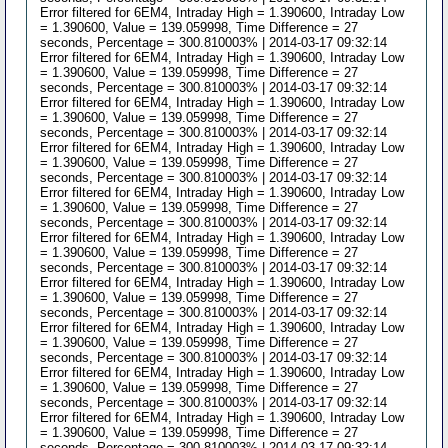
Error filtered for 6EM4, Intraday High = 1.390600, Intraday Low
= 1.390600, Value = 139.059998, Time Difference = 27
seconds, Percentage = 300.810003% | 2014-03-17 09:32:14
Error filtered for 6EM4, Intraday High = 1.390600, Intraday Low
= 1.390600, Value = 139.059998, Time Difference = 27
seconds, Percentage = 300.810003% | 2014-03-17 09:32:14
Error filtered for 6EM4, Intraday High = 1.390600, Intraday Low
= 1.390600, Value = 139.059998, Time Difference = 27
seconds, Percentage = 300.810003% | 2014-03-17 09:32:14
Error filtered for 6EM4, Intraday High = 1.390600, Intraday Low
= 1.390600, Value = 139.059998, Time Difference = 27
seconds, Percentage = 300.810003% | 2014-03-17 09:32:14
Error filtered for 6EM4, Intraday High = 1.390600, Intraday Low
= 1.390600, Value = 139.059998, Time Difference = 27
seconds, Percentage = 300.810003% | 2014-03-17 09:32:14
Error filtered for 6EM4, Intraday High = 1.390600, Intraday Low
= 1.390600, Value = 139.059998, Time Difference = 27
seconds, Percentage = 300.810003% | 2014-03-17 09:32:14
Error filtered for 6EM4, Intraday High = 1.390600, Intraday Low
= 1.390600, Value = 139.059998, Time Difference = 27
seconds, Percentage = 300.810003% | 2014-03-17 09:32:14
Error filtered for 6EM4, Intraday High = 1.390600, Intraday Low
= 1.390600, Value = 139.059998, Time Difference = 27
seconds, Percentage = 300.810003% | 2014-03-17 09:32:14
Error filtered for 6EM4, Intraday High = 1.390600, Intraday Low
= 1.390600, Value = 139.059998, Time Difference = 27
seconds, Percentage = 300.810003% | 2014-03-17 09:32:14
Error filtered for 6EM4, Intraday High = 1.390600, Intraday Low
= 1.390600, Value = 139.059998, Time Difference = 27
seconds, Percentage = 300.810003% | 2014-03-17 09:32:14