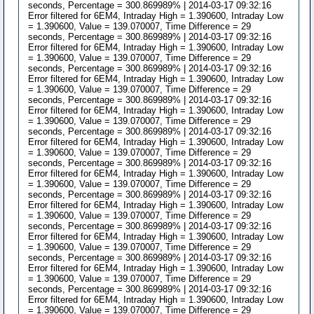
seconds, Percentage = 300.869989% | 2014-03-17 09:32:16
Error filtered for 6EM4, Intraday High = 1.390600, Intraday Low
= 1.390600, Value = 139.070007, Time Difference = 29
seconds, Percentage = 300.869989% | 2014-03-17 09:32:16
Error filtered for 6EM4, Intraday High = 1.390600, Intraday Low
= 1.390600, Value = 139.070007, Time Difference = 29
seconds, Percentage = 300.869989% | 2014-03-17 09:32:16
Error filtered for 6EM4, Intraday High = 1.390600, Intraday Low
= 1.390600, Value = 139.070007, Time Difference = 29
seconds, Percentage = 300.869989% | 2014-03-17 09:32:16
Error filtered for 6EM4, Intraday High = 1.390600, Intraday Low
= 1.390600, Value = 139.070007, Time Difference = 29
seconds, Percentage = 300.869989% | 2014-03-17 09:32:16
Error filtered for 6EM4, Intraday High = 1.390600, Intraday Low
= 1.390600, Value = 139.070007, Time Difference = 29
seconds, Percentage = 300.869989% | 2014-03-17 09:32:16
Error filtered for 6EM4, Intraday High = 1.390600, Intraday Low
= 1.390600, Value = 139.070007, Time Difference = 29
seconds, Percentage = 300.869989% | 2014-03-17 09:32:16
Error filtered for 6EM4, Intraday High = 1.390600, Intraday Low
= 1.390600, Value = 139.070007, Time Difference = 29
seconds, Percentage = 300.869989% | 2014-03-17 09:32:16
Error filtered for 6EM4, Intraday High = 1.390600, Intraday Low
= 1.390600, Value = 139.070007, Time Difference = 29
seconds, Percentage = 300.869989% | 2014-03-17 09:32:16
Error filtered for 6EM4, Intraday High = 1.390600, Intraday Low
= 1.390600, Value = 139.070007, Time Difference = 29
seconds, Percentage = 300.869989% | 2014-03-17 09:32:16
Error filtered for 6EM4, Intraday High = 1.390600, Intraday Low
= 1.390600, Value = 139.070007, Time Difference = 29