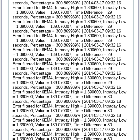
seconds, Percentage = 300.869989% | 2014-03-17 09:32:16
Error filtered for 6EM4, Intraday High = 1.390600, Intraday Low
= 1.390600, Value = 139.070007, Time Difference = 29
seconds, Percentage = 300.869989% | 2014-03-17 09:32:16
Error filtered for 6EM4, Intraday High = 1.390600, Intraday Low
= 1.390600, Value = 139.070007, Time Difference = 29
seconds, Percentage = 300.869989% | 2014-03-17 09:32:16
Error filtered for 6EM4, Intraday High = 1.390600, Intraday Low
= 1.390600, Value = 139.070007, Time Difference = 29
seconds, Percentage = 300.869989% | 2014-03-17 09:32:16
Error filtered for 6EM4, Intraday High = 1.390600, Intraday Low
= 1.390600, Value = 139.070007, Time Difference = 29
seconds, Percentage = 300.869989% | 2014-03-17 09:32:16
Error filtered for 6EM4, Intraday High = 1.390600, Intraday Low
= 1.390600, Value = 139.070007, Time Difference = 29
seconds, Percentage = 300.869989% | 2014-03-17 09:32:16
Error filtered for 6EM4, Intraday High = 1.390600, Intraday Low
= 1.390600, Value = 139.070007, Time Difference = 29
seconds, Percentage = 300.869989% | 2014-03-17 09:32:16
Error filtered for 6EM4, Intraday High = 1.390600, Intraday Low
= 1.390600, Value = 139.070007, Time Difference = 30
seconds, Percentage = 300.900006% | 2014-03-17 09:32:18
Error filtered for 6EM4, Intraday High = 1.390600, Intraday Low
= 1.390600, Value = 139.070007, Time Difference = 30
seconds, Percentage = 300.900006% | 2014-03-17 09:32:18
Error filtered for 6EM4, Intraday High = 1.390600, Intraday Low
= 1.390600, Value = 139.070007, Time Difference = 30
seconds, Percentage = 300.900006% | 2014-03-17 09:32:18
Error filtered for 6EM4, Intraday High = 1.390600, Intraday Low
= 1.390600, Value = 139.070007, Time Difference = 30