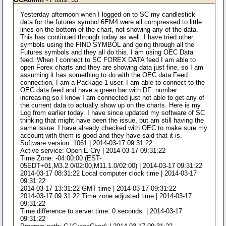
Yesterday afternoon when I logged on to SC my candlestick
data for the futures symbol 6EM4 were all compressed to little
lines on the bottom of the chart, not showing any of the data.
This has continued through today as well. I have tried other
symbols using the FIND SYMBOL and going through all the
Futures symbols and they all do this. I am using OEC Data
feed. When I connect to SC FOREX DATA feed I am able to
open Forex charts and they are showing data just fine, so I am
assuming it has something to do with the OEC data Feed
connection. I am a Package 1 user. I am able to connect to the
OEC data feed and have a green bar with DF: number
increasing so I know I am connected just not able to get any of
the current data to actually show up on the charts. Here is my
Log from earlier today. I have since updated my software of SC
thinking that might have been the issue, but am still having the
same issue. I have already checked with OEC to make sure my
account with them is good and they have said that it is.
Software version: 1061 | 2014-03-17 09:31:22
Active service: Open E Cry | 2014-03-17 09:31:22
Time Zone: -04:00:00 (EST-
05EDT+01,M3.2.0/02:00,M11.1.0/02:00) | 2014-03-17 09:31:22
2014-03-17 08:31:22 Local computer clock time | 2014-03-17
09:31:22
2014-03-17 13:31:22 GMT time | 2014-03-17 09:31:22
2014-03-17 09:31:22 Time zone adjusted time | 2014-03-17
09:31:22
Time difference to server time: 0 seconds. | 2014-03-17
09:31:22