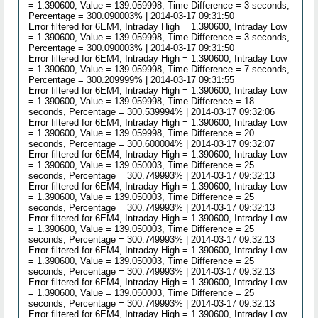
= 1.390600, Value = 139.059998, Time Difference = 3 seconds,
Percentage = 300.090003% | 2014-03-17 09:31:50
Error filtered for 6EM4, Intraday High = 1.390600, Intraday Low
= 1.390600, Value = 139.059998, Time Difference = 3 seconds,
Percentage = 300.090003% | 2014-03-17 09:31:50
Error filtered for 6EM4, Intraday High = 1.390600, Intraday Low
= 1.390600, Value = 139.059998, Time Difference = 7 seconds,
Percentage = 300.209999% | 2014-03-17 09:31:55
Error filtered for 6EM4, Intraday High = 1.390600, Intraday Low
= 1.390600, Value = 139.059998, Time Difference = 18
seconds, Percentage = 300.539994% | 2014-03-17 09:32:06
Error filtered for 6EM4, Intraday High = 1.390600, Intraday Low
= 1.390600, Value = 139.059998, Time Difference = 20
seconds, Percentage = 300.600004% | 2014-03-17 09:32:07
Error filtered for 6EM4, Intraday High = 1.390600, Intraday Low
= 1.390600, Value = 139.050003, Time Difference = 25
seconds, Percentage = 300.749993% | 2014-03-17 09:32:13
Error filtered for 6EM4, Intraday High = 1.390600, Intraday Low
= 1.390600, Value = 139.050003, Time Difference = 25
seconds, Percentage = 300.749993% | 2014-03-17 09:32:13
Error filtered for 6EM4, Intraday High = 1.390600, Intraday Low
= 1.390600, Value = 139.050003, Time Difference = 25
seconds, Percentage = 300.749993% | 2014-03-17 09:32:13
Error filtered for 6EM4, Intraday High = 1.390600, Intraday Low
= 1.390600, Value = 139.050003, Time Difference = 25
seconds, Percentage = 300.749993% | 2014-03-17 09:32:13
Error filtered for 6EM4, Intraday High = 1.390600, Intraday Low
= 1.390600, Value = 139.050003, Time Difference = 25
seconds, Percentage = 300.749993% | 2014-03-17 09:32:13
Error filtered for 6EM4, Intraday High = 1.390600, Intraday Low