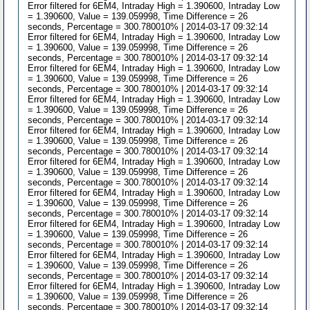
Error filtered for 6EM4, Intraday High = 1.390600, Intraday Low
= 1.390600, Value = 139.059998, Time Difference = 26
seconds, Percentage = 300.780010% | 2014-03-17 09:32:14
Error filtered for 6EM4, Intraday High = 1.390600, Intraday Low
= 1.390600, Value = 139.059998, Time Difference = 26
seconds, Percentage = 300.780010% | 2014-03-17 09:32:14
Error filtered for 6EM4, Intraday High = 1.390600, Intraday Low
= 1.390600, Value = 139.059998, Time Difference = 26
seconds, Percentage = 300.780010% | 2014-03-17 09:32:14
Error filtered for 6EM4, Intraday High = 1.390600, Intraday Low
= 1.390600, Value = 139.059998, Time Difference = 26
seconds, Percentage = 300.780010% | 2014-03-17 09:32:14
Error filtered for 6EM4, Intraday High = 1.390600, Intraday Low
= 1.390600, Value = 139.059998, Time Difference = 26
seconds, Percentage = 300.780010% | 2014-03-17 09:32:14
Error filtered for 6EM4, Intraday High = 1.390600, Intraday Low
= 1.390600, Value = 139.059998, Time Difference = 26
seconds, Percentage = 300.780010% | 2014-03-17 09:32:14
Error filtered for 6EM4, Intraday High = 1.390600, Intraday Low
= 1.390600, Value = 139.059998, Time Difference = 26
seconds, Percentage = 300.780010% | 2014-03-17 09:32:14
Error filtered for 6EM4, Intraday High = 1.390600, Intraday Low
= 1.390600, Value = 139.059998, Time Difference = 26
seconds, Percentage = 300.780010% | 2014-03-17 09:32:14
Error filtered for 6EM4, Intraday High = 1.390600, Intraday Low
= 1.390600, Value = 139.059998, Time Difference = 26
seconds, Percentage = 300.780010% | 2014-03-17 09:32:14
Error filtered for 6EM4, Intraday High = 1.390600, Intraday Low
= 1.390600, Value = 139.059998, Time Difference = 26
seconds, Percentage = 300.780010% | 2014-03-17 09:32:14