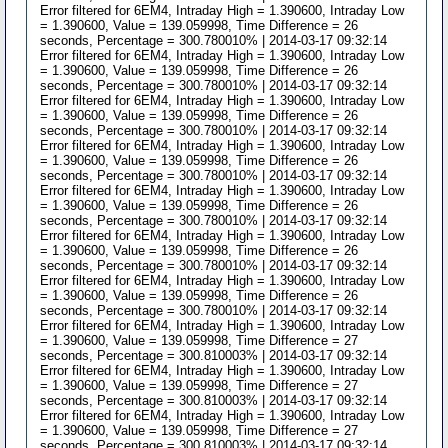
Error filtered for 6EM4, Intraday High = 1.390600, Intraday Low
= 1.390600, Value = 139.059998, Time Difference = 26
seconds, Percentage = 300.780010% | 2014-03-17 09:32:14
Error filtered for 6EM4, Intraday High = 1.390600, Intraday Low
= 1.390600, Value = 139.059998, Time Difference = 26
seconds, Percentage = 300.780010% | 2014-03-17 09:32:14
Error filtered for 6EM4, Intraday High = 1.390600, Intraday Low
= 1.390600, Value = 139.059998, Time Difference = 26
seconds, Percentage = 300.780010% | 2014-03-17 09:32:14
Error filtered for 6EM4, Intraday High = 1.390600, Intraday Low
= 1.390600, Value = 139.059998, Time Difference = 26
seconds, Percentage = 300.780010% | 2014-03-17 09:32:14
Error filtered for 6EM4, Intraday High = 1.390600, Intraday Low
= 1.390600, Value = 139.059998, Time Difference = 26
seconds, Percentage = 300.780010% | 2014-03-17 09:32:14
Error filtered for 6EM4, Intraday High = 1.390600, Intraday Low
= 1.390600, Value = 139.059998, Time Difference = 26
seconds, Percentage = 300.780010% | 2014-03-17 09:32:14
Error filtered for 6EM4, Intraday High = 1.390600, Intraday Low
= 1.390600, Value = 139.059998, Time Difference = 26
seconds, Percentage = 300.780010% | 2014-03-17 09:32:14
Error filtered for 6EM4, Intraday High = 1.390600, Intraday Low
= 1.390600, Value = 139.059998, Time Difference = 27
seconds, Percentage = 300.810003% | 2014-03-17 09:32:14
Error filtered for 6EM4, Intraday High = 1.390600, Intraday Low
= 1.390600, Value = 139.059998, Time Difference = 27
seconds, Percentage = 300.810003% | 2014-03-17 09:32:14
Error filtered for 6EM4, Intraday High = 1.390600, Intraday Low
= 1.390600, Value = 139.059998, Time Difference = 27
seconds, Percentage = 300.810003% | 2014-03-17 09:32:14