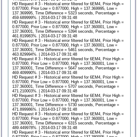
HD Request # 3 - Historical error filtered for 6EM4, Prior High =
0.877000, Prior Low = 0.877000, High = 137.369995, Low =
137.369995, Time Difference = 5323 seconds, Percentage =
459.689999%. | 2014-03-17 09:31:48
HD Request # 3 - Historical error filtered for 6EM4, Prior High =
0.877000, Prior Low = 0.877000, High = 137.360001, Low =
137.360001, Time Difference = 5394 seconds, Percentage =
461.819983%. | 2014-03-17 09:31:48
HD Request # 3 - Historical error filtered for 6EM4, Prior High =
0.877000, Prior Low = 0.877000, High = 137.360001, Low =
137.360001, Time Difference = 5461 seconds, Percentage =
463.829994%. | 2014-03-17 09:31:48
HD Request # 3 - Historical error filtered for 6EM4, Prior High =
0.877000, Prior Low = 0.877000, High = 137.360001, Low =
137.360001, Time Difference = 5647 seconds, Percentage =
469.409990%. | 2014-03-17 09:31:48
HD Request # 3 - Historical error filtered for 6EM4, Prior High =
0.877000, Prior Low = 0.877000, High = 137.360001, Low =
137.360001, Time Difference = 5707 seconds, Percentage =
471.210003%. | 2014-03-17 09:31:48
HD Request # 3 - Historical error filtered for 6EM4, Prior High =
0.877000, Prior Low = 0.877000, High = 137.360001, Low =
137.360001, Time Difference = 5730 seconds, Percentage =
471.899986%. | 2014-03-17 09:31:48
HD Request # 3 - Historical error filtered for 6EM4, Prior High =
0.877000, Prior Low = 0.877000, High = 137.360001, Low =
137.360001, Time Difference = 6315 seconds, Percentage =
489.449978%. | 2014-03-17 09:31:48
HD Request # 3 - Historical error filtered for 6EM4, Prior High =
0.877000, Prior Low = 0.877000, High = 137.380005, Low =