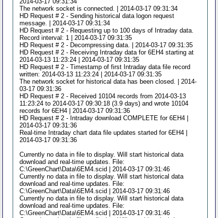
2014-03-17 09:31:34
The network socket is connected. | 2014-03-17 09:31:34
HD Request # 2 - Sending historical data logon request
message. | 2014-03-17 09:31:34
HD Request # 2 - Requesting up to 100 days of Intraday data.
Record interval: 1 | 2014-03-17 09:31:35
HD Request # 2 - Decompressing data. | 2014-03-17 09:31:35
HD Request # 2 - Receiving Intraday data for 6EH4 starting at
2014-03-13 11:23:24 | 2014-03-17 09:31:35
HD Request # 2 - Timestamp of first Intraday data file record
written: 2014-03-13 11:23:24 | 2014-03-17 09:31:35
The network socket for historical data has been closed. | 2014-
03-17 09:31:36
HD Request # 2 - Received 10104 records from 2014-03-13
11:23:24 to 2014-03-17 09:30:18 (3.9 days) and wrote 10104
records for 6EH4 | 2014-03-17 09:31:36
HD Request # 2 - Intraday download COMPLETE for 6EH4 |
2014-03-17 09:31:36
Real-time Intraday chart data file updates started for 6EH4 |
2014-03-17 09:31:36
Currently no data in file to display. Will start historical data
download and real-time updates. File:
C:\GreenChart\Data\6EM4.scid | 2014-03-17 09:31:46
Currently no data in file to display. Will start historical data
download and real-time updates. File:
C:\GreenChart\Data\6EM4.scid | 2014-03-17 09:31:46
Currently no data in file to display. Will start historical data
download and real-time updates. File:
C:\GreenChart\Data\6EM4.scid | 2014-03-17 09:31:46