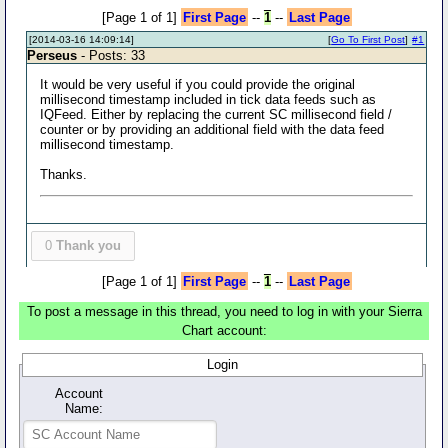
[Page 1 of 1]
First Page
--
1
--
Last Page
[2014-03-16 14:09:14]
[
Go To First Post
]
#1
Perseus
- Posts: 33
It would be very useful if you could provide the original
millisecond timestamp included in tick data feeds such as
IQFeed. Either by replacing the current SC millisecond field /
counter or by providing an additional field with the data feed
millisecond timestamp.
Thanks.
0
Thank you
[Page 1 of 1]
First Page
--
1
--
Last Page
To post a message in this thread, you need to log in with your Sierra
Chart account:
Login
Account
Name: