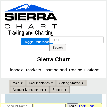
Toggle Dark Mode
Sierra Chart
Financial Markets Charting and Trading Platform
Main
Documentation
Getting Started
Account Management
Support
Login Page
-