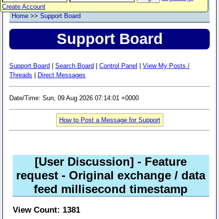
Create Account
Home
>>
Support Board
Support Board
Support Board
|
Search Board
|
Control Panel
|
View My Posts /
Threads
|
Direct Messages
Date/Time: Sun, 09 Aug 2026 07:14:01 +0000
How to Post a Message for Support
[User Discussion]
- Feature
request - Original exchange / data
feed millisecond timestamp
View Count: 1381