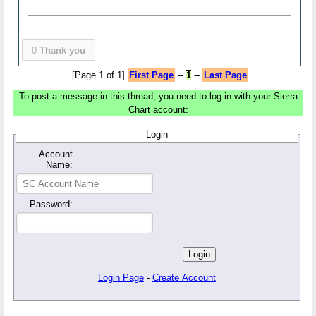
0
Thank you
[Page 1 of 1]
First Page
--
1
--
Last Page
To post a message in this thread, you need to log in with your Sierra
Chart account:
Login
Account
Name:
Password:
Login Page
-
Create Account