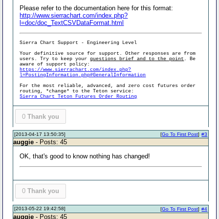
Please refer to the documentation here for this format:
http://www.sierrachart.com/index.php?
l=doc/doc_TextCSVDataFormat.html
Sierra Chart Support - Engineering Level
Your definitive source for support. Other responses are from
users. Try to keep your
questions brief and to the point
. Be
aware of support policy:
https://www.sierrachart.com/index.php?
l=PostingInformation.php#GeneralInformation
For the most reliable, advanced, and zero cost futures order
routing, *change* to the Teton service:
Sierra Chart Teton Futures Order Routing
0
Thank you
[2013-04-17 13:50:35]
[
Go To First Post
]
#3
auggie
- Posts: 45
OK, that's good to know nothing has changed!
0
Thank you
[2013-05-22 19:42:58]
[
Go To First Post
]
#4
auggie
- Posts: 45