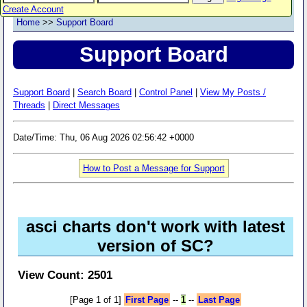
Create Account
Home
>>
Support Board
Support Board
Support Board
|
Search Board
|
Control Panel
|
View My Posts /
Threads
|
Direct Messages
Date/Time: Thu, 06 Aug 2026 02:56:42 +0000
How to Post a Message for Support
asci charts don't work with latest
version of SC?
View Count: 2501
[Page 1 of 1]
First Page
--
1
--
Last Page