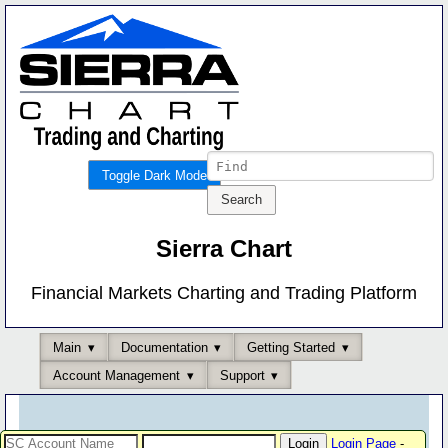
Toggle Dark Mode
Sierra Chart
Financial Markets Charting and Trading Platform
Main
Documentation
Getting Started
Account Management
Support
Login Page
-