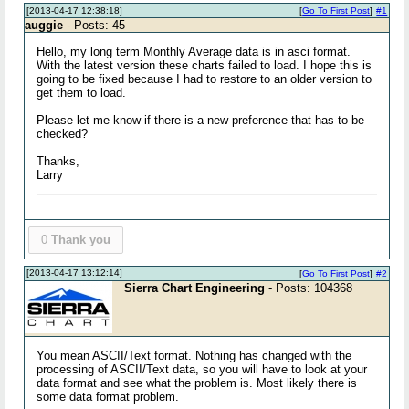
[2013-04-17 12:38:18]
[
Go To First Post
]
#1
auggie
- Posts: 45
Hello, my long term Monthly Average data is in asci format.
With the latest version these charts failed to load. I hope this is
going to be fixed because I had to restore to an older version to
get them to load.
Please let me know if there is a new preference that has to be
checked?
Thanks,
Larry
0
Thank you
[2013-04-17 13:12:14]
[
Go To First Post
]
#2
Sierra Chart Engineering
- Posts: 104368
You mean ASCII/Text format. Nothing has changed with the
processing of ASCII/Text data, so you will have to look at your
data format and see what the problem is. Most likely there is
some data format problem.