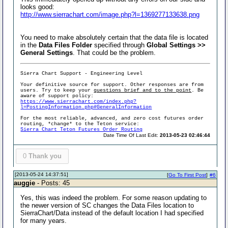
looks good:
http://www.sierrachart.com/image.php?l=1369277133638.png
You need to make absolutely certain that the data file is located
in the
Data Files Folder
specified through
Global Settings >>
General Settings
. That could be the problem.
Sierra Chart Support - Engineering Level
Your definitive source for support. Other responses are from
users. Try to keep your
questions brief and to the point
. Be
aware of support policy:
https://www.sierrachart.com/index.php?
l=PostingInformation.php#GeneralInformation
For the most reliable, advanced, and zero cost futures order
routing, *change* to the Teton service:
Sierra Chart Teton Futures Order Routing
Date Time Of Last Edit:
2013-05-23 02:46:44
0
Thank you
[2013-05-24 14:37:51]
[
Go To First Post
]
#6
auggie
- Posts: 45
Yes, this was indeed the problem. For some reason updating to
the newer version of SC changes the Data Files location to
SierraChart/Data instead of the default location I had specified
for many years.