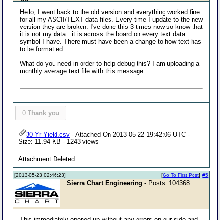
Hello, I went back to the old version and everything worked fine
for all my ASCII/TEXT data files. Every time I update to the new
version they are broken. I've done this 3 times now so know that
it is not my data.. it is across the board on every text data
symbol I have. There must have been a change to how text has
to be formatted.
What do you need in order to help debug this? I am uploading a
monthly average text file with this message.
0
Thank you
30 Yr Yield.csv
- Attached On 2013-05-22 19:42:06 UTC -
Size: 11.94 KB - 1243 views
Attachment Deleted.
[2013-05-23 02:46:23]
[
Go To First Post
]
#5
Sierra Chart Engineering
- Posts: 104368
This immediately opened up without any errors on our side and