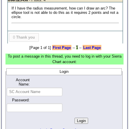
If I have the radius measurement, how can I draw an arc? The
ellipse tool is not able to do this as it requires 2 points and not a
circle.
0
Thank you
[Page 1 of 1]
First Page
--
1
--
Last Page
To post a message in this thread, you need to log in with your Sierra
Chart account:
Login
Account
Name:
Password: