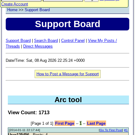
Create Account
Home
>>
Support Board
Support Board
Support Board
|
Search Board
|
Control Panel
|
View My Posts /
Threads
|
Direct Messages
Date/Time: Sat, 08 Aug 2026 22:25:24 +0000
How to Post a Message for Support
Arc tool
View Count: 1713
[Page 1 of 1]
First Page
--
1
--
Last Page
[2014-01-11 22:17:44]
[
Go To First Post
]
#1
User125456
- Posts: 4