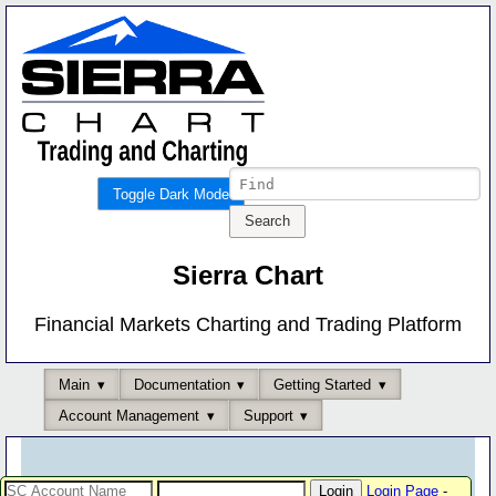
Toggle Dark Mode
Sierra Chart
Financial Markets Charting and Trading Platform
Main
Documentation
Getting Started
Account Management
Support
Login Page
-