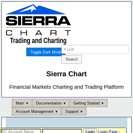
Toggle Dark Mode
Sierra Chart
Financial Markets Charting and Trading Platform
Main
Documentation
Getting Started
Account Management
Support
Login Page
-