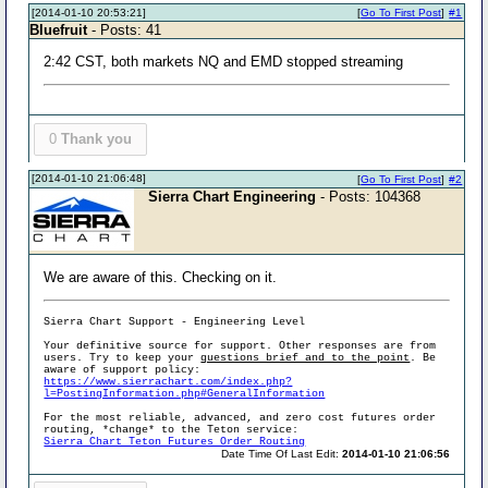
[2014-01-10 20:53:21]
[
Go To First Post
]
#1
Bluefruit
- Posts: 41
2:42 CST, both markets NQ and EMD stopped streaming
0
Thank you
[2014-01-10 21:06:48]
[
Go To First Post
]
#2
Sierra Chart Engineering
- Posts: 104368
We are aware of this. Checking on it.
Sierra Chart Support - Engineering Level
Your definitive source for support. Other responses are from
users. Try to keep your
questions brief and to the point
. Be
aware of support policy:
https://www.sierrachart.com/index.php?
l=PostingInformation.php#GeneralInformation
For the most reliable, advanced, and zero cost futures order
routing, *change* to the Teton service:
Sierra Chart Teton Futures Order Routing
Date Time Of Last Edit:
2014-01-10 21:06:56