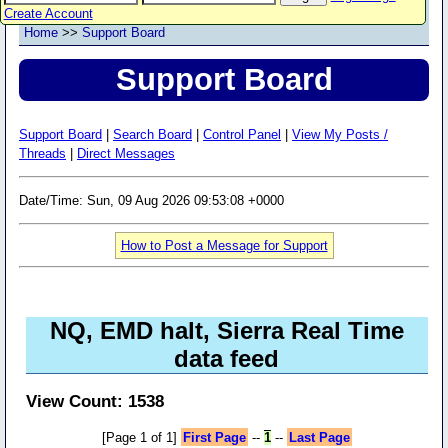
Create Account
Home
>>
Support Board
Support Board
Support Board
|
Search Board
|
Control Panel
|
View My Posts /
Threads
|
Direct Messages
Date/Time: Sun, 09 Aug 2026 09:53:08 +0000
How to Post a Message for Support
NQ, EMD halt, Sierra Real Time
data feed
View Count: 1538
[Page 1 of 1]
First Page
--
1
--
Last Page