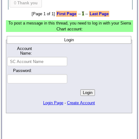
0
Thank you
[Page 1 of 1]
First Page
--
1
--
Last Page
To post a message in this thread, you need to log in with your Sierra
Chart account:
Login
Account
Name:
Password:
Login Page
-
Create Account