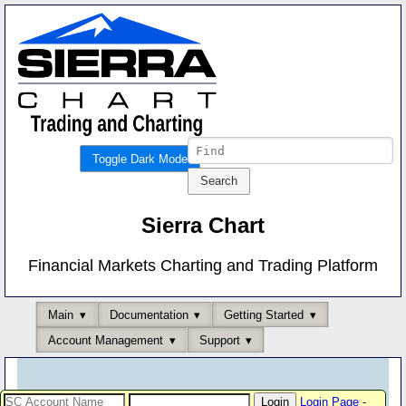
Toggle Dark Mode
Sierra Chart
Financial Markets Charting and Trading Platform
Main
Documentation
Getting Started
Account Management
Support
Login Page
-