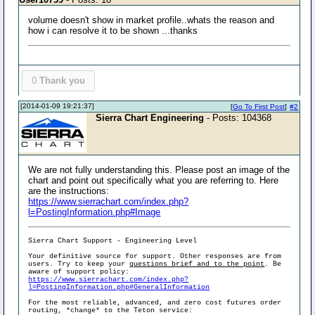
volume doesn't show in market profile..whats the reason and
how i can resolve it to be shown ...thanks
0
Thank you
[2014-01-09 19:21:37]
[
Go To First Post
]
#2
Sierra Chart Engineering
- Posts: 104368
We are not fully understanding this. Please post an image of the
chart and point out specifically what you are referring to. Here
are the instructions:
https://www.sierrachart.com/index.php?
l=PostingInformation.php#Image
Sierra Chart Support - Engineering Level
Your definitive source for support. Other responses are from
users. Try to keep your
questions brief and to the point
. Be
aware of support policy:
https://www.sierrachart.com/index.php?
l=PostingInformation.php#GeneralInformation
For the most reliable, advanced, and zero cost futures order
routing, *change* to the Teton service: