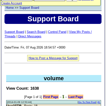
Create Account
Home
>>
Support Board
Support Board
Support Board
|
Search Board
|
Control Panel
|
View My Posts /
Threads
|
Direct Messages
Date/Time: Fri, 07 Aug 2026 18:54:57 +0000
How to Post a Message for Support
volume
View Count: 1638
[Page 1 of 1]
First Page
--
1
--
Last Page
[2014-01-09 12:53:44]
[
Go To First Post
]
#1
User10739
- Posts: 18