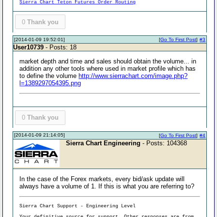
Sierra Chart Teton Futures Order Routing
0
Thank you
[2014-01-09 19:52:01]
[
Go To First Post
]
#3
User10739
- Posts: 18
market depth and time and sales should obtain the volume... in
addition any other tools where used in market profile which has
to define the volume
http://www.sierrachart.com/image.php?
l=1389297054395.png
0
Thank you
[2014-01-09 21:14:05]
[
Go To First Post
]
#4
Sierra Chart Engineering
- Posts: 104368
In the case of the Forex markets, every bid/ask update will
always have a volume of 1. If this is what you are referring to?
Sierra Chart Support - Engineering Level
Your definitive source for support. Other responses are from