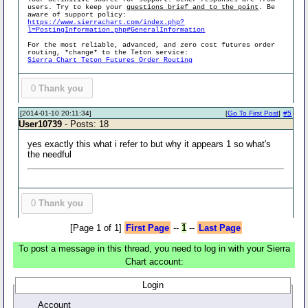
users. Try to keep your
questions brief and to the point
. Be
aware of support policy:
https://www.sierrachart.com/index.php?
l=PostingInformation.php#GeneralInformation
For the most reliable, advanced, and zero cost futures order
routing, *change* to the Teton service:
Sierra Chart Teton Futures Order Routing
0
Thank you
[2014-01-10 20:11:34]
[
Go To First Post
]
#5
User10739
- Posts: 18
yes exactly this what i refer to but why it appears 1 so what's
the needful
0
Thank you
[Page 1 of 1]
First Page
--
1
--
Last Page
To post a message in this thread, you need to log in with your Sierra
Chart account:
Login
Account