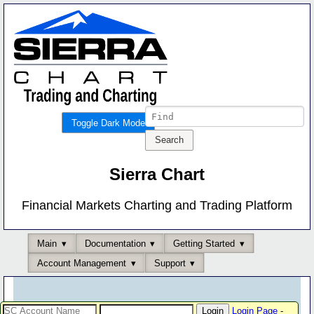
Toggle Dark Mode
Sierra Chart
Financial Markets Charting and Trading Platform
Main
Documentation
Getting Started
Account Management
Support
Login Page
-