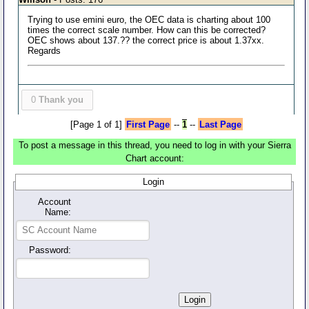
Trying to use emini euro, the OEC data is charting about 100
times the correct scale number. How can this be corrected?
OEC shows about 137.?? the correct price is about 1.37xx.
Regards
0
Thank you
[Page 1 of 1]
First Page
--
1
--
Last Page
To post a message in this thread, you need to log in with your Sierra
Chart account:
Login
Account
Name:
Password: