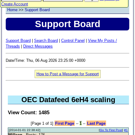
Create Account
Home
>>
Support Board
Support Board
Support Board
|
Search Board
|
Control Panel
|
View My Posts /
Threads
|
Direct Messages
Date/Time: Thu, 06 Aug 2026 23:25:00 +0000
How to Post a Message for Support
OEC Datafeed 6eH4 scaling
View Count: 1485
[Page 1 of 1]
First Page
--
1
--
Last Page
[2014-01-01 22:38:42]
[
Go To First Post
]
#1
Willson
- Posts: 176