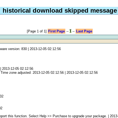
historical download skipped message
[Page 1 of 1]
First Page
--
1
--
Last Page
ware version: 830 | 2013-12-05 02:12:56
 2013-12-05 02:12:56
 Time zone adjusted: 2013-12-05 02:12:56 | 2013-12-05 02:12:56
:02
02
port this function. Select Help >> Purchase to upgrade your package. | 2013