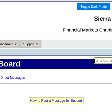
Toggle Dark Mode
Sierra
Financial Markets Chart
nagement
Support
Board
Direct Messages
How to Post a Message for Support