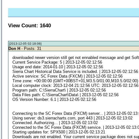
View Count: 1640
[2013-12-05 02:18:06]
Don H
- Posts: 31
downloaded newer version still get not ennabled message and get Soft
Current Service Package: 5 | 2013-12-05 02:12:56
Usage end date: 2014-01-10 | 2013-12-05 02:12:56
Sierra Chart Historical Data Service is included. | 2013-12-05 02:12:56
Active service: SC Forex Data (FXCM) | 2013-12-05 02:12:56
Time zone: +00:00:00 (GMT+00BST+01,M3.5.0/01:00,M10.5.0/02:00) |
Local computer clock: 2013-12-04 21:12:56 UTC: 2013-12-05 02:12:56
Program path: C:\SierraChart\ | 2013-12-05 02:12:56
Data Files path: C:\SierraChart\Data\ | 2013-12-05 02:12:56
OS Version Number: 6.1 | 2013-12-05 02:12:56
Connecting to the SC Forex Data (FXCM) server... | 2013-12-05 02:13
Using server: ds3.sierracharts.com, port 443 | 2013-12-05 02:13:02
Connected. Authorizing... | 2013-12-05 02:13:02
Connected to the SC Forex Data (FXCM) service. | 2013-12-05 02:13:
Starting updates for: SPX500 | 2013-12-05 02:13:21
Downloads are not enabled. Your current service package does not sup