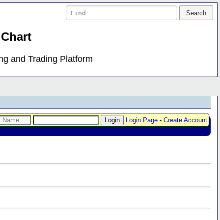
 Chart
ing and Trading Platform
Login Page
-
Create Account