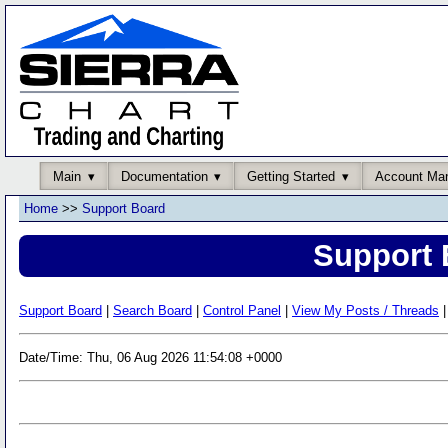
Main
Documentation
Getting Started
Account Ma
Home
>>
Support Board
Support 
Support Board
|
Search Board
|
Control Panel
|
View My Posts / Threads
|
Date/Time: Thu, 06 Aug 2026 11:54:08 +0000