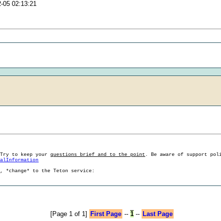
2-05 02:13:21
 Try to keep your
questions brief and to the point
. Be aware of support pol
ralInformation
g, *change* to the Teton service:
[Page 1 of 1]
First Page
--
1
--
Last Page