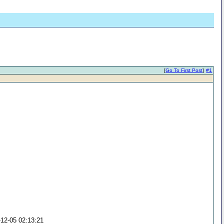
[
Go To First Post
]
#1
-12-05 02:13:21