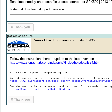
Real-time intraday chart data file updates started for SPX500 | 2013-1
historical download skipped message
0
Thank you
[2013-12-05 02:31:50]
Sierra Chart Engineering
- Posts: 104368
Follow the instructions here to update to the latest version:
http://www.sierrachart.com/index.php?l=doc/helpdetails24.html
Sierra Chart Support - Engineering Level
Your definitive source for support. Other responses are from users.
https://www.sierrachart.com/index.php?l=PostingInformation.php#Gene
For the most reliable, advanced, and zero cost futures order routin
Sierra Chart Teton Futures Order Routing
0
Thank you