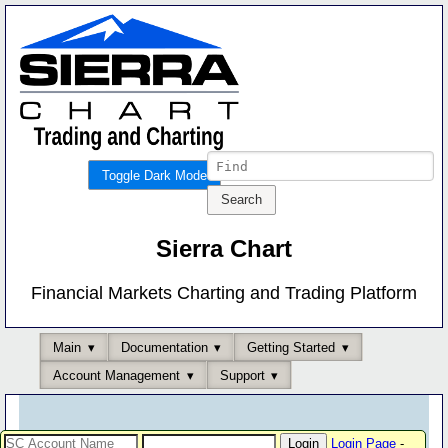
Toggle Dark Mode
Sierra Chart
Financial Markets Charting and Trading Platform
Main
Documentation
Getting Started
Account Management
Support
Login Page
-