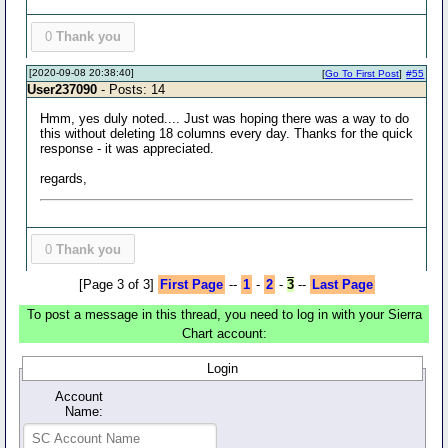
0
Thank you
[2020-09-08 20:38:40]
[
Go To First Post
]
#55
User237090
- Posts: 14
Hmm, yes duly noted.... Just was hoping there was a way to do
this without deleting 18 columns every day. Thanks for the quick
response - it was appreciated.
regards,
0
Thank you
[Page 3 of 3]
First Page
--
1
-
2
-
3
--
Last Page
To post a message in this thread, you need to log in with your Sierra
Chart account:
Login
Account
Name: