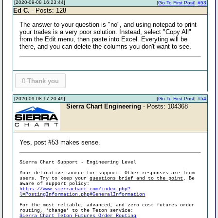
[2020-09-08 16:23:44]
[
Go To First Post
]
#53
Ed C.
- Posts: 128
The answer to your question is "no", and using notepad to print
your trades is a very poor solution. Instead, select "Copy All"
from the Edit menu, then paste into Excel. Everyting will be
there, and you can delete the columns you don't want to see.
0
Thank you
[2020-09-08 17:20:49]
[
Go To First Post
]
#54
Sierra Chart Engineering
- Posts: 104368
Yes, post #53 makes sense.
Sierra Chart Support - Engineering Level
Your definitive source for support. Other responses are from
users. Try to keep your
questions brief and to the point
. Be
aware of support policy:
https://www.sierrachart.com/index.php?
l=PostingInformation.php#GeneralInformation
For the most reliable, advanced, and zero cost futures order
routing, *change* to the Teton service:
Sierra Chart Teton Futures Order Routing