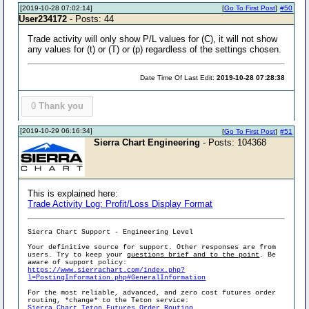
[2019-10-28 07:02:14]
[
Go To First Post
]
#50
User234172
- Posts: 44
Trade activity will only show P/L values for (C), it will not show
any values for (t) or (T) or (p) regardless of the settings chosen.
Date Time Of Last Edit:
2019-10-28 07:28:38
0
Thank you
[2019-10-29 06:16:34]
[
Go To First Post
]
#51
Sierra Chart Engineering
- Posts: 104368
This is explained here:
Trade Activity Log: Profit/Loss Display Format
Sierra Chart Support - Engineering Level
Your definitive source for support. Other responses are from
users. Try to keep your
questions brief and to the point
. Be
aware of support policy:
https://www.sierrachart.com/index.php?
l=PostingInformation.php#GeneralInformation
For the most reliable, advanced, and zero cost futures order
routing, *change* to the Teton service:
Sierra Chart Teton Futures Order Routing