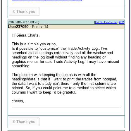
0
Thank you
[2020-09-08 16:09:20]
[
Go To First Post
]
#52
User237090
- Posts: 14
Hi Sierra Charts,
This is a simple yes or no,
Is it possible to "customize" the Trade Activity Log.. I've
searched global settings extensively and all the window and
headings on the log itself without finding any heading or
graphics menus for said Trade Activity Log. I may have missed
something.
The problem with keeping the log as is with all the
headings/data is that if I want to print the trades from notepad,
the data I want to study isn't there - only the first columns are
printed. So, if you could point me to a method to select which
columns I want to keep I'd be grateful..
cheers,
0
Thank you