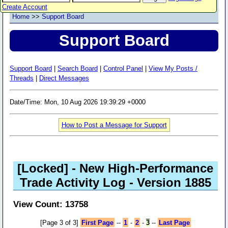
Create Account
Home
>>
Support Board
Support Board
Support Board
|
Search Board
|
Control Panel
|
View My Posts /
Threads
|
Direct Messages
Date/Time: Mon, 10 Aug 2026 19:39:29 +0000
How to Post a Message for Support
[Locked]
- New High-Performance
Trade Activity Log - Version 1885
View Count: 13758
[Page 3 of 3]
First Page
--
1
-
2
-
3
--
Last Page