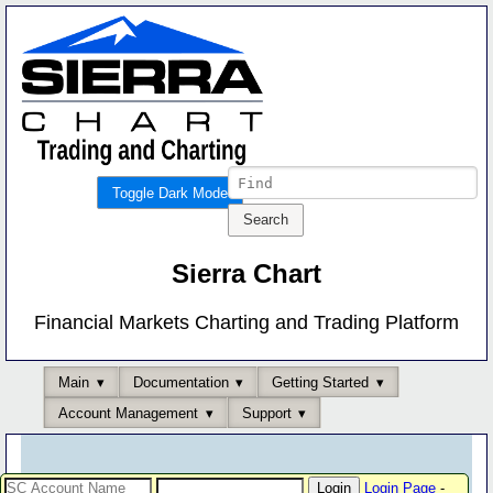
Toggle Dark Mode
Sierra Chart
Financial Markets Charting and Trading Platform
Main
Documentation
Getting Started
Account Management
Support
Login Page
-