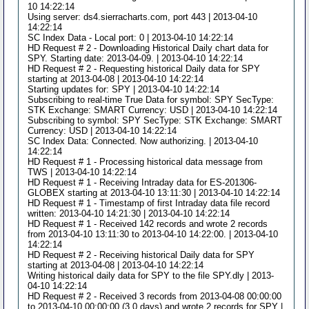
10 14:22:14
Using server: ds4.sierracharts.com, port 443 | 2013-04-10
14:22:14
SC Index Data - Local port: 0 | 2013-04-10 14:22:14
HD Request # 2 - Downloading Historical Daily chart data for
SPY. Starting date: 2013-04-09. | 2013-04-10 14:22:14
HD Request # 2 - Requesting historical Daily data for SPY
starting at 2013-04-08 | 2013-04-10 14:22:14
Starting updates for: SPY | 2013-04-10 14:22:14
Subscribing to real-time True Data for symbol: SPY SecType:
STK Exchange: SMART Currency: USD | 2013-04-10 14:22:14
Subscribing to symbol: SPY SecType: STK Exchange: SMART
Currency: USD | 2013-04-10 14:22:14
SC Index Data: Connected. Now authorizing. | 2013-04-10
14:22:14
HD Request # 1 - Processing historical data message from
TWS | 2013-04-10 14:22:14
HD Request # 1 - Receiving Intraday data for ES-201306-
GLOBEX starting at 2013-04-10 13:11:30 | 2013-04-10 14:22:14
HD Request # 1 - Timestamp of first Intraday data file record
written: 2013-04-10 14:21:30 | 2013-04-10 14:22:14
HD Request # 1 - Received 142 records and wrote 2 records
from 2013-04-10 13:11:30 to 2013-04-10 14:22:00. | 2013-04-10
14:22:14
HD Request # 2 - Receiving historical Daily data for SPY
starting at 2013-04-08 | 2013-04-10 14:22:14
Writing historical daily data for SPY to the file SPY.dly | 2013-
04-10 14:22:14
HD Request # 2 - Received 3 records from 2013-04-08 00:00:00
to 2013-04-10 00:00:00 (3.0 days) and wrote 2 records for SPY |