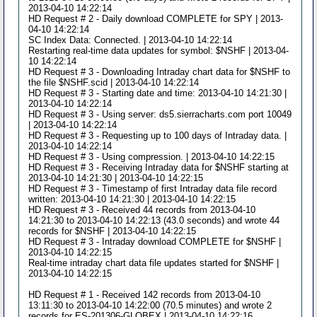
2013-04-10 14:22:14
HD Request # 2 - Daily download COMPLETE for SPY | 2013-
04-10 14:22:14
SC Index Data: Connected. | 2013-04-10 14:22:14
Restarting real-time data updates for symbol: $NSHF | 2013-04-
10 14:22:14
HD Request # 3 - Downloading Intraday chart data for $NSHF to
the file $NSHF.scid | 2013-04-10 14:22:14
HD Request # 3 - Starting date and time: 2013-04-10 14:21:30 |
2013-04-10 14:22:14
HD Request # 3 - Using server: ds5.sierracharts.com port 10049
| 2013-04-10 14:22:14
HD Request # 3 - Requesting up to 100 days of Intraday data. |
2013-04-10 14:22:14
HD Request # 3 - Using compression. | 2013-04-10 14:22:15
HD Request # 3 - Receiving Intraday data for $NSHF starting at
2013-04-10 14:21:30 | 2013-04-10 14:22:15
HD Request # 3 - Timestamp of first Intraday data file record
written: 2013-04-10 14:21:30 | 2013-04-10 14:22:15
HD Request # 3 - Received 44 records from 2013-04-10
14:21:30 to 2013-04-10 14:22:13 (43.0 seconds) and wrote 44
records for $NSHF | 2013-04-10 14:22:15
HD Request # 3 - Intraday download COMPLETE for $NSHF |
2013-04-10 14:22:15
Real-time intraday chart data file updates started for $NSHF |
2013-04-10 14:22:15
HD Request # 1 - Received 142 records from 2013-04-10
13:11:30 to 2013-04-10 14:22:00 (70.5 minutes) and wrote 2
records for ES-201306-GLOBEX | 2013-04-10 14:22:16