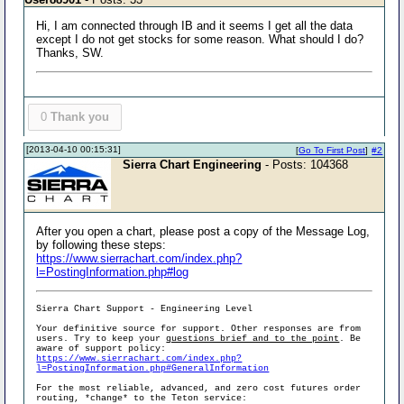
Hi, I am connected through IB and it seems I get all the data
except I do not get stocks for some reason. What should I do?
Thanks, SW.
0
Thank you
[2013-04-10 00:15:31]
[
Go To First Post
]
#2
Sierra Chart Engineering
- Posts: 104368
After you open a chart, please post a copy of the Message Log,
by following these steps:
https://www.sierrachart.com/index.php?
l=PostingInformation.php#log
Sierra Chart Support - Engineering Level
Your definitive source for support. Other responses are from
users. Try to keep your
questions brief and to the point
. Be
aware of support policy:
https://www.sierrachart.com/index.php?
l=PostingInformation.php#GeneralInformation
For the most reliable, advanced, and zero cost futures order
routing, *change* to the Teton service: