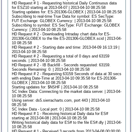
HD Request # 1 - Requesting historical Daily Continuous data
for ESZ10 starting at 2013-04-07 | 2013-04-10 08:25:58
Starting updates for: ES-201306-GLOBEX | 2013-04-10 08:25:58
Subscribing to real-time True Data for symbol: ES SecType:
FUT Exchange: GLOBEX Currency: | 2013-04-10 08:25:58
Subscribing to symbol: ES SecType: FUT Exchange: GLOBEX
Currency: | 2013-04-10 08:25:58
HD Request # 2 - Downloading Intraday chart data for ES-
201306-GLOBEX to the file ES-201306-GLOBEX.scid | 2013-04-
10 08:25:58
HD Request # 2 - Starting date and time: 2013-04-09 16:13:19 |
2013-04-10 08:25:58
HD Request # 2 - Requesting a total of 0 days and 63159
seconds. | 2013-04-10 08:25:58
HD Request # 2 - IB Backfill - Seconds requested: 63159.
Seconds Remaining: 0. | 2013-04-10 08:25:58
HD Request # 2 - Requesting 63159 Seconds of data at 30 secs
with ending Date-Time at 2013-04-10 09:35:58 for ES-201306-
GLOBEX | 2013-04-10 08:25:58
Starting updates for: $NSHF | 2013-04-10 08:25:58
SC Index Data: Connecting to the market data server. | 2013-04-
10 08:25:58
Using server: ds5.sierracharts.com, port 443 | 2013-04-10
08:25:58
SC Index Data - Local port: 0 | 2013-04-10 08:25:58
HD Request # 1 - Receiving historical Daily data for ES#
starting at 2013-04-08 | 2013-04-10 08:25:58
Writing historical daily data for ES# to the file ES#.dly | 2013-04-
10 08:25:58
HD Request # 1 - Received 3 records from 2013-04-08 00:00:00