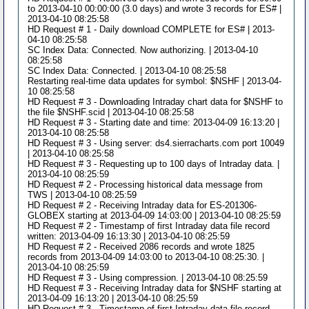
to 2013-04-10 00:00:00 (3.0 days) and wrote 3 records for ES# |
2013-04-10 08:25:58
HD Request # 1 - Daily download COMPLETE for ES# | 2013-
04-10 08:25:58
SC Index Data: Connected. Now authorizing. | 2013-04-10
08:25:58
SC Index Data: Connected. | 2013-04-10 08:25:58
Restarting real-time data updates for symbol: $NSHF | 2013-04-
10 08:25:58
HD Request # 3 - Downloading Intraday chart data for $NSHF to
the file $NSHF.scid | 2013-04-10 08:25:58
HD Request # 3 - Starting date and time: 2013-04-09 16:13:20 |
2013-04-10 08:25:58
HD Request # 3 - Using server: ds4.sierracharts.com port 10049
| 2013-04-10 08:25:58
HD Request # 3 - Requesting up to 100 days of Intraday data. |
2013-04-10 08:25:59
HD Request # 2 - Processing historical data message from
TWS | 2013-04-10 08:25:59
HD Request # 2 - Receiving Intraday data for ES-201306-
GLOBEX starting at 2013-04-09 14:03:00 | 2013-04-10 08:25:59
HD Request # 2 - Timestamp of first Intraday data file record
written: 2013-04-09 16:13:30 | 2013-04-10 08:25:59
HD Request # 2 - Received 2086 records and wrote 1825
records from 2013-04-09 14:03:00 to 2013-04-10 08:25:30. |
2013-04-10 08:25:59
HD Request # 3 - Using compression. | 2013-04-10 08:25:59
HD Request # 3 - Receiving Intraday data for $NSHF starting at
2013-04-09 16:13:20 | 2013-04-10 08:25:59
HD Request # 3 - Timestamp of first Intraday data file record