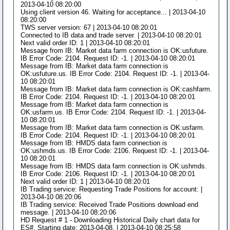
2013-04-10 08:20:00
Using client version 46. Waiting for acceptance... | 2013-04-10
08:20:00
TWS server version: 67 | 2013-04-10 08:20:01
Connected to IB data and trade server. | 2013-04-10 08:20:01
Next valid order ID: 1 | 2013-04-10 08:20:01
Message from IB: Market data farm connection is OK:usfuture.
IB Error Code: 2104. Request ID: -1. | 2013-04-10 08:20:01
Message from IB: Market data farm connection is
OK:usfuture.us. IB Error Code: 2104. Request ID: -1. | 2013-04-
10 08:20:01
Message from IB: Market data farm connection is OK:cashfarm.
IB Error Code: 2104. Request ID: -1. | 2013-04-10 08:20:01
Message from IB: Market data farm connection is
OK:usfarm.us. IB Error Code: 2104. Request ID: -1. | 2013-04-
10 08:20:01
Message from IB: Market data farm connection is OK:usfarm.
IB Error Code: 2104. Request ID: -1. | 2013-04-10 08:20:01
Message from IB: HMDS data farm connection is
OK:ushmds.us. IB Error Code: 2106. Request ID: -1. | 2013-04-
10 08:20:01
Message from IB: HMDS data farm connection is OK:ushmds.
IB Error Code: 2106. Request ID: -1. | 2013-04-10 08:20:01
Next valid order ID: 1 | 2013-04-10 08:20:01
IB Trading service: Requesting Trade Positions for account: |
2013-04-10 08:20:06
IB Trading service: Received Trade Positions download end
message. | 2013-04-10 08:20:06
HD Request # 1 - Downloading Historical Daily chart data for
ES#. Starting date: 2013-04-08. | 2013-04-10 08:25:58