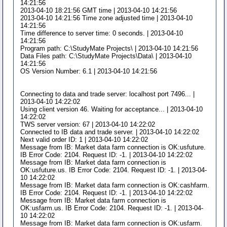
14:21:56
2013-04-10 18:21:56 GMT time | 2013-04-10 14:21:56
2013-04-10 14:21:56 Time zone adjusted time | 2013-04-10
14:21:56
Time difference to server time: 0 seconds. | 2013-04-10
14:21:56
Program path: C:\StudyMate Projects\ | 2013-04-10 14:21:56
Data Files path: C:\StudyMate Projects\Data\ | 2013-04-10
14:21:56
OS Version Number: 6.1 | 2013-04-10 14:21:56
Connecting to data and trade server: localhost port 7496... |
2013-04-10 14:22:02
Using client version 46. Waiting for acceptance... | 2013-04-10
14:22:02
TWS server version: 67 | 2013-04-10 14:22:02
Connected to IB data and trade server. | 2013-04-10 14:22:02
Next valid order ID: 1 | 2013-04-10 14:22:02
Message from IB: Market data farm connection is OK:usfuture.
IB Error Code: 2104. Request ID: -1. | 2013-04-10 14:22:02
Message from IB: Market data farm connection is
OK:usfuture.us. IB Error Code: 2104. Request ID: -1. | 2013-04-
10 14:22:02
Message from IB: Market data farm connection is OK:cashfarm.
IB Error Code: 2104. Request ID: -1. | 2013-04-10 14:22:02
Message from IB: Market data farm connection is
OK:usfarm.us. IB Error Code: 2104. Request ID: -1. | 2013-04-
10 14:22:02
Message from IB: Market data farm connection is OK:usfarm.