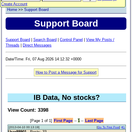
Create Account
Home
>>
Support Board
Support Board
Support Board
|
Search Board
|
Control Panel
|
View My Posts /
Threads
|
Direct Messages
Date/Time: Fri, 07 Aug 2026 14:12:32 +0000
How to Post a Message for Support
IB Data, No stocks?
View Count: 3398
[Page 1 of 1]
First Page
--
1
--
Last Page
[2013-04-10 00:13:19]
[
Go To First Post
]
#1
User88901
- Posts: 33