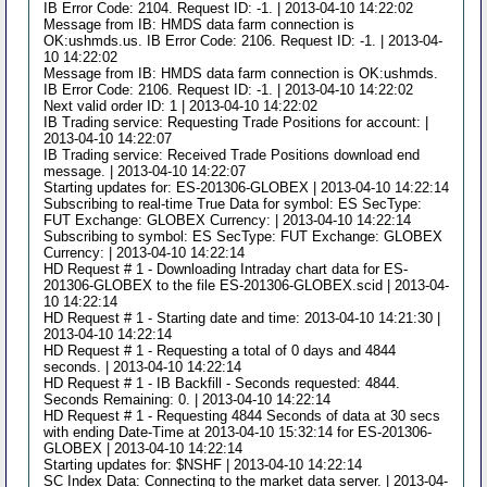
IB Error Code: 2104. Request ID: -1. | 2013-04-10 14:22:02
Message from IB: HMDS data farm connection is
OK:ushmds.us. IB Error Code: 2106. Request ID: -1. | 2013-04-
10 14:22:02
Message from IB: HMDS data farm connection is OK:ushmds.
IB Error Code: 2106. Request ID: -1. | 2013-04-10 14:22:02
Next valid order ID: 1 | 2013-04-10 14:22:02
IB Trading service: Requesting Trade Positions for account: |
2013-04-10 14:22:07
IB Trading service: Received Trade Positions download end
message. | 2013-04-10 14:22:07
Starting updates for: ES-201306-GLOBEX | 2013-04-10 14:22:14
Subscribing to real-time True Data for symbol: ES SecType:
FUT Exchange: GLOBEX Currency: | 2013-04-10 14:22:14
Subscribing to symbol: ES SecType: FUT Exchange: GLOBEX
Currency: | 2013-04-10 14:22:14
HD Request # 1 - Downloading Intraday chart data for ES-
201306-GLOBEX to the file ES-201306-GLOBEX.scid | 2013-04-
10 14:22:14
HD Request # 1 - Starting date and time: 2013-04-10 14:21:30 |
2013-04-10 14:22:14
HD Request # 1 - Requesting a total of 0 days and 4844
seconds. | 2013-04-10 14:22:14
HD Request # 1 - IB Backfill - Seconds requested: 4844.
Seconds Remaining: 0. | 2013-04-10 14:22:14
HD Request # 1 - Requesting 4844 Seconds of data at 30 secs
with ending Date-Time at 2013-04-10 15:32:14 for ES-201306-
GLOBEX | 2013-04-10 14:22:14
Starting updates for: $NSHF | 2013-04-10 14:22:14
SC Index Data: Connecting to the market data server. | 2013-04-