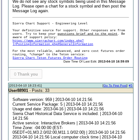
We do not see any stock symbols being used in this Message
Log. Please open a chart for a stock symbol and then post the
Message Log again.
Sierra Chart Support - Engineering Level
Your definitive source for support. Other responses are from
users. Try to keep your
questions brief and to the point
. Be
aware of support policy:
https://www.sierrachart.com/index.php?
l=PostingInformation.php#GeneralInformation
For the most reliable, advanced, and zero cost futures order
routing, *change* to the Teton service:
Sierra Chart Teton Futures Order Routing
Date Time Of Last Edit:
2013-04-10 16:59:09
0
Thank you
[2013-04-10 18:23:41]
[
Go To First Post
]
#5
User88901
- Posts: 33
Software version: 959 | 2013-04-10 14:21:56
Current Service Package: 5 | 2013-04-10 14:21:56
Usage end date: 2013-04-16 | 2013-04-10 14:21:56
Sierra Chart Historical Data Service is included. | 2013-04-10
14:21:56
Active service: Interactive Brokers | 2013-04-10 14:21:56
Time Zone: -04:00:00 (EST-
05EDT+01,M3.2.0/02:00,M11.1.0/02:00) | 2013-04-10 14:21:56
2013-04-10 14:21:56 Local computer clock time | 2013-04-10