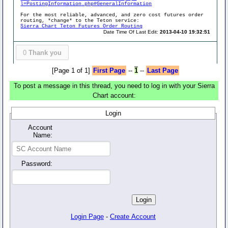
l=PostingInformation.php#GeneralInformation
For the most reliable, advanced, and zero cost futures order
routing, *change* to the Teton service:
Sierra Chart Teton Futures Order Routing
Date Time Of Last Edit:
2013-04-10 19:32:51
0
Thank you
[Page 1 of 1]
First Page
--
1
--
Last Page
To post a message in this thread, you need to log in with your Sierra
Chart account:
Login
Account
Name:
Password:
Login Page
-
Create Account