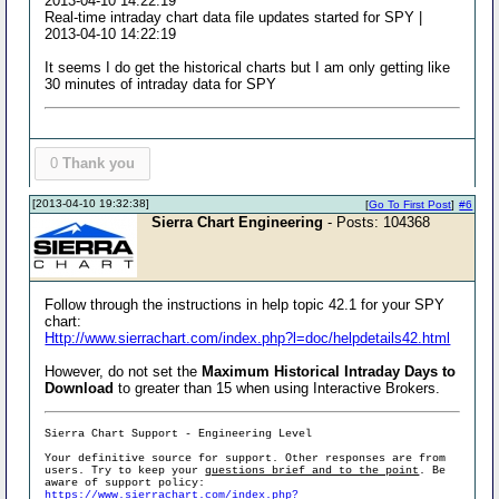
2013-04-10 14:22:19
Real-time intraday chart data file updates started for SPY |
2013-04-10 14:22:19
It seems I do get the historical charts but I am only getting like
30 minutes of intraday data for SPY
0
Thank you
[2013-04-10 19:32:38]
[
Go To First Post
]
#6
Sierra Chart Engineering
- Posts: 104368
Follow through the instructions in help topic 42.1 for your SPY
chart:
Http://www.sierrachart.com/index.php?l=doc/helpdetails42.html
However, do not set the
Maximum Historical Intraday Days to
Download
to greater than 15 when using Interactive Brokers.
Sierra Chart Support - Engineering Level
Your definitive source for support. Other responses are from
users. Try to keep your
questions brief and to the point
. Be
aware of support policy:
https://www.sierrachart.com/index.php?