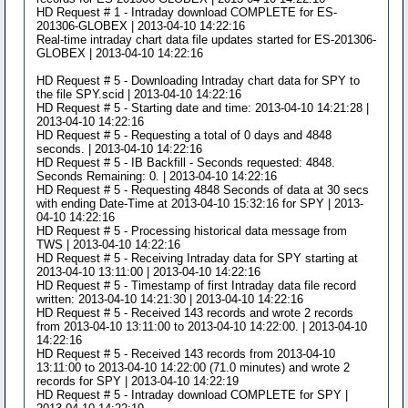
HD Request # 1 - Intraday download COMPLETE for ES-
201306-GLOBEX | 2013-04-10 14:22:16
Real-time intraday chart data file updates started for ES-201306-
GLOBEX | 2013-04-10 14:22:16
HD Request # 5 - Downloading Intraday chart data for SPY to
the file SPY.scid | 2013-04-10 14:22:16
HD Request # 5 - Starting date and time: 2013-04-10 14:21:28 |
2013-04-10 14:22:16
HD Request # 5 - Requesting a total of 0 days and 4848
seconds. | 2013-04-10 14:22:16
HD Request # 5 - IB Backfill - Seconds requested: 4848.
Seconds Remaining: 0. | 2013-04-10 14:22:16
HD Request # 5 - Requesting 4848 Seconds of data at 30 secs
with ending Date-Time at 2013-04-10 15:32:16 for SPY | 2013-
04-10 14:22:16
HD Request # 5 - Processing historical data message from
TWS | 2013-04-10 14:22:16
HD Request # 5 - Receiving Intraday data for SPY starting at
2013-04-10 13:11:00 | 2013-04-10 14:22:16
HD Request # 5 - Timestamp of first Intraday data file record
written: 2013-04-10 14:21:30 | 2013-04-10 14:22:16
HD Request # 5 - Received 143 records and wrote 2 records
from 2013-04-10 13:11:00 to 2013-04-10 14:22:00. | 2013-04-10
14:22:16
HD Request # 5 - Received 143 records from 2013-04-10
13:11:00 to 2013-04-10 14:22:00 (71.0 minutes) and wrote 2
records for SPY | 2013-04-10 14:22:19
HD Request # 5 - Intraday download COMPLETE for SPY |