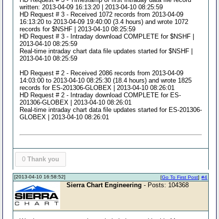
written: 2013-04-09 16:13:20 | 2013-04-10 08:25:59
HD Request # 3 - Received 1072 records from 2013-04-09
16:13:20 to 2013-04-09 19:40:00 (3.4 hours) and wrote 1072
records for $NSHF | 2013-04-10 08:25:59
HD Request # 3 - Intraday download COMPLETE for $NSHF |
2013-04-10 08:25:59
Real-time intraday chart data file updates started for $NSHF |
2013-04-10 08:25:59
HD Request # 2 - Received 2086 records from 2013-04-09
14:03:00 to 2013-04-10 08:25:30 (18.4 hours) and wrote 1825
records for ES-201306-GLOBEX | 2013-04-10 08:26:01
HD Request # 2 - Intraday download COMPLETE for ES-
201306-GLOBEX | 2013-04-10 08:26:01
Real-time intraday chart data file updates started for ES-201306-
GLOBEX | 2013-04-10 08:26:01
0
Thank you
[2013-04-10 16:58:52]
[
Go To First Post
]
#4
Sierra Chart Engineering
- Posts: 104368