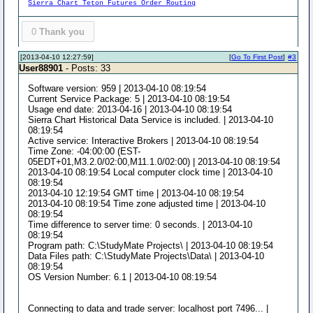
Sierra Chart Teton Futures Order Routing
0
Thank you
[2013-04-10 12:27:59]
[
Go To First Post
]
#3
User88901
- Posts: 33
Software version: 959 | 2013-04-10 08:19:54
Current Service Package: 5 | 2013-04-10 08:19:54
Usage end date: 2013-04-16 | 2013-04-10 08:19:54
Sierra Chart Historical Data Service is included. | 2013-04-10
08:19:54
Active service: Interactive Brokers | 2013-04-10 08:19:54
Time Zone: -04:00:00 (EST-
05EDT+01,M3.2.0/02:00,M11.1.0/02:00) | 2013-04-10 08:19:54
2013-04-10 08:19:54 Local computer clock time | 2013-04-10
08:19:54
2013-04-10 12:19:54 GMT time | 2013-04-10 08:19:54
2013-04-10 08:19:54 Time zone adjusted time | 2013-04-10
08:19:54
Time difference to server time: 0 seconds. | 2013-04-10
08:19:54
Program path: C:\StudyMate Projects\ | 2013-04-10 08:19:54
Data Files path: C:\StudyMate Projects\Data\ | 2013-04-10
08:19:54
OS Version Number: 6.1 | 2013-04-10 08:19:54
Connecting to data and trade server: localhost port 7496... |