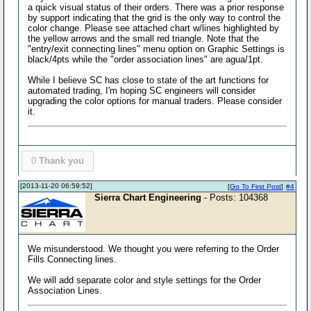
a quick visual status of their orders. There was a prior response
by support indicating that the grid is the only way to control the
color change. Please see attached chart w/lines highlighted by
the yellow arrows and the small red triangle. Note that the
"entry/exit connecting lines" menu option on Graphic Settings is
black/4pts while the "order association lines" are agua/1pt.
While I believe SC has close to state of the art functions for
automated trading, I'm hoping SC engineers will consider
upgrading the color options for manual traders. Please consider
it.
0
Thank you
[2013-11-20 06:59:52]
[
Go To First Post
]
#4
Sierra Chart Engineering
- Posts: 104368
We misunderstood. We thought you were referring to the Order
Fills Connecting lines.
We will add separate color and style settings for the Order
Association Lines.