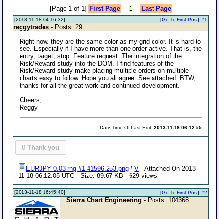
[Page 1 of 1]
First Page
--
1
--
Last Page
[2013-11-18 04:16:32]
[
Go To First Post
]
#1
reggytrades
- Posts: 29
Right now, they are the same color as my grid color. It is hard to
see. Especially if I have more than one order active. That is, the
entry, target, stop. Feature request: The integration of the
Risk/Reward study into the DOM. I find features of the
Risk/Reward study make placing multiple orders on multiple
charts easy to follow. Hope you all agree. See attached. BTW,
thanks for all the great work and continued development.
Cheers,
Reggy
Date Time Of Last Edit:
2013-11-18 06:12:55
0
Thank you
EURJPY 0.03 rng #1 41596.253.png
/
V
- Attached On 2013-
11-18 06:12:05 UTC - Size: 89.67 KB - 629 views
[2013-11-18 16:45:40]
[
Go To First Post
]
#2
Sierra Chart Engineering
- Posts: 104368