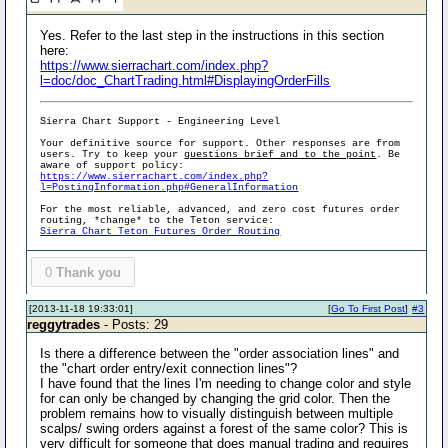
Yes. Refer to the last step in the instructions in this section
here:
https://www.sierrachart.com/index.php?
l=doc/doc_ChartTrading.html#DisplayingOrderFills
Sierra Chart Support - Engineering Level
Your definitive source for support. Other responses are from
users. Try to keep your
questions brief and to the point
. Be
aware of support policy:
https://www.sierrachart.com/index.php?
l=PostingInformation.php#GeneralInformation
For the most reliable, advanced, and zero cost futures order
routing, *change* to the Teton service:
Sierra Chart Teton Futures Order Routing
0
Thank you
[2013-11-18 19:33:01]
[
Go To First Post
]
#3
reggytrades
- Posts: 29
Is there a difference between the "order association lines" and
the "chart order entry/exit connection lines"?
I have found that the lines I'm needing to change color and style
for can only be changed by changing the grid color. Then the
problem remains how to visually distinguish between multiple
scalps/ swing orders against a forest of the same color? This is
very difficult for someone that does manual trading and requires