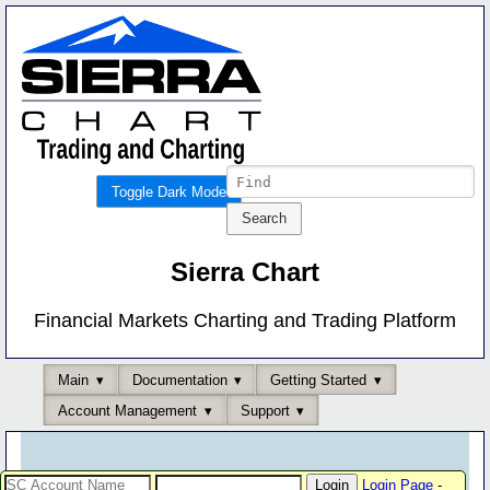
Toggle Dark Mode
Sierra Chart
Financial Markets Charting and Trading Platform
Main
Documentation
Getting Started
Account Management
Support
Login Page
-