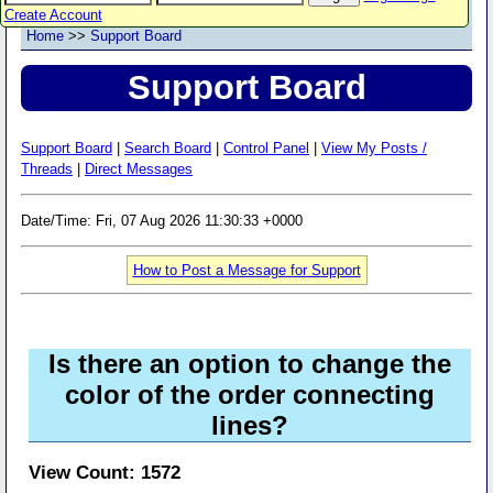
Create Account
Home
>>
Support Board
Support Board
Support Board
|
Search Board
|
Control Panel
|
View My Posts /
Threads
|
Direct Messages
Date/Time: Fri, 07 Aug 2026 11:30:33 +0000
How to Post a Message for Support
Is there an option to change the
color of the order connecting
lines?
View Count: 1572