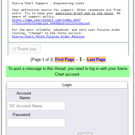
Sierra Chart Support - Engineering Level
Your definitive source for support. Other responses are from
users. Try to keep your
questions brief and to the point
. Be
aware of support policy:
https://www.sierrachart.com/index.php?
l=PostingInformation.php#GeneralInformation
For the most reliable, advanced, and zero cost futures order
routing, *change* to the Teton service:
Sierra Chart Teton Futures Order Routing
0
Thank you
[Page 1 of 1]
First Page
--
1
--
Last Page
To post a message in this thread, you need to log in with your Sierra
Chart account:
Login
Account
Name:
Password: