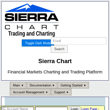
Toggle Dark Mode
Sierra Chart
Financial Markets Charting and Trading Platform
Main
Documentation
Getting Started
Account Management
Support
Login Page
-