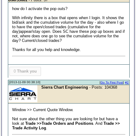
how do I activate the pop outs?
With infinity there is a box that opens when I login. It shows the
bid/ask and the cumulative volume for the day - also where I go
to have the open/closed trades (cumulative for the
day)appear/stay open. Does SC have these pop up boxes and if
not, where does one go to see the cumulative volume for the
day? Current/closed trades?
Thanks for all you help and knowledge.
0
Thank you
[2013-11-09 00:38:10]
[
Go To First Post
]
#2
Sierra Chart Engineering
- Posts: 104368
Window >> Current Quote Window.
Not sure about the other thing you are looking for but have a
look at
Trade >>Trade Orders and Positions
. And
Trade >>
Trade Activity Log
.