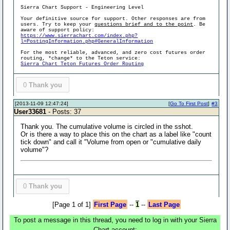
Sierra Chart Support - Engineering Level
Your definitive source for support. Other responses are from
users. Try to keep your
questions brief and to the point
. Be
aware of support policy:
https://www.sierrachart.com/index.php?
l=PostingInformation.php#GeneralInformation
For the most reliable, advanced, and zero cost futures order
routing, *change* to the Teton service:
Sierra Chart Teton Futures Order Routing
0
Thank you
[2013-11-09 12:47:24]
[
Go To First Post
]
#3
User33681
- Posts: 37
Thank you. The cumulative volume is circled in the sshot.
Or is there a way to place this on the chart as a label like "count
tick down" and call it "Volume from open or "cumulative daily
volume"?
0
Thank you
[Page 1 of 1]
First Page
--
1
--
Last Page
To post a message in this thread, you need to log in with your Sierra
Chart account: