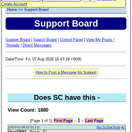
Create Account
Home
>>
Support Board
Support Board
Support Board
|
Search Board
|
Control Panel
|
View My Posts /
Threads
|
Direct Messages
Date/Time: Fri, 07 Aug 2026 16:43:19 +0000
How to Post a Message for Support
Does SC have this -
View Count: 1880
[Page 1 of 1]
First Page
--
1
--
Last Page
[2013-11-08 22:21:17]
[
Go To First Post
]
#1
User33681
- Posts: 37