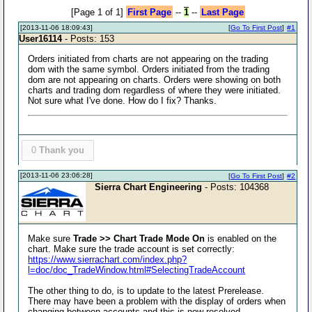
[Page 1 of 1]
First Page
--
1
--
Last Page
[2013-11-06 18:09:43]
[
Go To First Post
]
#1
User16114
- Posts: 153
Orders initiated from charts are not appearing on the trading
dom with the same symbol. Orders initiated from the trading
dom are not appearing on charts. Orders were showing on both
charts and trading dom regardless of where they were initiated.
Not sure what I've done. How do I fix? Thanks.
0
Thank you
[2013-11-06 23:06:28]
[
Go To First Post
]
#2
Sierra Chart Engineering
- Posts: 104368
Make sure
Trade >> Chart Trade Mode On
is enabled on the
chart. Make sure the trade account is set correctly:
https://www.sierrachart.com/index.php?
l=doc/doc_TradeWindow.html#SelectingTradeAccount
The other thing to do, is to update to the latest Prerelease.
There may have been a problem with the display of orders when
changing between accounts and this is now resolved.