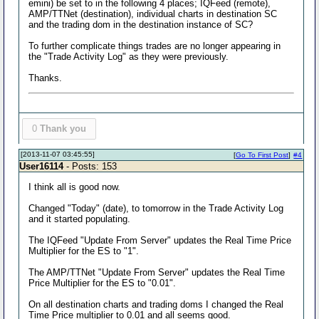
emini) be set to in the following 4 places; IQFeed (remote),
AMP/TTNet (destination), individual charts in destination SC
and the trading dom in the destination instance of SC?
To further complicate things trades are no longer appearing in
the "Trade Activity Log" as they were previously.
Thanks.
0
Thank you
[2013-11-07 03:45:55]
[
Go To First Post
]
#4
User16114
- Posts: 153
I think all is good now.
Changed "Today" (date), to tomorrow in the Trade Activity Log
and it started populating.
The IQFeed "Update From Server" updates the Real Time Price
Multiplier for the ES to "1".
The AMP/TTNet "Update From Server" updates the Real Time
Price Multiplier for the ES to "0.01".
On all destination charts and trading doms I changed the Real
Time Price multiplier to 0.01 and all seems good.