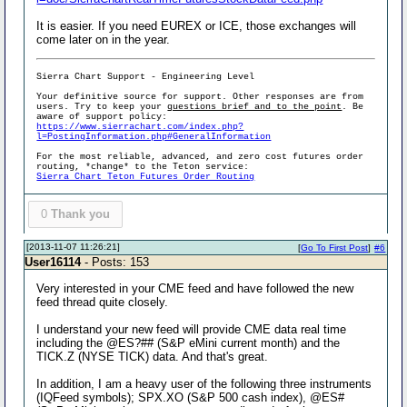
It is easier. If you need EUREX or ICE, those exchanges will
come later on in the year.
Sierra Chart Support - Engineering Level
Your definitive source for support. Other responses are from
users. Try to keep your
questions brief and to the point
. Be
aware of support policy:
https://www.sierrachart.com/index.php?
l=PostingInformation.php#GeneralInformation
For the most reliable, advanced, and zero cost futures order
routing, *change* to the Teton service:
Sierra Chart Teton Futures Order Routing
0
Thank you
[2013-11-07 11:26:21]
[
Go To First Post
]
#6
User16114
- Posts: 153
Very interested in your CME feed and have followed the new
feed thread quite closely.
I understand your new feed will provide CME data real time
including the @ES?## (S&P eMini current month) and the
TICK.Z (NYSE TICK) data. And that's great.
In addition, I am a heavy user of the following three instruments
(IQFeed symbols); SPX.XO (S&P 500 cash index), @ES#