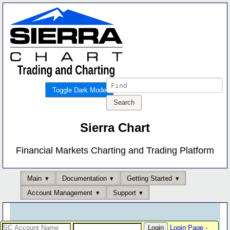
Toggle Dark Mode
Sierra Chart
Financial Markets Charting and Trading Platform
Main
Documentation
Getting Started
Account Management
Support
Login Page
-