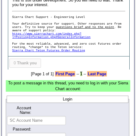
This is still under development. So you will need to wait. Thank
you for your interest.
Sierra Chart Support - Engineering Level
Your definitive source for support. Other responses are from
users. Try to keep your
questions brief and to the point
. Be
aware of support policy:
https://www.sierrachart.com/index.php?
l=PostingInformation.php#GeneralInformation
For the most reliable, advanced, and zero cost futures order
routing, *change* to the Teton service:
Sierra Chart Teton Futures Order Routing
0
Thank you
[Page 1 of 1]
First Page
--
1
--
Last Page
To post a message in this thread, you need to log in with your Sierra
Chart account:
Login
Account
Name:
Password: