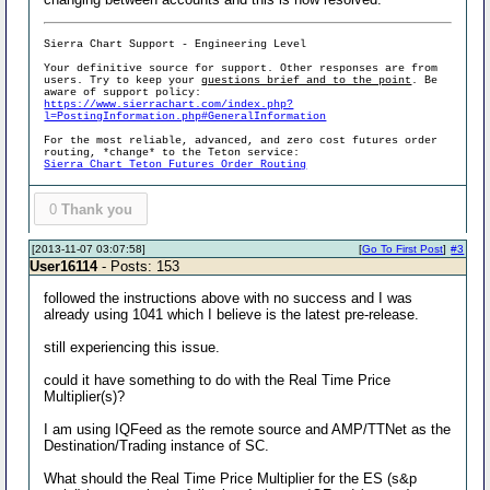
Sierra Chart Support - Engineering Level
Your definitive source for support. Other responses are from
users. Try to keep your
questions brief and to the point
. Be
aware of support policy:
https://www.sierrachart.com/index.php?
l=PostingInformation.php#GeneralInformation
For the most reliable, advanced, and zero cost futures order
routing, *change* to the Teton service:
Sierra Chart Teton Futures Order Routing
0
Thank you
[2013-11-07 03:07:58]
[
Go To First Post
]
#3
User16114
- Posts: 153
followed the instructions above with no success and I was
already using 1041 which I believe is the latest pre-release.
still experiencing this issue.
could it have something to do with the Real Time Price
Multiplier(s)?
I am using IQFeed as the remote source and AMP/TTNet as the
Destination/Trading instance of SC.
What should the Real Time Price Multiplier for the ES (s&p