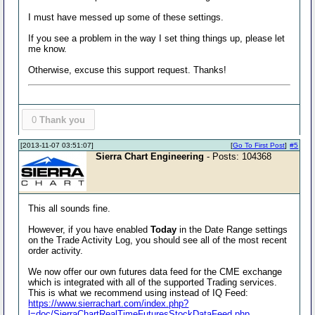
I must have messed up some of these settings.
If you see a problem in the way I set thing things up, please let
me know.
Otherwise, excuse this support request. Thanks!
0
Thank you
[2013-11-07 03:51:07]
[
Go To First Post
]
#5
Sierra Chart Engineering
- Posts: 104368
This all sounds fine.
However, if you have enabled
Today
in the Date Range settings
on the Trade Activity Log, you should see all of the most recent
order activity.
We now offer our own futures data feed for the CME exchange
which is integrated with all of the supported Trading services.
This is what we recommend using instead of IQ Feed:
https://www.sierrachart.com/index.php?
l=doc/SierraChartRealTimeFuturesStockDataFeed.php