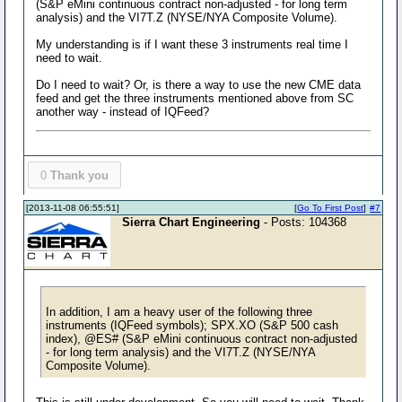
(S&P eMini continuous contract non-adjusted - for long term
analysis) and the VI7T.Z (NYSE/NYA Composite Volume).
My understanding is if I want these 3 instruments real time I
need to wait.
Do I need to wait? Or, is there a way to use the new CME data
feed and get the three instruments mentioned above from SC
another way - instead of IQFeed?
0
Thank you
[2013-11-08 06:55:51]
[
Go To First Post
]
#7
Sierra Chart Engineering
- Posts: 104368
In addition, I am a heavy user of the following three
instruments (IQFeed symbols); SPX.XO (S&P 500 cash
index), @ES# (S&P eMini continuous contract non-adjusted
- for long term analysis) and the VI7T.Z (NYSE/NYA
Composite Volume).