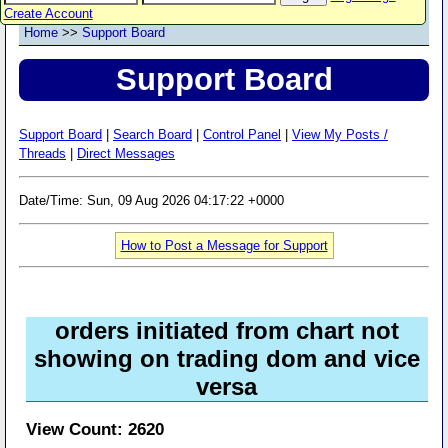
Create Account
Home
>>
Support Board
Support Board
Support Board
|
Search Board
|
Control Panel
|
View My Posts /
Threads
|
Direct Messages
Date/Time: Sun, 09 Aug 2026 04:17:22 +0000
How to Post a Message for Support
orders initiated from chart not
showing on trading dom and vice
versa
View Count: 2620