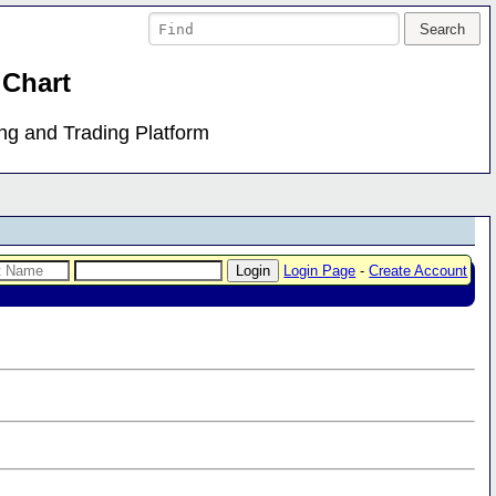
 Chart
ing and Trading Platform
Login Page
-
Create Account