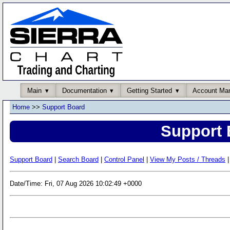
Main
Documentation
Getting Started
Account Ma
Home
>>
Support Board
Support 
Support Board
|
Search Board
|
Control Panel
|
View My Posts / Threads
|
Date/Time: Fri, 07 Aug 2026 10:02:49 +0000