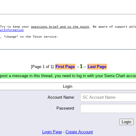
 Try to keep your
questions brief and to the point
. Be aware of support pol
ralInformation
g, *change* to the Teton service:
[Page 1 of 1]
First Page
--
1
--
Last Page
post a message in this thread, you need to log in with your Sierra Chart acco
Login
Account Name:
Password:
Login Page
-
Create Account