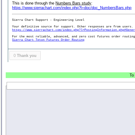
This is done through the
Numbers Bars study
:
https://www.sierrachart.com/index.php?l=doc/doc_NumbersBars.php
Sierra Chart Support - Engineering Level
Your definitive source for support. Other responses are from users.
https://www.sierrachart.com/index.php?l=PostingInformation.php#Gene
For the most reliable, advanced, and zero cost futures order routin
Sierra Chart Teton Futures Order Routing
0
Thank you
To 