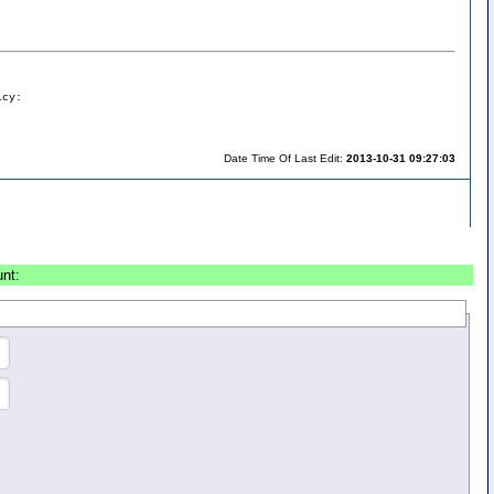
icy:
Date Time Of Last Edit:
2013-10-31 09:27:03
unt: