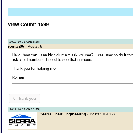
View Count: 1599
[2013-10-31 09:15:16]
roman06
- Posts: 9
Hello, how can I see bid volume x ask volume? I was used to do it thro
ask x bid numbers. I need to see that numbers.
Thank you for helping me.
Roman
0
Thank you
[2013-10-31 09:26:45]
Sierra Chart Engineering
- Posts: 104368