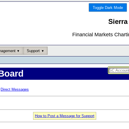
Toggle Dark Mode
Sierra
Financial Markets Chart
nagement
Support
Board
Direct Messages
How to Post a Message for Support