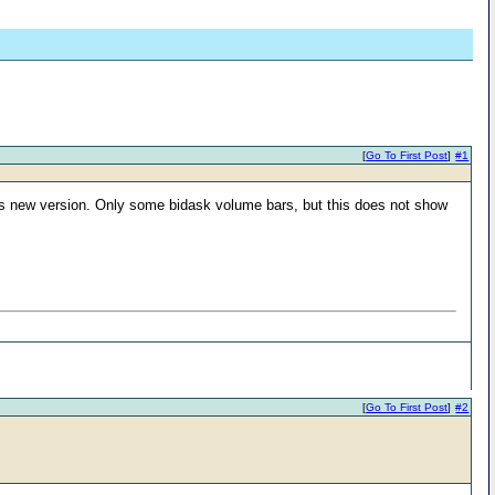
[
Go To First Post
]
#1
this new version. Only some bidask volume bars, but this does not show
[
Go To First Post
]
#2