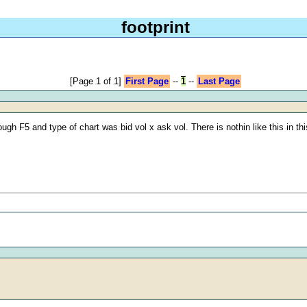
footprint
[Page 1 of 1]
First Page
--
1
--
Last Page
ugh F5 and type of chart was bid vol x ask vol. There is nothin like this in 