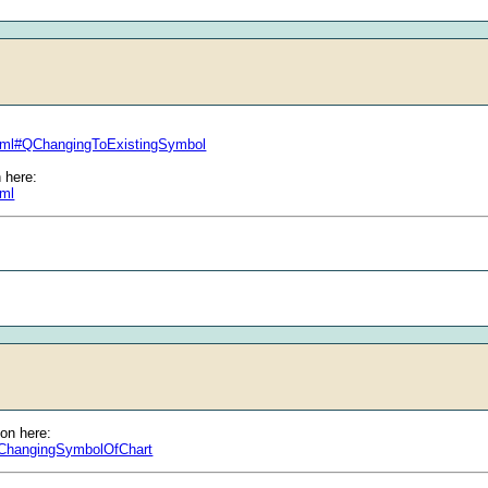
html#QChangingToExistingSymbol
 here:
tml
ion here:
l#ChangingSymbolOfChart