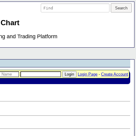
 Chart
ing and Trading Platform
Login Page
-
Create Account