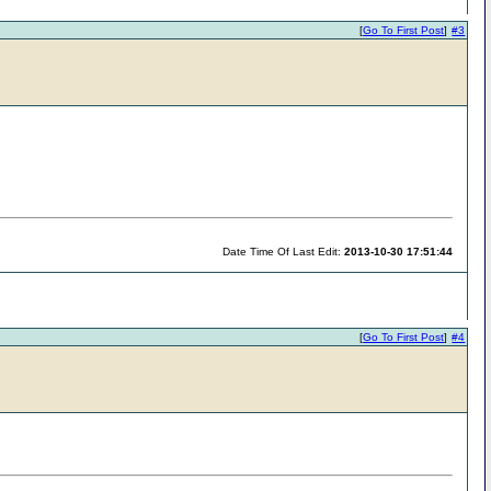
[
Go To First Post
]
#3
Date Time Of Last Edit:
2013-10-30 17:51:44
[
Go To First Post
]
#4