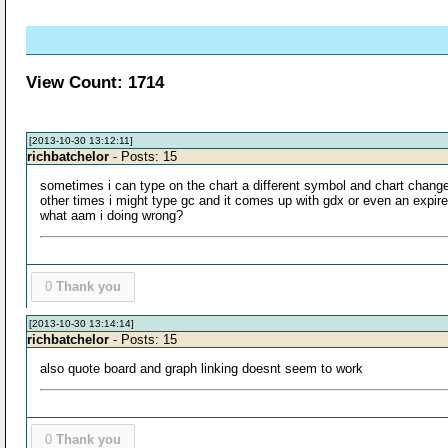
View Count: 1714
[2013-10-30 13:12:11]
richbatchelor
- Posts: 15
sometimes i can type on the chart a different symbol and chart chang
other times i might type gc and it comes up with gdx or even an expir
what aam i doing wrong?
0
Thank you
[2013-10-30 13:14:14]
richbatchelor
- Posts: 15
also quote board and graph linking doesnt seem to work
0
Thank you