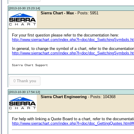
[2013-10-30 15:23:14]
Sierra Chart - Max
- Posts: 5951
For your first question please refer to the documentation here:
http://www.sierrachart.com/index.php?l=doc/doc_SwitchingSymbols.
In general, to change the symbol of a chart, refer to the documentation
http://www.sierrachart.com/index.php?l=doc/doc_SwitchingSymbols.h
Sierra Chart Support
0
Thank you
[2013-10-30 17:54:12]
Sierra Chart Engineering
- Posts: 104368
For help with linking a Quote Board to a chart, refer to the documentat
http://www.sierrachart.com/index.php?l=doc/doc_GettingQuotes.htm