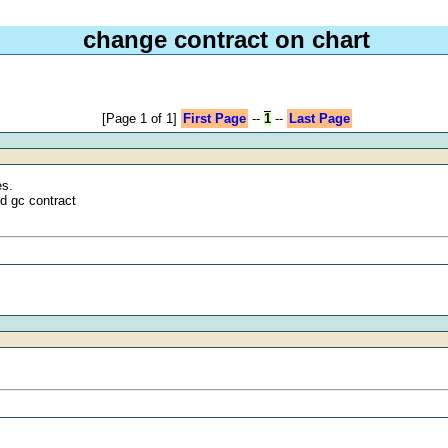
change contract on chart
[Page 1 of 1]
First Page
--
1
--
Last Page
es.
ed gc contract