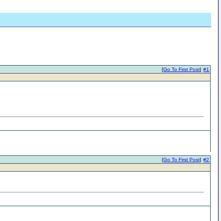
[
Go To First Post
]
#1
[
Go To First Post
]
#2