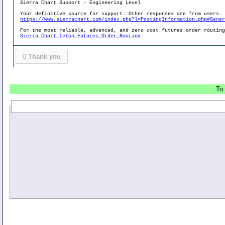
Sierra Chart Support - Engineering Level
Your definitive source for support. Other responses are from users.
https://www.sierrachart.com/index.php?l=PostingInformation.php#Gene
For the most reliable, advanced, and zero cost futures order routin
Sierra Chart Teton Futures Order Routing
0
Thank you
To 