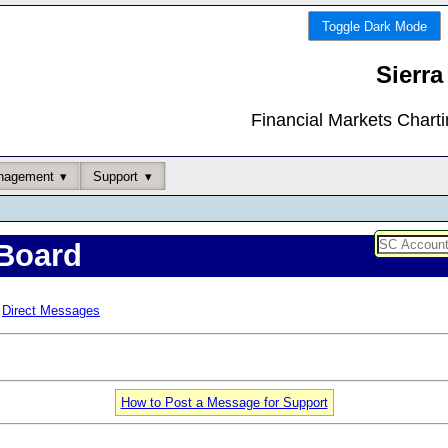
Toggle Dark Mode
Sierra
Financial Markets Chart
nagement
Support
Board
Direct Messages
How to Post a Message for Support