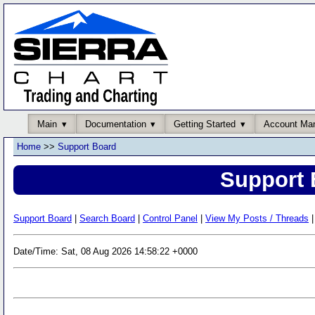
Main
Documentation
Getting Started
Account Ma
Home
>>
Support Board
Support 
Support Board
|
Search Board
|
Control Panel
|
View My Posts / Threads
|
Date/Time: Sat, 08 Aug 2026 14:58:22 +0000