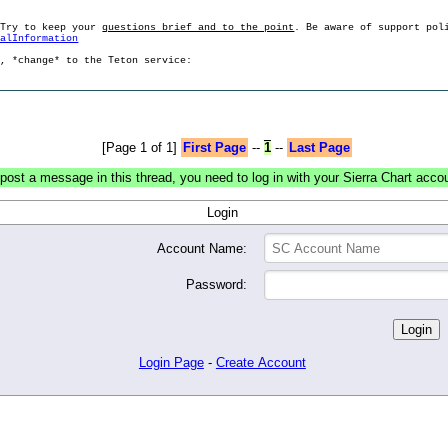
 Try to keep your
questions brief and to the point
. Be aware of support pol
ralInformation
g, *change* to the Teton service:
[Page 1 of 1]
First Page
--
1
--
Last Page
post a message in this thread, you need to log in with your Sierra Chart acco
Login
Account Name:
Password:
Login Page
-
Create Account