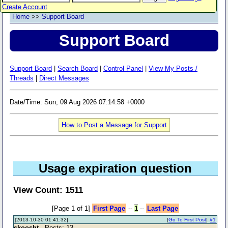
Create Account
Home
>>
Support Board
Support Board
Support Board
|
Search Board
|
Control Panel
|
View My Posts /
Threads
|
Direct Messages
Date/Time: Sun, 09 Aug 2026 07:14:58 +0000
How to Post a Message for Support
Usage expiration question
View Count: 1511
[Page 1 of 1]
First Page
--
1
--
Last Page
[2013-10-30 01:41:32]
[
Go To First Post
]
#1
skoosht
- Posts: 13