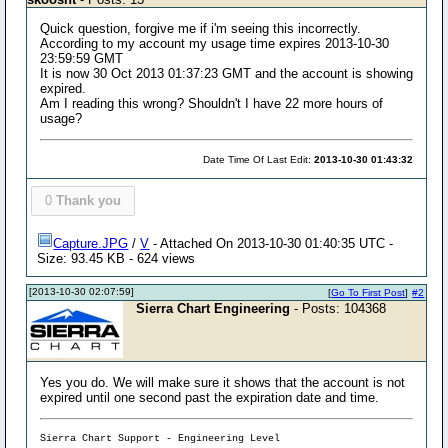
Quick question, forgive me if i'm seeing this incorrectly.
According to my account my usage time expires 2013-10-30
23:59:59 GMT
It is now 30 Oct 2013 01:37:23 GMT and the account is showing
expired.
Am I reading this wrong? Shouldn't I have 22 more hours of
usage?
Date Time Of Last Edit:
2013-10-30 01:43:32
0
Thank you
Capture.JPG
/
V
- Attached On 2013-10-30 01:40:35 UTC -
Size: 93.45 KB - 624 views
[2013-10-30 02:07:59]
[
Go To First Post
]
#2
Sierra Chart Engineering
- Posts: 104368
Yes you do. We will make sure it shows that the account is not
expired until one second past the expiration date and time.
Sierra Chart Support - Engineering Level