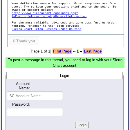
Your definitive source for support. Other responses are from
users. Try to keep your
questions brief and to the point
. Be
aware of support policy:
https://www.sierrachart.com/index.php?
l=PostingInformation.php#GeneralInformation
For the most reliable, advanced, and zero cost futures order
routing, *change* to the Teton service:
Sierra Chart Teton Futures Order Routing
0
Thank you
[Page 1 of 1]
First Page
--
1
--
Last Page
To post a message in this thread, you need to log in with your Sierra
Chart account:
Login
Account
Name:
Password: