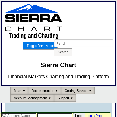
Toggle Dark Mode
Sierra Chart
Financial Markets Charting and Trading Platform
Main
Documentation
Getting Started
Account Management
Support
Login Page
-