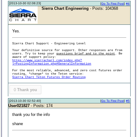
[2013-10-30 02:08:23]
[
Go To First Post
]
#4
Sierra Chart Engineering
- Posts: 104368
Yes.
Sierra Chart Support - Engineering Level
Your definitive source for support. Other responses are from
users. Try to keep your
questions brief and to the point
. Be
aware of support policy:
https://www.sierrachart.com/index.php?
l=PostingInformation.php#GeneralInformation
For the most reliable, advanced, and zero cost futures order
routing, *change* to the Teton service:
Sierra Chart Teton Futures Order Routing
0
Thank you
[2013-10-30 02:52:40]
[
Go To First Post
]
#5
User021827
- Posts: 174
thank you for the info
shane