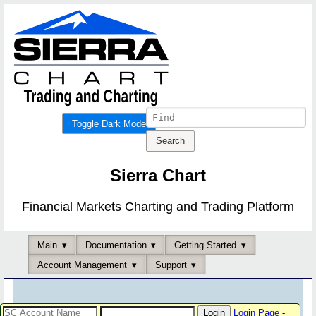
Toggle Dark Mode
Sierra Chart
Financial Markets Charting and Trading Platform
Main
Documentation
Getting Started
Account Management
Support
Login Page
-