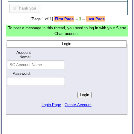
0
Thank you
[Page 1 of 1]
First Page
--
1
--
Last Page
To post a message in this thread, you need to log in with your Sierra
Chart account:
Login
Account
Name:
Password:
Login Page
-
Create Account