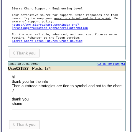
Sierra Chart Support - Engineering Level
Your definitive source for support. Other responses are from
users. Try to keep your
questions brief and to the point
. Be
aware of support policy:
https://www.sierrachart.com/index.php?
l=PostingInformation.php#GeneralInformation
For the most reliable, advanced, and zero cost futures order
routing, *change* to the Teton service:
Sierra Chart Teton Futures Order Routing
0
Thank you
[2013-10-30 01:36:50]
[
Go To First Post
]
#3
User021827
- Posts: 174
hi
thank you for the info
Then autotrade strategies are tied to symbol and not to the chart
?
thank you
shane
0
Thank you