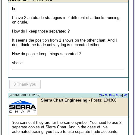
hi
I have 2 autotrade strategies in 2 different chartbooks running
on crude.
How do I keep those separated ?
It seems the position from 1 shows on the other chart. And I
dont think the trade activity log is separated either.
How do people keep things separated ?
shane
0
Thank you
[2013-10-30 01:12:52]
[
Go To First Post
]
#2
Sierra Chart Engineering
- Posts: 104368
You cannot if they are for the same symbol. You need to use 2
separate copies of Sierra Chart. And in the case of live
automated trading, you have to use separate trade accounts.