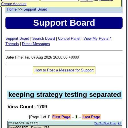
Create Account
Home
>>
Support Board
Support Board
Support Board
|
Search Board
|
Control Panel
|
View My Posts /
Threads
|
Direct Messages
Date/Time: Fri, 07 Aug 2026 16:08:06 +0000
How to Post a Message for Support
keeping strategy testing separated
View Count: 1709
[Page 1 of 1]
First Page
--
1
--
Last Page
[2013-10-29 19:33:20]
[
Go To First Post
]
#1
User021827
- Posts: 174