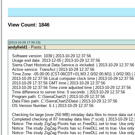
View Count: 1846
[2013-10-29 17:50:15]
andyfield1
- Posts: 1
Software version: 1039 | 2013-10-29 12:37:56
Usage end date: 2013-12-05 | 2013-10-29 12:37:56
Sierra Chart Historical Data Service is included. | 2013-10-29 12:37:56
Active service: TransAct | 2013-10-29 12:37:56
Time Zone: -05:00:00 (CST-06CDT+01,M3.2.0/02:00,M11.1.0/02:00) | 
2013-10-29 12:37:56 Local computer clock time | 2013-10-29 12:37:56
2013-10-29 17:37:56 GMT time | 2013-10-29 12:37:56
2013-10-29 12:37:56 Time zone adjusted time | 2013-10-29 12:37:56
Time difference to server time: 0 seconds. | 2013-10-29 12:37:56
Program path: C:\SierraChart2\ | 2013-10-29 12:37:56
Data Files path: C:\SierraChart2\Data\ | 2013-10-29 12:37:56
OS Version Number: 6.1 | 2013-10-29 12:37:56
Checking for large (over 250 MB) intraday data files to move data out o
Completed checking of 87 Intraday data files (*.scid). | 2013-10-29 12
Notice: The study ZigZag Pivots has sc.FreeDLL set to true. Use only
Notice: The study ZigZag Pivots has sc.FreeDLL set to true. Use only
Notice: The study ZigZag Pivots has sc.FreeDLL set to true. Use only