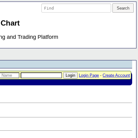
 Chart
ing and Trading Platform
Login Page
-
Create Account