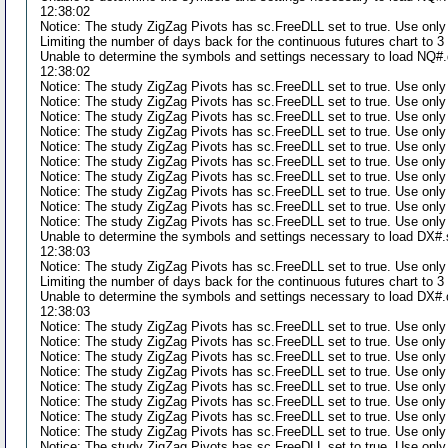
12:38:02
Notice: The study ZigZag Pivots has sc.FreeDLL set to true. Use only
Limiting the number of days back for the continuous futures chart to 
Unable to determine the symbols and settings necessary to load NQ#.d
12:38:02
Notice: The study ZigZag Pivots has sc.FreeDLL set to true. Use only
Notice: The study ZigZag Pivots has sc.FreeDLL set to true. Use only
Notice: The study ZigZag Pivots has sc.FreeDLL set to true. Use only
Notice: The study ZigZag Pivots has sc.FreeDLL set to true. Use only
Notice: The study ZigZag Pivots has sc.FreeDLL set to true. Use only
Notice: The study ZigZag Pivots has sc.FreeDLL set to true. Use only
Notice: The study ZigZag Pivots has sc.FreeDLL set to true. Use only
Notice: The study ZigZag Pivots has sc.FreeDLL set to true. Use only
Notice: The study ZigZag Pivots has sc.FreeDLL set to true. Use only
Notice: The study ZigZag Pivots has sc.FreeDLL set to true. Use only
Unable to determine the symbols and settings necessary to load DX#.s
12:38:03
Notice: The study ZigZag Pivots has sc.FreeDLL set to true. Use only
Limiting the number of days back for the continuous futures chart to 
Unable to determine the symbols and settings necessary to load DX#.d
12:38:03
Notice: The study ZigZag Pivots has sc.FreeDLL set to true. Use only
Notice: The study ZigZag Pivots has sc.FreeDLL set to true. Use only
Notice: The study ZigZag Pivots has sc.FreeDLL set to true. Use only
Notice: The study ZigZag Pivots has sc.FreeDLL set to true. Use only
Notice: The study ZigZag Pivots has sc.FreeDLL set to true. Use only
Notice: The study ZigZag Pivots has sc.FreeDLL set to true. Use only
Notice: The study ZigZag Pivots has sc.FreeDLL set to true. Use only
Notice: The study ZigZag Pivots has sc.FreeDLL set to true. Use only
Notice: The study ZigZag Pivots has sc.FreeDLL set to true. Use only