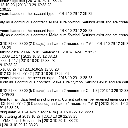
ierraBridge.exe | 2013-10-29 12:38:23
013-10-28 | 2013-10-29 12:38:23
2:38:23
3 years based on the account type. | 2013-10-29 12:38:23
ly as a continuous contract. Make sure Symbol Settings exist and are correc
3 years based on the account type. | 2013-10-29 12:38:23
ly as a continuous contract. Make sure Symbol Settings exist and are correc
3-10-29 00:00:00 (2.0 days) and wrote 2 records for YM# | 2013-10-29 12:38:
2:38:23
arting date: 2009-12-18. Service: ta | 2013-10-29 12:38:23
at 2009-12-17 | 2013-10-29 12:38:23
 2009-12-17 | 2013-10-29 12:38:23
29 12:38:23
3-16 08:27:42 | 2013-10-29 12:38:23
 2012-03-16 08:27:42 | 2013-10-29 12:38:23
3 years based on the account type. | 2013-10-29 12:38:23
.dly as a continuous contract. Make sure Symbol Settings exist and are corre
-12-21 00:00:00 (5.0 days) and wrote 2 records for CLF10 | 2013-10-29 12:3
12:38:23
on to main data feed is not present. Current data will be received upon conn
-03-16 08:27:42 (0.0 seconds) and wrote 1 record for YMH2 | 2013-10-29 12:
29 12:38:23
ting date: 2013-10-28. Service: ta | 2013-10-29 12:38:23
0 starting at 2013-10-27 | 2013-10-29 12:38:23
le YMZ2.scid. Service: ta | 2013-10-29 12:38:23
0 | 2013-10-29 12:38:23