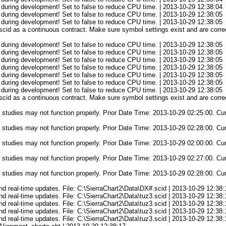
 during development! Set to false to reduce CPU time. | 2013-10-29 12:38:04
 during development! Set to false to reduce CPU time. | 2013-10-29 12:38:05
 during development! Set to false to reduce CPU time. | 2013-10-29 12:38:05
cid as a continuous contract. Make sure symbol settings exist and are correc
 during development! Set to false to reduce CPU time. | 2013-10-29 12:38:05
 during development! Set to false to reduce CPU time. | 2013-10-29 12:38:05
 during development! Set to false to reduce CPU time. | 2013-10-29 12:38:05
 during development! Set to false to reduce CPU time. | 2013-10-29 12:38:05
 during development! Set to false to reduce CPU time. | 2013-10-29 12:38:05
 during development! Set to false to reduce CPU time. | 2013-10-29 12:38:05
 during development! Set to false to reduce CPU time. | 2013-10-29 12:38:05
cid as a continuous contract. Make sure symbol settings exist and are correc
 studies may not function properly. Prior Date Time: 2013-10-29 02:25:00. Cu
 studies may not function properly. Prior Date Time: 2013-10-29 02:28:00. Cu
 studies may not function properly. Prior Date Time: 2013-10-29 02:00:00. Cu
 studies may not function properly. Prior Date Time: 2013-10-29 02:27:00. Cu
 studies may not function properly. Prior Date Time: 2013-10-29 02:28:00. Cu
d and real-time updates. File: C:\SierraChart2\Data\DX#.scid | 2013-10-29 12:38:
d and real-time updates. File: C:\SierraChart2\Data\tuz3.scid | 2013-10-29 12:38
d and real-time updates. File: C:\SierraChart2\Data\tuz3.scid | 2013-10-29 12:38
d and real-time updates. File: C:\SierraChart2\Data\tuz3.scid | 2013-10-29 12:38
d and real-time updates. File: C:\SierraChart2\Data\tuz3.scid | 2013-10-29 12:38