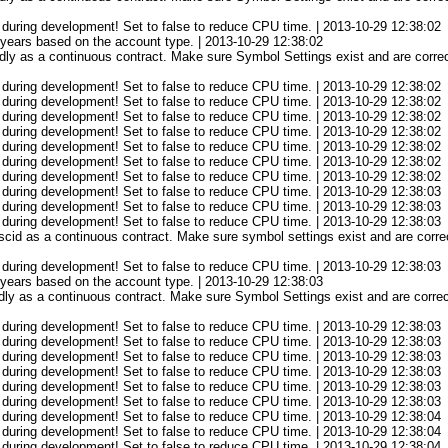
 during development! Set to false to reduce CPU time. | 2013-10-29 12:38:02
3 years based on the account type. | 2013-10-29 12:38:02
ly as a continuous contract. Make sure Symbol Settings exist and are correct
 during development! Set to false to reduce CPU time. | 2013-10-29 12:38:02
 during development! Set to false to reduce CPU time. | 2013-10-29 12:38:02
 during development! Set to false to reduce CPU time. | 2013-10-29 12:38:02
 during development! Set to false to reduce CPU time. | 2013-10-29 12:38:02
 during development! Set to false to reduce CPU time. | 2013-10-29 12:38:02
 during development! Set to false to reduce CPU time. | 2013-10-29 12:38:02
 during development! Set to false to reduce CPU time. | 2013-10-29 12:38:02
 during development! Set to false to reduce CPU time. | 2013-10-29 12:38:03
 during development! Set to false to reduce CPU time. | 2013-10-29 12:38:03
 during development! Set to false to reduce CPU time. | 2013-10-29 12:38:03
cid as a continuous contract. Make sure symbol settings exist and are correc
 during development! Set to false to reduce CPU time. | 2013-10-29 12:38:03
3 years based on the account type. | 2013-10-29 12:38:03
ly as a continuous contract. Make sure Symbol Settings exist and are correct
 during development! Set to false to reduce CPU time. | 2013-10-29 12:38:03
 during development! Set to false to reduce CPU time. | 2013-10-29 12:38:03
 during development! Set to false to reduce CPU time. | 2013-10-29 12:38:03
 during development! Set to false to reduce CPU time. | 2013-10-29 12:38:03
 during development! Set to false to reduce CPU time. | 2013-10-29 12:38:03
 during development! Set to false to reduce CPU time. | 2013-10-29 12:38:03
 during development! Set to false to reduce CPU time. | 2013-10-29 12:38:04
 during development! Set to false to reduce CPU time. | 2013-10-29 12:38:04
 during development! Set to false to reduce CPU time. | 2013-10-29 12:38:04