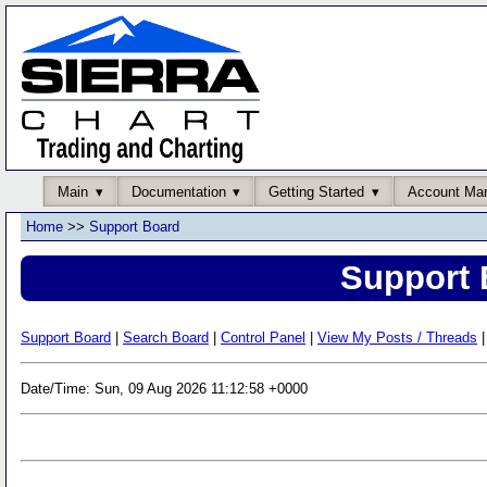
Main
Documentation
Getting Started
Account Ma
Home
>>
Support Board
Support 
Support Board
|
Search Board
|
Control Panel
|
View My Posts / Threads
|
Date/Time: Sun, 09 Aug 2026 11:12:58 +0000