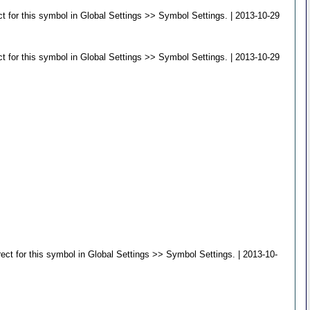
t for this symbol in Global Settings >> Symbol Settings. | 2013-10-29
t for this symbol in Global Settings >> Symbol Settings. | 2013-10-29
ct for this symbol in Global Settings >> Symbol Settings. | 2013-10-