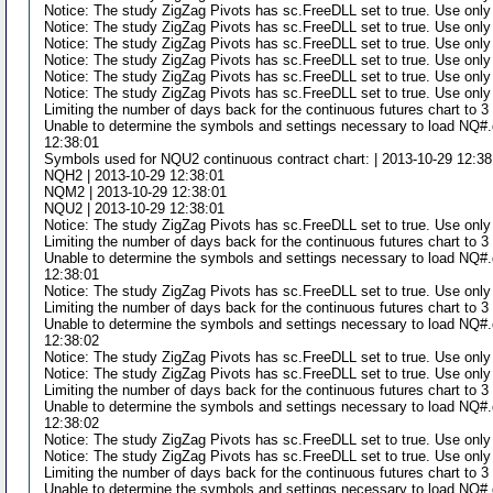
Notice: The study ZigZag Pivots has sc.FreeDLL set to true. Use only
Notice: The study ZigZag Pivots has sc.FreeDLL set to true. Use only
Notice: The study ZigZag Pivots has sc.FreeDLL set to true. Use only
Notice: The study ZigZag Pivots has sc.FreeDLL set to true. Use only
Notice: The study ZigZag Pivots has sc.FreeDLL set to true. Use only
Notice: The study ZigZag Pivots has sc.FreeDLL set to true. Use only
Limiting the number of days back for the continuous futures chart to 
Unable to determine the symbols and settings necessary to load NQ#.d
12:38:01
Symbols used for NQU2 continuous contract chart: | 2013-10-29 12:38
NQH2 | 2013-10-29 12:38:01
NQM2 | 2013-10-29 12:38:01
NQU2 | 2013-10-29 12:38:01
Notice: The study ZigZag Pivots has sc.FreeDLL set to true. Use only
Limiting the number of days back for the continuous futures chart to 
Unable to determine the symbols and settings necessary to load NQ#.d
12:38:01
Notice: The study ZigZag Pivots has sc.FreeDLL set to true. Use only
Limiting the number of days back for the continuous futures chart to 
Unable to determine the symbols and settings necessary to load NQ#.d
12:38:02
Notice: The study ZigZag Pivots has sc.FreeDLL set to true. Use only
Notice: The study ZigZag Pivots has sc.FreeDLL set to true. Use only
Limiting the number of days back for the continuous futures chart to 
Unable to determine the symbols and settings necessary to load NQ#.d
12:38:02
Notice: The study ZigZag Pivots has sc.FreeDLL set to true. Use only
Notice: The study ZigZag Pivots has sc.FreeDLL set to true. Use only
Limiting the number of days back for the continuous futures chart to 
Unable to determine the symbols and settings necessary to load NQ#.d