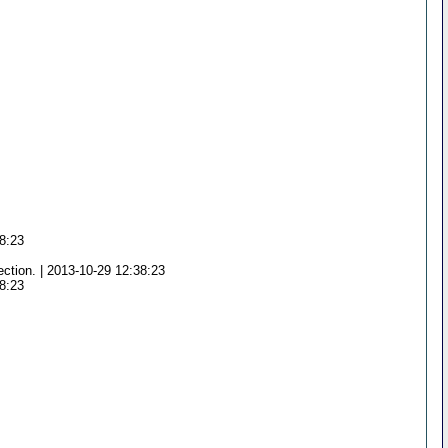
38:23
ection. | 2013-10-29 12:38:23
38:23