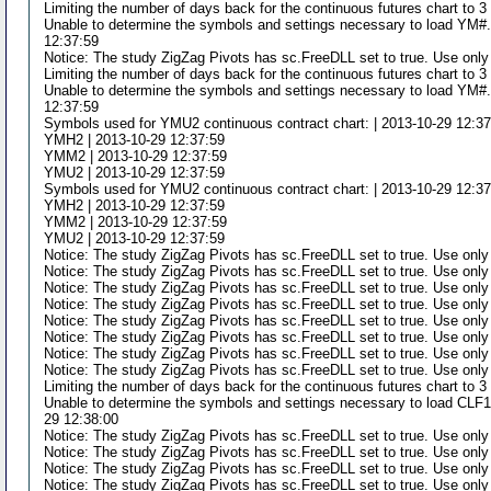
Limiting the number of days back for the continuous futures chart to 
Unable to determine the symbols and settings necessary to load YM#.d
12:37:59
Notice: The study ZigZag Pivots has sc.FreeDLL set to true. Use only
Limiting the number of days back for the continuous futures chart to 
Unable to determine the symbols and settings necessary to load YM#.d
12:37:59
Symbols used for YMU2 continuous contract chart: | 2013-10-29 12:3
YMH2 | 2013-10-29 12:37:59
YMM2 | 2013-10-29 12:37:59
YMU2 | 2013-10-29 12:37:59
Symbols used for YMU2 continuous contract chart: | 2013-10-29 12:3
YMH2 | 2013-10-29 12:37:59
YMM2 | 2013-10-29 12:37:59
YMU2 | 2013-10-29 12:37:59
Notice: The study ZigZag Pivots has sc.FreeDLL set to true. Use only
Notice: The study ZigZag Pivots has sc.FreeDLL set to true. Use only
Notice: The study ZigZag Pivots has sc.FreeDLL set to true. Use only
Notice: The study ZigZag Pivots has sc.FreeDLL set to true. Use only
Notice: The study ZigZag Pivots has sc.FreeDLL set to true. Use only
Notice: The study ZigZag Pivots has sc.FreeDLL set to true. Use only
Notice: The study ZigZag Pivots has sc.FreeDLL set to true. Use only
Notice: The study ZigZag Pivots has sc.FreeDLL set to true. Use only
Limiting the number of days back for the continuous futures chart to 
Unable to determine the symbols and settings necessary to load CLF10
29 12:38:00
Notice: The study ZigZag Pivots has sc.FreeDLL set to true. Use only
Notice: The study ZigZag Pivots has sc.FreeDLL set to true. Use only
Notice: The study ZigZag Pivots has sc.FreeDLL set to true. Use only
Notice: The study ZigZag Pivots has sc.FreeDLL set to true. Use only