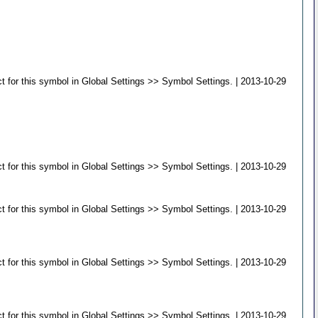
 for this symbol in Global Settings >> Symbol Settings. | 2013-10-29
 for this symbol in Global Settings >> Symbol Settings. | 2013-10-29
 for this symbol in Global Settings >> Symbol Settings. | 2013-10-29
 for this symbol in Global Settings >> Symbol Settings. | 2013-10-29
 for this symbol in Global Settings >> Symbol Settings. | 2013-10-29