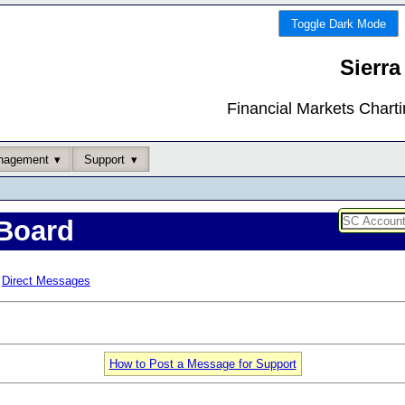
Toggle Dark Mode
Sierra
Financial Markets Chart
nagement
Support
Board
Direct Messages
How to Post a Message for Support