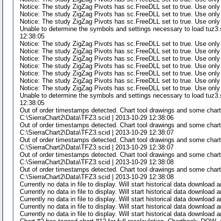
Notice: The study ZigZag Pivots has sc.FreeDLL set to true. Use only
Notice: The study ZigZag Pivots has sc.FreeDLL set to true. Use only
Notice: The study ZigZag Pivots has sc.FreeDLL set to true. Use only
Unable to determine the symbols and settings necessary to load tuz3.s
12:38:05
Notice: The study ZigZag Pivots has sc.FreeDLL set to true. Use only
Notice: The study ZigZag Pivots has sc.FreeDLL set to true. Use only
Notice: The study ZigZag Pivots has sc.FreeDLL set to true. Use only
Notice: The study ZigZag Pivots has sc.FreeDLL set to true. Use only
Notice: The study ZigZag Pivots has sc.FreeDLL set to true. Use only
Notice: The study ZigZag Pivots has sc.FreeDLL set to true. Use only
Notice: The study ZigZag Pivots has sc.FreeDLL set to true. Use only
Unable to determine the symbols and settings necessary to load tuz3.s
12:38:05
Out of order timestamps detected. Chart tool drawings and some chart
C:\SierraChart2\Data\TFZ3.scid | 2013-10-29 12:38:06
Out of order timestamps detected. Chart tool drawings and some chart
C:\SierraChart2\Data\TFZ3.scid | 2013-10-29 12:38:07
Out of order timestamps detected. Chart tool drawings and some chart
C:\SierraChart2\Data\TFZ3.scid | 2013-10-29 12:38:07
Out of order timestamps detected. Chart tool drawings and some chart
C:\SierraChart2\Data\TFZ3.scid | 2013-10-29 12:38:08
Out of order timestamps detected. Chart tool drawings and some chart
C:\SierraChart2\Data\TFZ3.scid | 2013-10-29 12:38:08
Currently no data in file to display. Will start historical data downloa
Currently no data in file to display. Will start historical data downloa
Currently no data in file to display. Will start historical data downloa
Currently no data in file to display. Will start historical data downloa
Currently no data in file to display. Will start historical data downloa