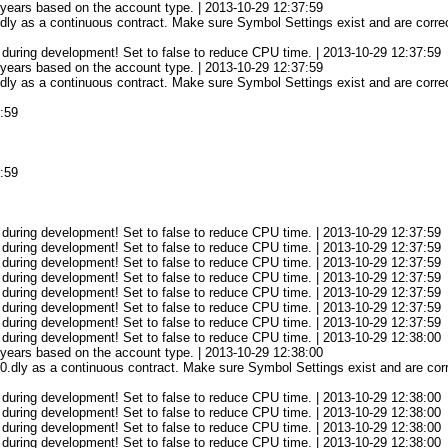
3 years based on the account type. | 2013-10-29 12:37:59
ly as a continuous contract. Make sure Symbol Settings exist and are correc
 during development! Set to false to reduce CPU time. | 2013-10-29 12:37:59
3 years based on the account type. | 2013-10-29 12:37:59
ly as a continuous contract. Make sure Symbol Settings exist and are correc
7:59
7:59
 during development! Set to false to reduce CPU time. | 2013-10-29 12:37:59
 during development! Set to false to reduce CPU time. | 2013-10-29 12:37:59
 during development! Set to false to reduce CPU time. | 2013-10-29 12:37:59
 during development! Set to false to reduce CPU time. | 2013-10-29 12:37:59
 during development! Set to false to reduce CPU time. | 2013-10-29 12:37:59
 during development! Set to false to reduce CPU time. | 2013-10-29 12:37:59
 during development! Set to false to reduce CPU time. | 2013-10-29 12:37:59
 during development! Set to false to reduce CPU time. | 2013-10-29 12:38:00
3 years based on the account type. | 2013-10-29 12:38:00
.dly as a continuous contract. Make sure Symbol Settings exist and are corre
 during development! Set to false to reduce CPU time. | 2013-10-29 12:38:00
 during development! Set to false to reduce CPU time. | 2013-10-29 12:38:00
 during development! Set to false to reduce CPU time. | 2013-10-29 12:38:00
 during development! Set to false to reduce CPU time. | 2013-10-29 12:38:00