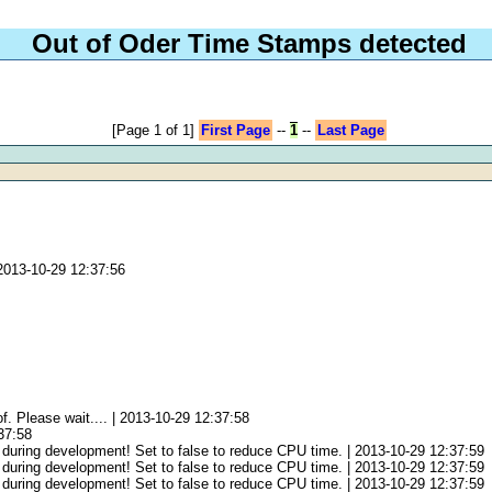
Out of Oder Time Stamps detected
[Page 1 of 1]
First Page
--
1
--
Last Page
2013-10-29 12:37:56
f. Please wait.... | 2013-10-29 12:37:58
:37:58
 during development! Set to false to reduce CPU time. | 2013-10-29 12:37:59
 during development! Set to false to reduce CPU time. | 2013-10-29 12:37:59
 during development! Set to false to reduce CPU time. | 2013-10-29 12:37:59