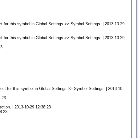
t for this symbol in Global Settings >> Symbol Settings. | 2013-10-29
t for this symbol in Global Settings >> Symbol Settings. | 2013-10-29
23
ct for this symbol in Global Settings >> Symbol Settings. | 2013-10-
8:23
ection. | 2013-10-29 12:38:23
38:23