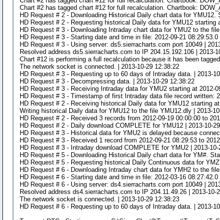
Chart #2 has tagged chart #12 for full recalculation. Chartbook: DOW
Chart #2 has tagged chart #12 for full recalculation. Chartbook: DOW
HD Request # 2 - Downloading Historical Daily chart data for YMU12. S
HD Request # 2 - Requesting historical Daily data for YMU12 starting 
HD Request # 3 - Downloading Intraday chart data for YMU2 to the fil
HD Request # 3 - Starting date and time in file: 2012-09-21 08:29:53.0
HD Request # 3 - Using server: ds5.sierracharts.com port 10049 | 201
Resolved address ds5.sierracharts.com to IP 204.15.192.106 | 2013-1
Chart #12 is performing a full recalculation because it has been tag
The network socket is connected. | 2013-10-29 12:38:22
HD Request # 3 - Requesting up to 60 days of Intraday data. | 2013-1
HD Request # 3 - Decompressing data. | 2013-10-29 12:38:22
HD Request # 3 - Receiving Intraday data for YMU2 starting at 2012-0
HD Request # 3 - Timestamp of first Intraday data file record written:
HD Request # 2 - Receiving historical Daily data for YMU12 starting a
Writing historical Daily data for YMU12 to the file YMU12.dly | 2013-1
HD Request # 2 - Received 3 records from 2012-09-19 00:00:00 to 201
HD Request # 2 - Daily download COMPLETE for YMU12 | 2013-10-29
HD Request # 3 - Historical data for YMU2 is delayed because connecti
HD Request # 3 - Received 1 record from 2012-09-21 08:29:53 to 2012
HD Request # 3 - Intraday download COMPLETE for YMU2 | 2013-10-
HD Request # 5 - Downloading Historical Daily chart data for YM#. Sta
HD Request # 5 - Requesting historical Daily Continuous data for YMZ
HD Request # 6 - Downloading Intraday chart data for YMH2 to the fil
HD Request # 6 - Starting date and time in file: 2012-03-16 08:27:42.0
HD Request # 6 - Using server: ds4.sierracharts.com port 10049 | 201
Resolved address ds4.sierracharts.com to IP 204.11.49.26 | 2013-10-
The network socket is connected. | 2013-10-29 12:38:23
HD Request # 6 - Requesting up to 60 days of Intraday data. | 2013-1