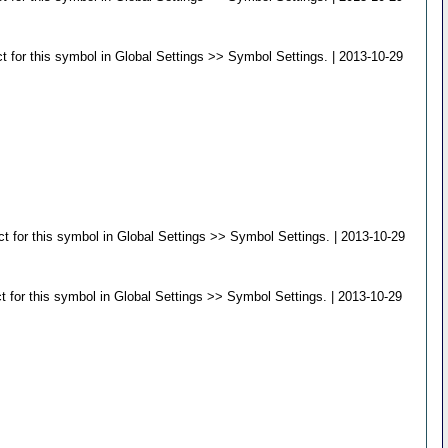
 for this symbol in Global Settings >> Symbol Settings. | 2013-10-29
t for this symbol in Global Settings >> Symbol Settings. | 2013-10-29
 for this symbol in Global Settings >> Symbol Settings. | 2013-10-29