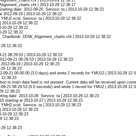
_Alignment_charts.cht | 2013-10-29 12:38:17
_Alignment_charts.cht | 2013-10-29 12:38:17
tarting date: 2012-09-20. Service: ta | 2013-10-29 12:38:22
at 2012-09-19 | 2013-10-29 12:38:22
e YMU2.scid. Service: ta | 2013-10-29 12:38:22
 | 2013-10-29 12:38:22
3-10-29 12:38:22
0-29 12:38:22
ged. Chartbook: DOW_Alignment_charts.cht | 2013-10-29 12:38:22
0-29 12:38:22
9-21 08:29:53 | 2013-10-29 12:38:23
 2012-09-21 08:29:53 | 2013-10-29 12:38:23
t 2012-09-19 | 2013-10-29 12:38:23
0-29 12:38:23
2-09-21 00:00:00 (3.0 days) and wrote 2 records for YMU12 | 2013-10-29 12:
 12:38:23
on to main data feed is not present. Current data will be received upon conn
-09-21 08:29:53 (0.0 seconds) and wrote 1 record for YMU2 | 2013-10-29 12:
29 12:38:23
rting date: 2013-10-28. Service: ta | 2013-10-29 12:38:23
10 starting at 2013-10-27 | 2013-10-29 12:38:23
e YMH2.scid. Service: ta | 2013-10-29 12:38:23
 | 2013-10-29 12:38:23
3-10-29 12:38:23
29 12:38:23
0-29 12:38:23