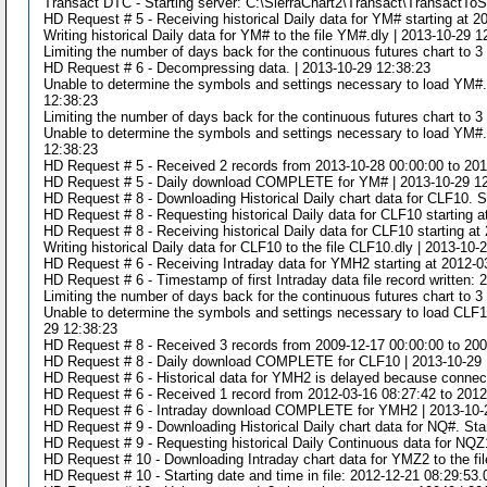
Transact DTC - Starting server: C:\SierraChart2\Transact\TransactToS
HD Request # 5 - Receiving historical Daily data for YM# starting at 2
Writing historical Daily data for YM# to the file YM#.dly | 2013-10-29 1
Limiting the number of days back for the continuous futures chart to 
HD Request # 6 - Decompressing data. | 2013-10-29 12:38:23
Unable to determine the symbols and settings necessary to load YM#.d
12:38:23
Limiting the number of days back for the continuous futures chart to 
Unable to determine the symbols and settings necessary to load YM#.d
12:38:23
HD Request # 5 - Received 2 records from 2013-10-28 00:00:00 to 201
HD Request # 5 - Daily download COMPLETE for YM# | 2013-10-29 1
HD Request # 8 - Downloading Historical Daily chart data for CLF10. St
HD Request # 8 - Requesting historical Daily data for CLF10 starting 
HD Request # 8 - Receiving historical Daily data for CLF10 starting at
Writing historical Daily data for CLF10 to the file CLF10.dly | 2013-10-
HD Request # 6 - Receiving Intraday data for YMH2 starting at 2012-0
HD Request # 6 - Timestamp of first Intraday data file record written:
Limiting the number of days back for the continuous futures chart to 
Unable to determine the symbols and settings necessary to load CLF10
29 12:38:23
HD Request # 8 - Received 3 records from 2009-12-17 00:00:00 to 2009
HD Request # 8 - Daily download COMPLETE for CLF10 | 2013-10-29 
HD Request # 6 - Historical data for YMH2 is delayed because connecti
HD Request # 6 - Received 1 record from 2012-03-16 08:27:42 to 2012
HD Request # 6 - Intraday download COMPLETE for YMH2 | 2013-10-
HD Request # 9 - Downloading Historical Daily chart data for NQ#. Star
HD Request # 9 - Requesting historical Daily Continuous data for NQZ1
HD Request # 10 - Downloading Intraday chart data for YMZ2 to the fi
HD Request # 10 - Starting date and time in file: 2012-12-21 08:29:53.