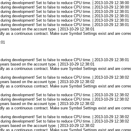
 during development! Set to false to reduce CPU time. | 2013-10-29 12:38:00
 during development! Set to false to reduce CPU time. | 2013-10-29 12:38:00
 during development! Set to false to reduce CPU time. | 2013-10-29 12:38:01
 during development! Set to false to reduce CPU time. | 2013-10-29 12:38:01
 during development! Set to false to reduce CPU time. | 2013-10-29 12:38:01
 during development! Set to false to reduce CPU time. | 2013-10-29 12:38:01
3 years based on the account type. | 2013-10-29 12:38:01
ly as a continuous contract. Make sure Symbol Settings exist and are correct
:01
 during development! Set to false to reduce CPU time. | 2013-10-29 12:38:01
3 years based on the account type. | 2013-10-29 12:38:01
ly as a continuous contract. Make sure Symbol Settings exist and are correct
 during development! Set to false to reduce CPU time. | 2013-10-29 12:38:02
3 years based on the account type. | 2013-10-29 12:38:02
ly as a continuous contract. Make sure Symbol Settings exist and are correct
 during development! Set to false to reduce CPU time. | 2013-10-29 12:38:02
 during development! Set to false to reduce CPU time. | 2013-10-29 12:38:02
3 years based on the account type. | 2013-10-29 12:38:02
ly as a continuous contract. Make sure Symbol Settings exist and are correct
 during development! Set to false to reduce CPU time. | 2013-10-29 12:38:02
 during development! Set to false to reduce CPU time. | 2013-10-29 12:38:02
3 years based on the account type. | 2013-10-29 12:38:02
ly as a continuous contract. Make sure Symbol Settings exist and are correct