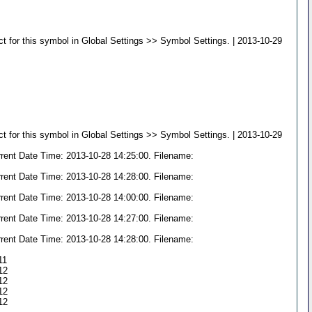
t for this symbol in Global Settings >> Symbol Settings. | 2013-10-29
t for this symbol in Global Settings >> Symbol Settings. | 2013-10-29
rrent Date Time: 2013-10-28 14:25:00. Filename:
rrent Date Time: 2013-10-28 14:28:00. Filename:
rrent Date Time: 2013-10-28 14:00:00. Filename:
rrent Date Time: 2013-10-28 14:27:00. Filename:
rrent Date Time: 2013-10-28 14:28:00. Filename:
11
:12
:12
:12
:12