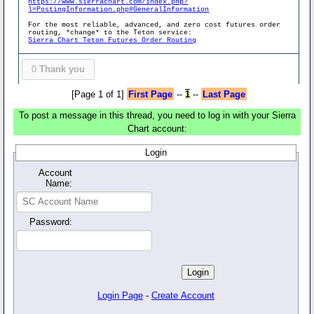
https://www.sierrachart.com/index.php?
l=PostingInformation.php#GeneralInformation
For the most reliable, advanced, and zero cost futures order
routing, *change* to the Teton service:
Sierra Chart Teton Futures Order Routing
0
Thank you
[Page 1 of 1]
First Page
--
1
--
Last Page
To post a message in this thread, you need to log in with your Sierra
Chart account:
Login
Account
Name:
Password:
Login Page
-
Create Account