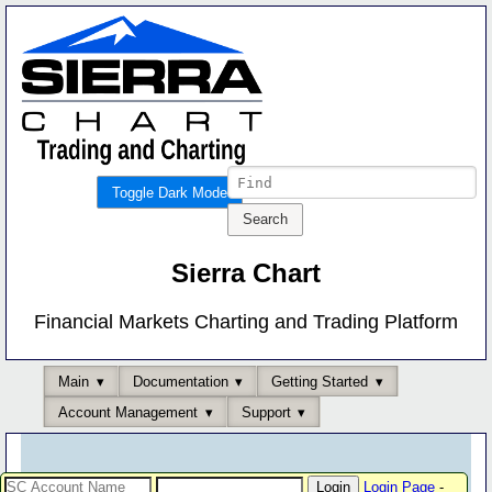
Toggle Dark Mode
Sierra Chart
Financial Markets Charting and Trading Platform
Main
Documentation
Getting Started
Account Management
Support
Login Page
-