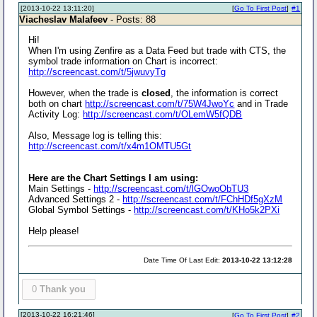
[2013-10-22 13:11:20]
[
Go To First Post
]
#1
Viacheslav Malafeev
- Posts: 88
Hi!
When I'm using Zenfire as a Data Feed but trade with CTS, the
symbol trade information on Chart is incorrect:
http://screencast.com/t/5jwuvyTg
However, when the trade is
closed
, the information is correct
both on chart
http://screencast.com/t/75W4JwoYc
and in Trade
Activity Log:
http://screencast.com/t/OLemW5fQDB
Also, Message log is telling this:
http://screencast.com/t/x4m1OMTU5Gt
Here are the Chart Settings I am using:
Main Settings -
http://screencast.com/t/lGOwoObTU3
Advanced Settings 2 -
http://screencast.com/t/FChHDf5gXzM
Global Symbol Settings -
http://screencast.com/t/KHo5k2PXi
Help please!
Date Time Of Last Edit:
2013-10-22 13:12:28
0
Thank you
[2013-10-22 16:21:46]
[
Go To First Post
]
#2