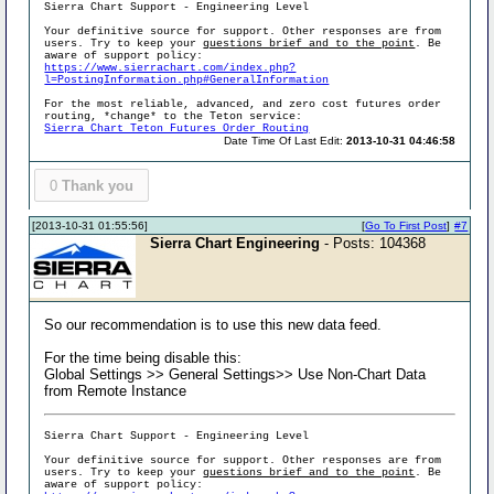
Sierra Chart Support - Engineering Level
Your definitive source for support. Other responses are from
users. Try to keep your
questions brief and to the point
. Be
aware of support policy:
https://www.sierrachart.com/index.php?
l=PostingInformation.php#GeneralInformation
For the most reliable, advanced, and zero cost futures order
routing, *change* to the Teton service:
Sierra Chart Teton Futures Order Routing
Date Time Of Last Edit:
2013-10-31 04:46:58
0
Thank you
[2013-10-31 01:55:56]
[
Go To First Post
]
#7
Sierra Chart Engineering
- Posts: 104368
So our recommendation is to use this new data feed.
For the time being disable this:
Global Settings >> General Settings>> Use Non-Chart Data
from Remote Instance
Sierra Chart Support - Engineering Level
Your definitive source for support. Other responses are from
users. Try to keep your
questions brief and to the point
. Be
aware of support policy: