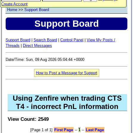
Create Account
Home
>>
Support Board
Support Board
Support Board
|
Search Board
|
Control Panel
|
View My Posts /
Threads
|
Direct Messages
Date/Time: Sun, 09 Aug 2026 05:04:44 +0000
How to Post a Message for Support
Using Zenfire when trading CTS
T4 - incorrect PnL information
View Count: 2549
[Page 1 of 1]
First Page
--
1
--
Last Page