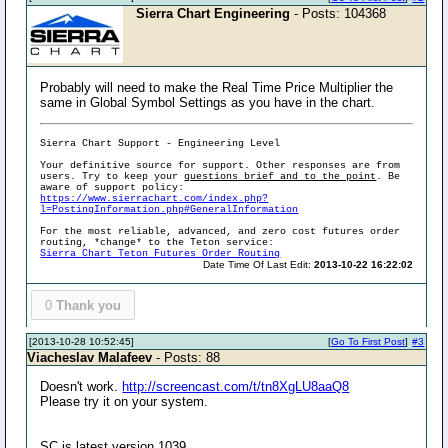
Sierra Chart Engineering
- Posts: 104368
Probably will need to make the Real Time Price Multiplier the
same in Global Symbol Settings as you have in the chart.
Sierra Chart Support - Engineering Level
Your definitive source for support. Other responses are from
users. Try to keep your
questions brief and to the point
. Be
aware of support policy:
https://www.sierrachart.com/index.php?
l=PostingInformation.php#GeneralInformation
For the most reliable, advanced, and zero cost futures order
routing, *change* to the Teton service:
Sierra Chart Teton Futures Order Routing
Date Time Of Last Edit:
2013-10-22 16:22:02
0
Thank you
[2013-10-28 10:52:45]
[
Go To First Post
]
#3
Viacheslav Malafeev
- Posts: 88
Doesn't work.
http://screencast.com/t/tn8XgLU8aaQ8
Please try it on your system.
SC is latest version 1039.