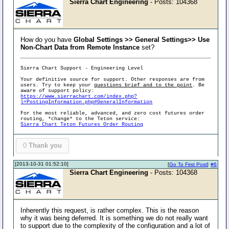
Sierra Chart Engineering
- Posts: 104368
How do you have
Global Settings >> General Settings>> Use
Non-Chart Data from Remote Instance
set?
Sierra Chart Support - Engineering Level
Your definitive source for support. Other responses are from
users. Try to keep your
questions brief and to the point
. Be
aware of support policy:
https://www.sierrachart.com/index.php?
l=PostingInformation.php#GeneralInformation
For the most reliable, advanced, and zero cost futures order
routing, *change* to the Teton service:
Sierra Chart Teton Futures Order Routing
0
Thank you
[2013-10-31 01:52:10]
[
Go To First Post
]
#6
Sierra Chart Engineering
- Posts: 104368
Inherently this request, is rather complex. This is the reason
why it was being deferred. It is something we do not really want
to support due to the complexity of the configuration and a lot of