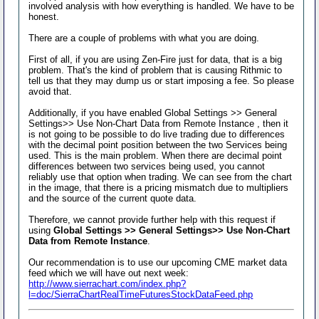
involved analysis with how everything is handled. We have to be
honest.
There are a couple of problems with what you are doing.
First of all, if you are using Zen-Fire just for data, that is a big
problem. That's the kind of problem that is causing Rithmic to
tell us that they may dump us or start imposing a fee. So please
avoid that.
Additionally, if you have enabled Global Settings >> General
Settings>> Use Non-Chart Data from Remote Instance , then it
is not going to be possible to do live trading due to differences
with the decimal point position between the two Services being
used. This is the main problem. When there are decimal point
differences between two services being used, you cannot
reliably use that option when trading. We can see from the chart
in the image, that there is a pricing mismatch due to multipliers
and the source of the current quote data.
Therefore, we cannot provide further help with this request if
using
Global Settings >> General Settings>> Use Non-Chart
Data from Remote Instance
.
Our recommendation is to use our upcoming CME market data
feed which we will have out next week:
http://www.sierrachart.com/index.php?
l=doc/SierraChartRealTimeFuturesStockDataFeed.php