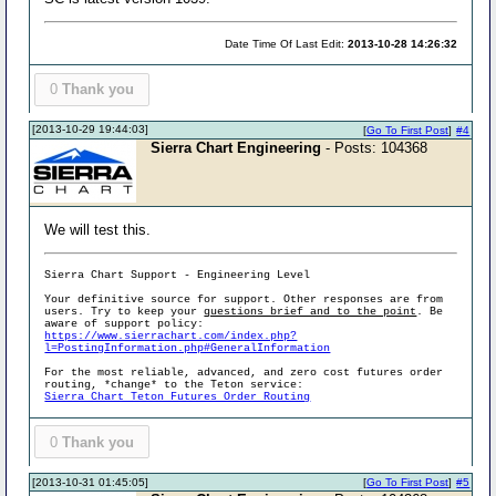
Date Time Of Last Edit:
2013-10-28 14:26:32
0
Thank you
[2013-10-29 19:44:03]
[
Go To First Post
]
#4
Sierra Chart Engineering
- Posts: 104368
We will test this.
Sierra Chart Support - Engineering Level
Your definitive source for support. Other responses are from
users. Try to keep your
questions brief and to the point
. Be
aware of support policy:
https://www.sierrachart.com/index.php?
l=PostingInformation.php#GeneralInformation
For the most reliable, advanced, and zero cost futures order
routing, *change* to the Teton service:
Sierra Chart Teton Futures Order Routing
0
Thank you
[2013-10-31 01:45:05]
[
Go To First Post
]
#5