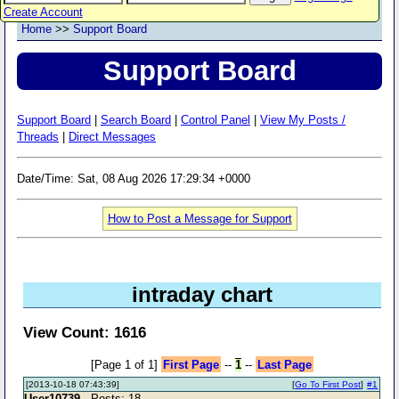
Create Account
Home
>>
Support Board
Support Board
Support Board
|
Search Board
|
Control Panel
|
View My Posts /
Threads
|
Direct Messages
Date/Time: Sat, 08 Aug 2026 17:29:34 +0000
How to Post a Message for Support
intraday chart
View Count: 1616
[Page 1 of 1]
First Page
--
1
--
Last Page
[2013-10-18 07:43:39]
[
Go To First Post
]
#1
User10739
- Posts: 18