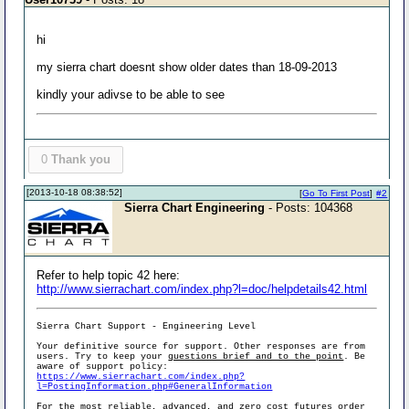
hi
my sierra chart doesnt show older dates than 18-09-2013
kindly your adivse to be able to see
0
Thank you
[2013-10-18 08:38:52]
[
Go To First Post
]
#2
Sierra Chart Engineering
- Posts: 104368
Refer to help topic 42 here:
http://www.sierrachart.com/index.php?l=doc/helpdetails42.html
Sierra Chart Support - Engineering Level
Your definitive source for support. Other responses are from
users. Try to keep your
questions brief and to the point
. Be
aware of support policy:
https://www.sierrachart.com/index.php?
l=PostingInformation.php#GeneralInformation
For the most reliable, advanced, and zero cost futures order