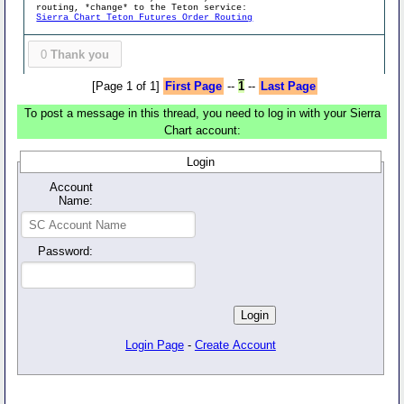
routing, *change* to the Teton service:
Sierra Chart Teton Futures Order Routing
0
Thank you
[Page 1 of 1]
First Page
--
1
--
Last Page
To post a message in this thread, you need to log in with your Sierra
Chart account:
Login
Account
Name:
Password:
Login Page
-
Create Account