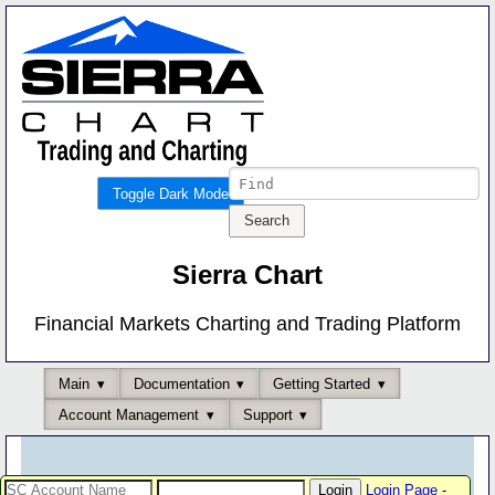
Toggle Dark Mode
Sierra Chart
Financial Markets Charting and Trading Platform
Main
Documentation
Getting Started
Account Management
Support
Login Page
-