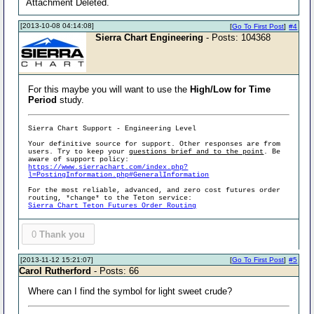
Attachment Deleted.
[2013-10-08 04:14:08]
[
Go To First Post
]
#4
Sierra Chart Engineering
- Posts: 104368
For this maybe you will want to use the
High/Low for Time
Period
study.
Sierra Chart Support - Engineering Level
Your definitive source for support. Other responses are from
users. Try to keep your
questions brief and to the point
. Be
aware of support policy:
https://www.sierrachart.com/index.php?
l=PostingInformation.php#GeneralInformation
For the most reliable, advanced, and zero cost futures order
routing, *change* to the Teton service:
Sierra Chart Teton Futures Order Routing
0
Thank you
[2013-11-12 15:21:07]
[
Go To First Post
]
#5
Carol Rutherford
- Posts: 66
Where can I find the symbol for light sweet crude?