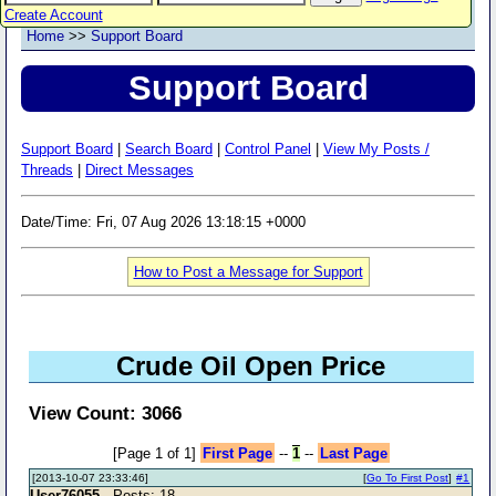
Create Account
Home
>>
Support Board
Support Board
Support Board
|
Search Board
|
Control Panel
|
View My Posts /
Threads
|
Direct Messages
Date/Time: Fri, 07 Aug 2026 13:18:15 +0000
How to Post a Message for Support
Crude Oil Open Price
View Count: 3066
[Page 1 of 1]
First Page
--
1
--
Last Page
[2013-10-07 23:33:46]
[
Go To First Post
]
#1
User76055
- Posts: 18