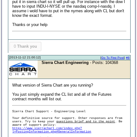
put it in sierra chart so it will pull up. For instance with the dow I
have to input INDU-I-NYSE or the nasdaq comp-I-nasdq. I
assume i wold have to put in the nymes along with CL but don't
know the exact format.
Thanks or your help
0
Thank you
[2013-11-12 21:00:12]
[
Go To First Post
]
#8
Sierra Chart Engineering
- Posts: 104368
What version of Sierra Chart are you running?
You just simply expand the CL list and all of the Futures
contract months will list out.
Sierra Chart Support - Engineering Level
Your definitive source for support. Other responses are from
users. Try to keep your
questions brief and to the point
. Be
aware of support policy:
https://www.sierrachart.com/index.php?
l=PostingInformation.php#GeneralInformation