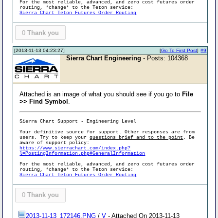
For the most reliable, advanced, and zero cost futures order
routing, *change* to the Teton service:
Sierra Chart Teton Futures Order Routing
0
Thank you
[2013-11-13 04:23:27]
[
Go To First Post
]
#9
Sierra Chart Engineering
- Posts: 104368
Attached is an image of what you should see if you go to
File
>> Find Symbol
.
Sierra Chart Support - Engineering Level
Your definitive source for support. Other responses are from
users. Try to keep your
questions brief and to the point
. Be
aware of support policy:
https://www.sierrachart.com/index.php?
l=PostingInformation.php#GeneralInformation
For the most reliable, advanced, and zero cost futures order
routing, *change* to the Teton service:
Sierra Chart Teton Futures Order Routing
0
Thank you
2013-11-13_172146.PNG
/
V
- Attached On 2013-11-13