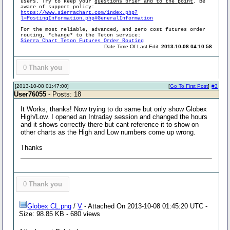
users. Try to keep your
questions brief and to the point
. Be
aware of support policy:
https://www.sierrachart.com/index.php?
l=PostingInformation.php#GeneralInformation
For the most reliable, advanced, and zero cost futures order
routing, *change* to the Teton service:
Sierra Chart Teton Futures Order Routing
Date Time Of Last Edit:
2013-10-08 04:10:58
0
Thank you
[2013-10-08 01:47:00]
[
Go To First Post
]
#3
User76055
- Posts: 18
It Works, thanks! Now trying to do same but only show Globex
High/Low. I opened an Intraday session and changed the hours
and it shows correctly there but cant reference it to show on
other charts as the High and Low numbers come up wrong.
Thanks
0
Thank you
Globex CL.png
/
V
- Attached On 2013-10-08 01:45:20 UTC -
Size: 98.85 KB - 680 views