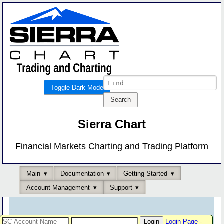
Toggle Dark Mode
Sierra Chart
Financial Markets Charting and Trading Platform
Main
Documentation
Getting Started
Account Management
Support
Login Page
-