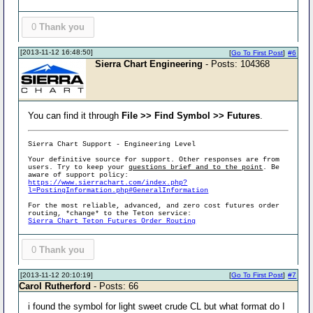
0
Thank you
[2013-11-12 16:48:50]
[
Go To First Post
]
#6
Sierra Chart Engineering
- Posts: 104368
You can find it through
File >> Find Symbol >> Futures
.
Sierra Chart Support - Engineering Level
Your definitive source for support. Other responses are from
users. Try to keep your
questions brief and to the point
. Be
aware of support policy:
https://www.sierrachart.com/index.php?
l=PostingInformation.php#GeneralInformation
For the most reliable, advanced, and zero cost futures order
routing, *change* to the Teton service:
Sierra Chart Teton Futures Order Routing
0
Thank you
[2013-11-12 20:10:19]
[
Go To First Post
]
#7
Carol Rutherford
- Posts: 66
i found the symbol for light sweet crude CL but what format do I