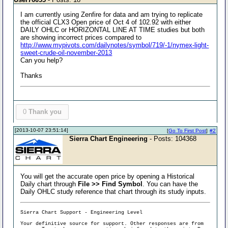
I am currently using Zenfire for data and am trying to replicate
the official CLX3 Open price of Oct 4 of 102.92 with either
DAILY OHLC or HORIZONTAL LINE AT TIME studies but both
are showing incorrect prices compared to
http://www.mypivots.com/dailynotes/symbol/719/-1/nymex-light-
sweet-crude-oil-november-2013
Can you help?
Thanks
0
Thank you
[2013-10-07 23:51:14]
[
Go To First Post
]
#2
Sierra Chart Engineering
- Posts: 104368
You will get the accurate open price by opening a Historical
Daily chart through
File >> Find Symbol
. You can have the
Daily OHLC study reference that chart through its study inputs.
Sierra Chart Support - Engineering Level
Your definitive source for support. Other responses are from