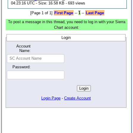
04:23:16 UTC - Size: 16.58 KB - 693 views
[Page 1 of 1]
First Page
--
1
--
Last Page
To post a message in this thread, you need to log in with your Sierra
Chart account:
Login
Account
Name:
Password:
Login Page
-
Create Account