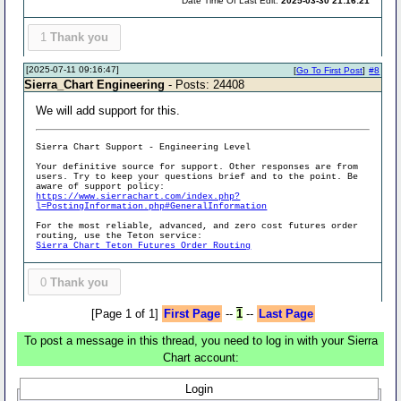
Date Time Of Last Edit:
2025-03-30 21:16:21
1
Thank you
[2025-07-11 09:16:47]
[
Go To First Post
]
#8
Sierra_Chart Engineering
- Posts: 24408
We will add support for this.
Sierra Chart Support - Engineering Level
Your definitive source for support. Other responses are from
users. Try to keep your questions brief and to the point. Be
aware of support policy:
https://www.sierrachart.com/index.php?
l=PostingInformation.php#GeneralInformation
For the most reliable, advanced, and zero cost futures order
routing, use the Teton service:
Sierra Chart Teton Futures Order Routing
0
Thank you
[Page 1 of 1]
First Page
--
1
--
Last Page
To post a message in this thread, you need to log in with your Sierra
Chart account:
Login