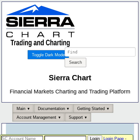
Toggle Dark Mode
Sierra Chart
Financial Markets Charting and Trading Platform
Main
Documentation
Getting Started
Account Management
Support
Login Page
-