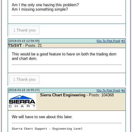
Am I the only one having this problem?
Am I missing something simple?
1
Thank you
[2018-03-15 12:56:55]
[
Go To First Post
]
#3
TSiSVT
- Posts: 21
This would be a good feature to have on both the trading dom
and chart dom.
1
Thank you
[2018-03-16 18:55:27]
[
Go To First Post
]
#4
Sierra Chart Engineering
- Posts: 104368
We will have to see about this later.
Sierra Chart Support - Engineering Level