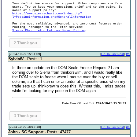
Your definitive source for support. Other responses are from
users. Try to keep your
questions brief and to the point
. Be
aware of support policy:
https://www.sierrachart.com/index.php?
l=PostingInformation.php#GeneralInformation
For the most reliable, advanced, and zero cost futures order
routing, *change* to the Teton service:
Sierra Chart Teton Futures Order Routing
2
Thank you
[2024-10-29 15:31:09]
[
Go To First Post
]
#5
SylviaW
- Posts: 1
Is there an update on the DOM Scale Freeze Request? I am
coming over to Sierra from thinkorswim, and I would really like
the DOM scale to freeze when I mouse over the buy or sell
column, so that I can enter an order at a specific price when my
trade sets up. thinkorswim does this. Without this, I miss trades
while I'm looking for my price in the DOM again.
Date Time Of Last Edit:
2024-10-29 15:34:31
0
Thank you
[2024-10-29 16:13:18]
[
Go To First Post
]
#6
John - SC Support
- Posts: 47477