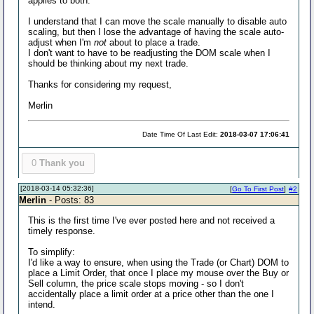
applies to both.
I understand that I can move the scale manually to disable auto
scaling, but then I lose the advantage of having the scale auto-
adjust when I'm
not
about to place a trade.
I don't want to have to be readjusting the DOM scale when I
should be thinking about my next trade.
Thanks for considering my request,
Merlin
Date Time Of Last Edit:
2018-03-07 17:06:41
0
Thank you
[2018-03-14 05:32:36]
[
Go To First Post
]
#2
Merlin
- Posts: 83
This is the first time I've ever posted here and not received a
timely response.
To simplify:
I'd like a way to ensure, when using the Trade (or Chart) DOM to
place a Limit Order, that once I place my mouse over the Buy or
Sell column, the price scale stops moving - so I don't
accidentally place a limit order at a price other than the one I
intend.