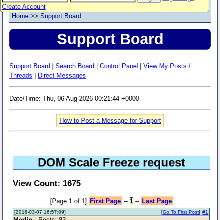
Create Account
Home
>>
Support Board
Support Board
Support Board
|
Search Board
|
Control Panel
|
View My Posts /
Threads
|
Direct Messages
Date/Time: Thu, 06 Aug 2026 00:21:44 +0000
How to Post a Message for Support
DOM Scale Freeze request
View Count: 1675
[Page 1 of 1]
First Page
--
1
--
Last Page
[2018-03-07 16:57:09]
[
Go To First Post
]
#1
Merlin
- Posts: 83