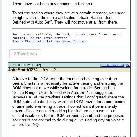
There have not been any changes in this area.
To set the scales where they are at a certain moment, you need
to right click on the scale and select "Scale Range: User
Defined with Auto Set". They will not move at all from there.
For the most reliable, advanced, and zero cost futures order
routing, use the Teton service:
Sierra Chart Teton Futures Order Routing
2
Thank you
[2025-03-30 21:15:42]
[
Go To First Post
]
#7
JohnSmith1234
- Posts: 2
A freeze to the DOM while the mouse is hovering over it on
Sierra Charts is a necessity for active trading and ensuring the
DOM does not move while waiting for a trade. Setting it to
"Scale Range: User Defined with Auto Set" as suggested,
removes all of the previous settings that I configured where the
DOM auto adjusts. I only want the DOM frozen for a brief period
of time before entering a trade. I do not want it permanently
frozen. Please consider adding this feature because it is a
critical weakness to the DOM on Sierra Chart and the proposed
solution is not optimal to do during a live trading day on volatile
assets like NQ.