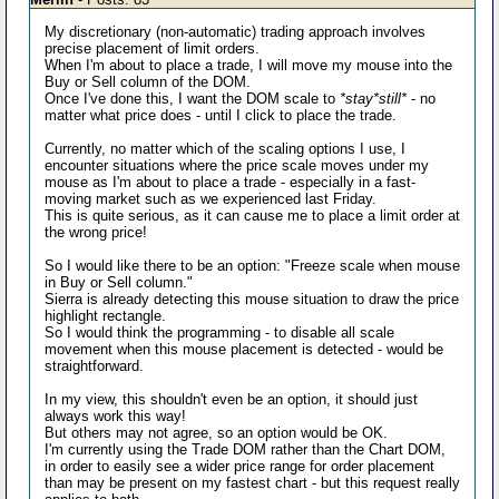
My discretionary (non-automatic) trading approach involves
precise placement of limit orders.
When I'm about to place a trade, I will move my mouse into the
Buy or Sell column of the DOM.
Once I've done this, I want the DOM scale to
*stay*still*
- no
matter what price does - until I click to place the trade.
Currently, no matter which of the scaling options I use, I
encounter situations where the price scale moves under my
mouse as I'm about to place a trade - especially in a fast-
moving market such as we experienced last Friday.
This is quite serious, as it can cause me to place a limit order at
the wrong price!
So I would like there to be an option: "Freeze scale when mouse
in Buy or Sell column."
Sierra is already detecting this mouse situation to draw the price
highlight rectangle.
So I would think the programming - to disable all scale
movement when this mouse placement is detected - would be
straightforward.
In my view, this shouldn't even be an option, it should just
always work this way!
But others may not agree, so an option would be OK.
I'm currently using the Trade DOM rather than the Chart DOM,
in order to easily see a wider price range for order placement
than may be present on my fastest chart - but this request really