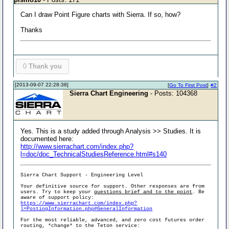
Can I draw Point Figure charts with Sierra. If so, how?
Thanks
0
Thank you
[2013-09-07 22:28:38]
[
Go To First Post
]
#2
Sierra Chart Engineering
- Posts: 104368
Yes. This is a study added through Analysis >> Studies. It is
documented here:
http://www.sierrachart.com/index.php?
l=doc/doc_TechnicalStudiesReference.html#s140
Sierra Chart Support - Engineering Level
Your definitive source for support. Other responses are from
users. Try to keep your
questions brief and to the point
. Be
aware of support policy:
https://www.sierrachart.com/index.php?
l=PostingInformation.php#GeneralInformation
For the most reliable, advanced, and zero cost futures order
routing, *change* to the Teton service: