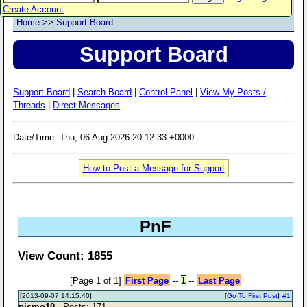
Create Account
Home
>>
Support Board
Support Board
Support Board
|
Search Board
|
Control Panel
|
View My Posts /
Threads
|
Direct Messages
Date/Time: Thu, 06 Aug 2026 20:12:33 +0000
How to Post a Message for Support
PnF
View Count: 1855
[Page 1 of 1]
First Page
--
1
--
Last Page
[2013-09-07 14:15:40]
[
Go To First Post
]
#1
pismo10
- Posts: 171