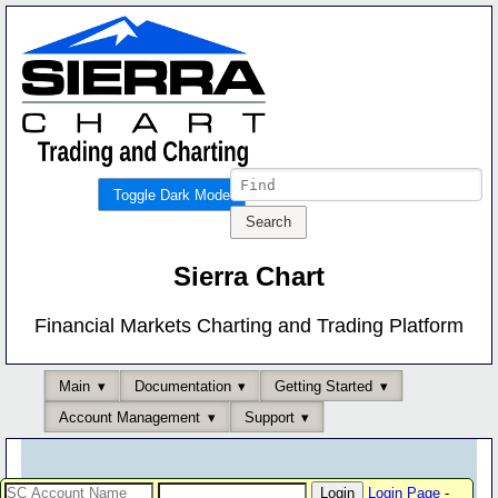
Toggle Dark Mode
Sierra Chart
Financial Markets Charting and Trading Platform
Main
Documentation
Getting Started
Account Management
Support
Login Page
-