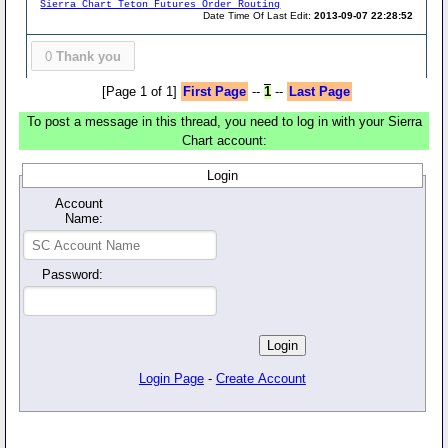
Sierra Chart Teton Futures Order Routing
Date Time Of Last Edit:
2013-09-07 22:28:52
0
Thank you
[Page 1 of 1]
First Page
--
1
--
Last Page
To post a message in this thread, you need to log in with your Sierra
Chart account:
Login
Account
Name:
Password:
Login Page
-
Create Account