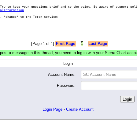
 Try to keep your
questions brief and to the point
. Be aware of support pol
ralInformation
g, *change* to the Teton service:
[Page 1 of 1]
First Page
--
1
--
Last Page
post a message in this thread, you need to log in with your Sierra Chart acco
Login
Account Name:
Password:
Login Page
-
Create Account