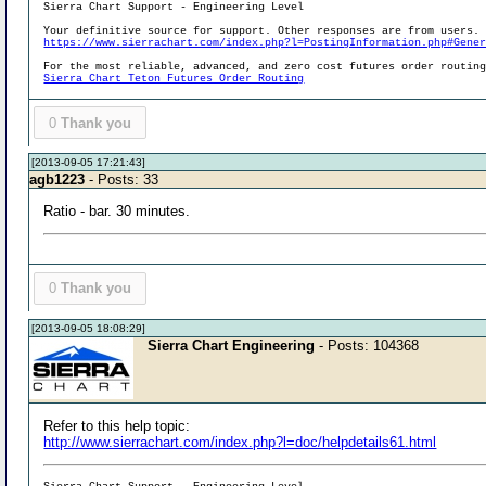
Sierra Chart Support - Engineering Level
Your definitive source for support. Other responses are from users.
https://www.sierrachart.com/index.php?l=PostingInformation.php#Gene
For the most reliable, advanced, and zero cost futures order routin
Sierra Chart Teton Futures Order Routing
0
Thank you
[2013-09-05 17:21:43]
agb1223
- Posts: 33
Ratio - bar. 30 minutes.
0
Thank you
[2013-09-05 18:08:29]
Sierra Chart Engineering
- Posts: 104368
Refer to this help topic:
http://www.sierrachart.com/index.php?l=doc/helpdetails61.html