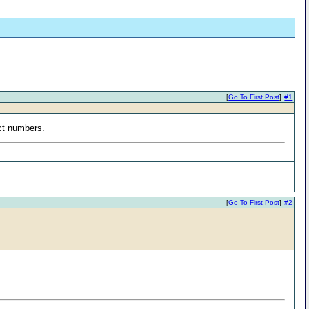
[
Go To First Post
]
#1
ect numbers.
[
Go To First Post
]
#2