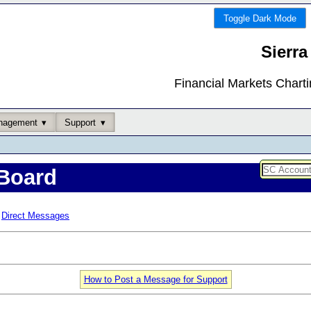
Toggle Dark Mode
Sierra
Financial Markets Chart
nagement
Support
Board
Direct Messages
How to Post a Message for Support