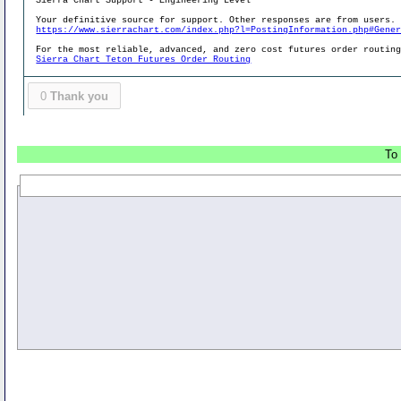
Sierra Chart Support - Engineering Level
Your definitive source for support. Other responses are from users.
https://www.sierrachart.com/index.php?l=PostingInformation.php#Gene
For the most reliable, advanced, and zero cost futures order routin
Sierra Chart Teton Futures Order Routing
0
Thank you
To 