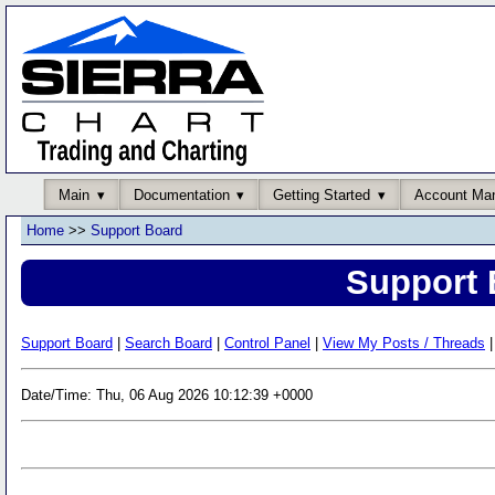
Main
Documentation
Getting Started
Account Ma
Home
>>
Support Board
Support 
Support Board
|
Search Board
|
Control Panel
|
View My Posts / Threads
|
Date/Time: Thu, 06 Aug 2026 10:12:39 +0000