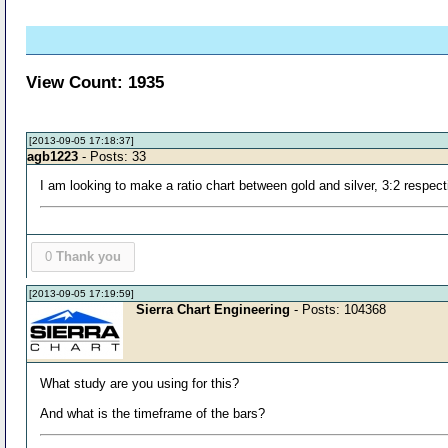
View Count: 1935
[2013-09-05 17:18:37]
agb1223
- Posts: 33
I am looking to make a ratio chart between gold and silver, 3:2 respect
0
Thank you
[2013-09-05 17:19:59]
Sierra Chart Engineering
- Posts: 104368
What study are you using for this?
And what is the timeframe of the bars?