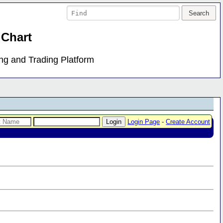
 Chart
ing and Trading Platform
Login Page
-
Create Account