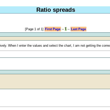
Ratio spreads
[Page 1 of 1]
First Page
--
1
--
Last Page
ively. When I enter the values and select the chart, I am not getting the corr