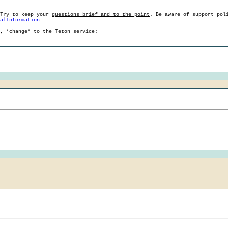
 Try to keep your
questions brief and to the point
. Be aware of support pol
ralInformation
g, *change* to the Teton service: