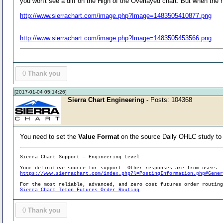
you won't see a diff on the High of the Overlayed chart. But when the h
http://www.sierrachart.com/image.php?Image=1483505410877.png
http://www.sierrachart.com/image.php?Image=1483505453566.png
0
Thank you
[2017-01-04 05:14:26]
Sierra Chart Engineering
- Posts: 104368
You need to set the
Value Format
on the source Daily OHLC study t
Sierra Chart Support - Engineering Level
Your definitive source for support. Other responses are from users.
https://www.sierrachart.com/index.php?l=PostingInformation.php#Gene
For the most reliable, advanced, and zero cost futures order routin
Sierra Chart Teton Futures Order Routing
0
Thank you