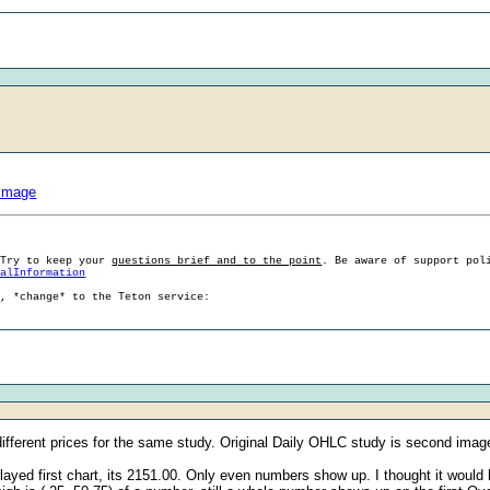
#Image
 Try to keep your
questions brief and to the point
. Be aware of support pol
ralInformation
g, *change* to the Teton service:
 different prices for the same study. Original Daily OHLC study is second image
ed first chart, its 2151.00. Only even numbers show up. I thought it would 