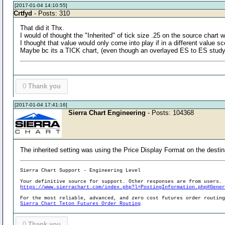
[2017-01-04 14:10:55]
Crtfyd
- Posts: 310
That did it Thx.
I would of thought the "Inherited" of tick size .25 on the source chart 
I thought that value would only come into play if in a different value sc
Maybe bc its a TICK chart, (even though an overlayed ES to ES stud
0
Thank you
[2017-01-04 17:41:16]
Sierra Chart Engineering
- Posts: 104368
The inherited setting was using the Price Display Format on the destin
Sierra Chart Support - Engineering Level
Your definitive source for support. Other responses are from users.
https://www.sierrachart.com/index.php?l=PostingInformation.php#Gene
For the most reliable, advanced, and zero cost futures order routin
Sierra Chart Teton Futures Order Routing
0
Thank you