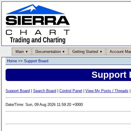
Main
Documentation
Getting Started
Account Ma
Home
>>
Support Board
Support 
Support Board
|
Search Board
|
Control Panel
|
View My Posts / Threads
|
Date/Time: Sun, 09 Aug 2026 11:59:20 +0000