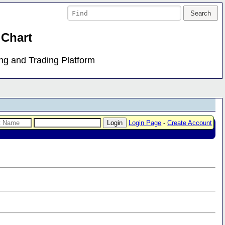
 Chart
ing and Trading Platform
Login Page
-
Create Account