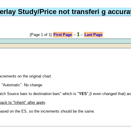
erlay Study/Price not transferi g accura
[Page 1 of 1]
First Page
--
1
--
Last Page
increments on the original chart.
m "Automatic". No change.
atch Source bars to destination bars" which is "
YES
",(I even changed that) a
ack to "Inherit" after apply
.
y based on the ES, so the increments should be the same.