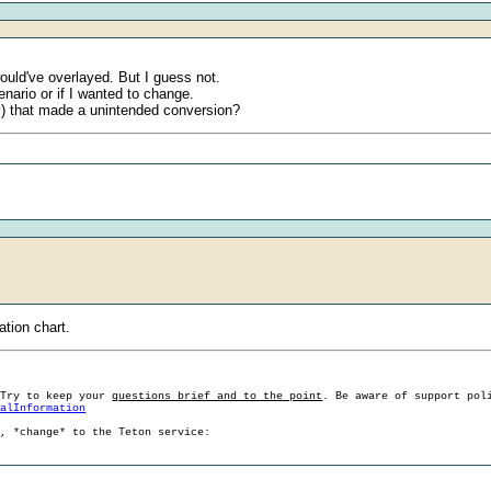
would've overlayed. But I guess not.
enario or if I wanted to change.
y) that made a unintended conversion?
ation chart.
 Try to keep your
questions brief and to the point
. Be aware of support pol
ralInformation
g, *change* to the Teton service: