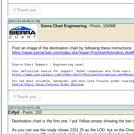
0
Thank you
[2017-01-04 00:21:38]
Sierra Chart Engineering
- Posts: 104368
Post an image of the destination chart by following these instructions:
https://www.sierrachart.com/index.php?page=PostingInformation.php
Sierra Chart Support - Engineering Level
Your definitive source for support. Other responses are from users.
https://www.sierrachart.com/index.php?l=PostingInformation.php#Gene
For the most reliable, advanced, and zero cost futures order routin
Sierra Chart Teton Futures Order Routing
0
Thank you
[2017-01-04 04:51:36]
Crtfyd
- Posts: 310
Destination chart is the first one. I put Yellow arrows showing the two
As you can see the study shows 2151.25 as the LOD, but on the Overlay