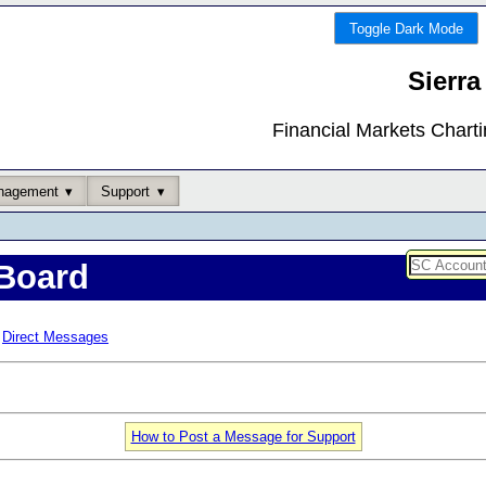
Toggle Dark Mode
Sierra
Financial Markets Chart
nagement
Support
Board
Direct Messages
How to Post a Message for Support