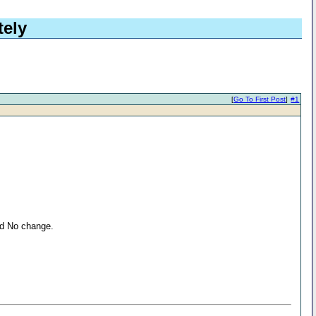
tely
[
Go To First Post
]
#1
nd No change.