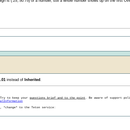
igh is (.25,.50.75) of a number, still a whole number shows up on the first Ov
o
.01
instead of
Inherited
.
 Try to keep your
questions brief and to the point
. Be aware of support pol
ralInformation
g, *change* to the Teton service: