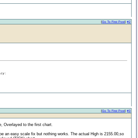
[
Go To First Post
]
#2
icy:
[
Go To First Post
]
#3
, Overlayed to the first chart.
be an easy scale fix but nothing works. The actual High is 2155.00,so