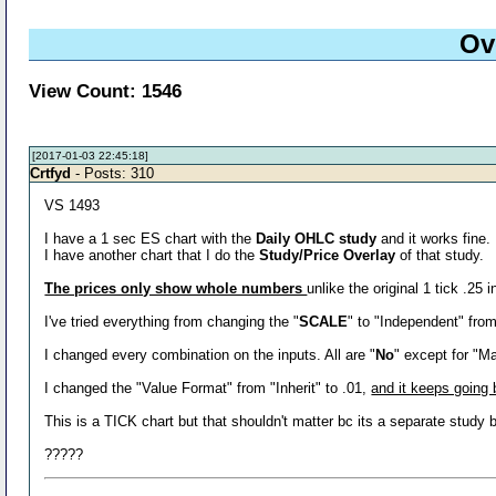
Ov
View Count: 1546
[2017-01-03 22:45:18]
Crtfyd
- Posts: 310
VS 1493
I have a 1 sec ES chart with the
Daily OHLC study
and it works fine.
I have another chart that I do the
Study/Price Overlay
of that study.
The prices only show whole numbers
unlike the original 1 tick .25 
I've tried everything from changing the "
SCALE
" to "Independent" fro
I changed every combination on the inputs. All are "
No
" except for "M
I changed the "Value Format" from "Inherit" to .01,
and it keeps going b
This is a TICK chart but that shouldn't matter bc its a separate stud
?????