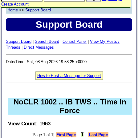
Create Account
Home
>>
Support Board
Support Board
Support Board
|
Search Board
|
Control Panel
|
View My Posts /
Threads
|
Direct Messages
Date/Time: Sat, 08 Aug 2026 19:58:25 +0000
How to Post a Message for Support
NoCLR 1002 .. IB TWS .. Time In
Force
View Count: 1963
[Page 1 of 1]
First Page
--
1
--
Last Page