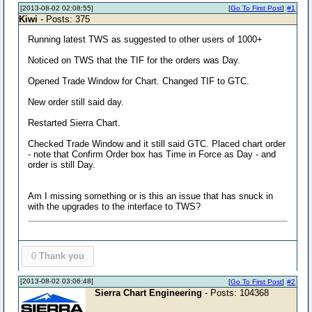
[2013-08-02 02:08:55]
[
Go To First Post
]
#1
Kiwi
- Posts: 375
Running latest TWS as suggested to other users of 1000+
Noticed on TWS that the TIF for the orders was Day.
Opened Trade Window for Chart. Changed TIF to GTC.
New order still said day.
Restarted Sierra Chart.
Checked Trade Window and it still said GTC. Placed chart order
- note that Confirm Order box has Time in Force as Day - and
order is still Day.
Am I missing something or is this an issue that has snuck in
with the upgrades to the interface to TWS?
0
Thank you
[2013-08-02 03:06:48]
[
Go To First Post
]
#2
Sierra Chart Engineering
- Posts: 104368