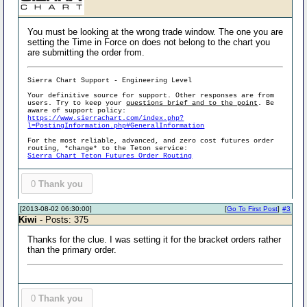
You must be looking at the wrong trade window. The one you are
setting the Time in Force on does not belong to the chart you
are submitting the order from.
Sierra Chart Support - Engineering Level
Your definitive source for support. Other responses are from
users. Try to keep your
questions brief and to the point
. Be
aware of support policy:
https://www.sierrachart.com/index.php?
l=PostingInformation.php#GeneralInformation
For the most reliable, advanced, and zero cost futures order
routing, *change* to the Teton service:
Sierra Chart Teton Futures Order Routing
0
Thank you
[2013-08-02 06:30:00]
[
Go To First Post
]
#3
Kiwi
- Posts: 375
Thanks for the clue. I was setting it for the bracket orders rather
than the primary order.
0
Thank you