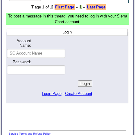
[Page 1 of 1]
First Page
--
1
--
Last Page
To post a message in this thread, you need to log in with your Sierra
Chart account:
Login
Account
Name:
Password:
Login Page
-
Create Account
Service Terms and Refund Policy