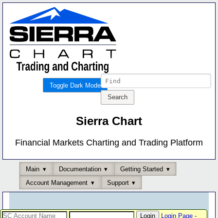
Toggle Dark Mode
Sierra Chart
Financial Markets Charting and Trading Platform
Main
Documentation
Getting Started
Account Management
Support
Login Page
-