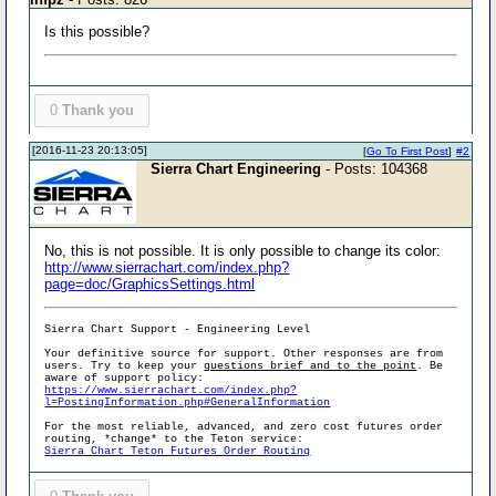
Is this possible?
0
Thank you
[2016-11-23 20:13:05]
[
Go To First Post
]
#2
Sierra Chart Engineering
- Posts: 104368
No, this is not possible. It is only possible to change its color:
http://www.sierrachart.com/index.php?
page=doc/GraphicsSettings.html
Sierra Chart Support - Engineering Level
Your definitive source for support. Other responses are from
users. Try to keep your
questions brief and to the point
. Be
aware of support policy:
https://www.sierrachart.com/index.php?
l=PostingInformation.php#GeneralInformation
For the most reliable, advanced, and zero cost futures order
routing, *change* to the Teton service:
Sierra Chart Teton Futures Order Routing