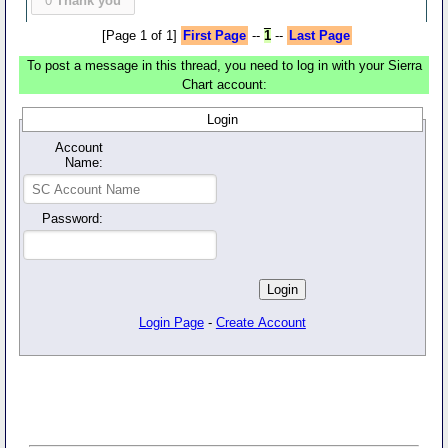
0
Thank you
[Page 1 of 1]
First Page
--
1
--
Last Page
To post a message in this thread, you need to log in with your Sierra
Chart account:
Login
Account
Name:
Password:
Login Page
-
Create Account