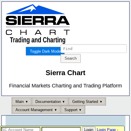
Toggle Dark Mode
Sierra Chart
Financial Markets Charting and Trading Platform
Main
Documentation
Getting Started
Account Management
Support
Login Page
-