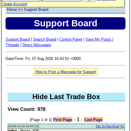
Create Account
Home
>>
Support Board
Support Board
Support Board
|
Search Board
|
Control Panel
|
View My Posts /
Threads
|
Direct Messages
Date/Time: Fri, 07 Aug 2026 16:43:52 +0000
How to Post a Message for Support
Hide Last Trade Box
View Count: 978
[Page 1 of 1]
First Page
--
1
--
Last Page
[2016-11-23 20:03:12]
[
Go To First Post
]
#1
infpz
- Posts: 826