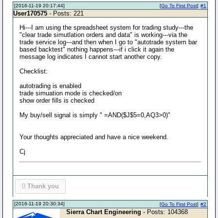
[2016-11-19 20:17:44]
[
Go To First Post
]
#1
User170575
- Posts: 221
Hi---I am using the spreadsheet system for trading study---the
"clear trade simutlation orders and data" is working---via the
trade service log---and then when I go to "autotrade system bar
based backtest" nothing happens---if i click it again the
message log indicates I cannot start another copy.
Checklist:
autotrading is enabled
trade simuation mode is checked/on
show order fills is checked
My buy/sell signal is simply " =AND($J$5=0,AQ3>0)"
Your thoughts appreciated and have a nice weekend.
Cj
0
Thank you
[2016-11-19 20:30:34]
[
Go To First Post
]
#2
Sierra Chart Engineering
- Posts: 104368