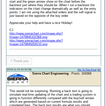
start and the green arrows show on the chart before the
backtest just where they should be. When I run a backtest the
indicators on the chart change dramatically as well as the entry
points. I am not using the attached orders and the sell signal is
just based on the opposite of the buy order.
Appreciate your help and have a nice Holiday!
CJ
http://www.sierrachart.com/image.php?
Image=1479845102368.png
http://www.sierrachart.com/image.php?
Image=1479845059133.png
0
Thank you
[2016-11-23 04:30:59]
[
Go To First Post
]
#4
Sierra Chart Engineering
- Posts: 104368
This would not be surprising. Running a back test is going to
simulate real-time updating of the chart and a trading system is
going to function differently compared with the buy/sell arrows
which are generated based on current formula results and
completed bars. The back test results are what you should