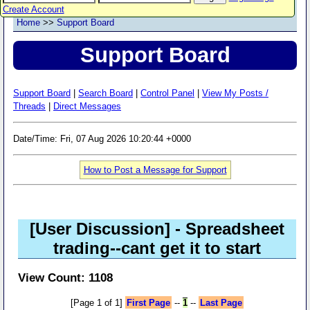
Create Account
Home
>>
Support Board
Support Board
Support Board
|
Search Board
|
Control Panel
|
View My Posts /
Threads
|
Direct Messages
Date/Time: Fri, 07 Aug 2026 10:20:44 +0000
How to Post a Message for Support
[User Discussion]
- Spreadsheet
trading--cant get it to start
View Count: 1108
[Page 1 of 1]
First Page
--
1
--
Last Page