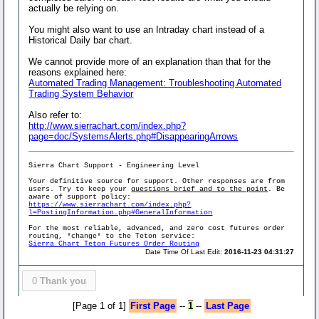
actually be relying on.
You might also want to use an Intraday chart instead of a
Historical Daily bar chart.
We cannot provide more of an explanation than that for the
reasons explained here:
Automated Trading Management: Troubleshooting Automated
Trading System Behavior
Also refer to:
http://www.sierrachart.com/index.php?
page=doc/SystemsAlerts.php#DisappearingArrows
Sierra Chart Support - Engineering Level
Your definitive source for support. Other responses are from
users. Try to keep your
questions brief and to the point
. Be
aware of support policy:
https://www.sierrachart.com/index.php?
l=PostingInformation.php#GeneralInformation
For the most reliable, advanced, and zero cost futures order
routing, *change* to the Teton service:
Sierra Chart Teton Futures Order Routing
Date Time Of Last Edit:
2016-11-23 04:31:27
0
Thank you
[Page 1 of 1]
First Page
--
1
--
Last Page