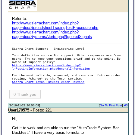
Refer to:
http://www.sierrachart.com/index.php?
page=doc/SpreadsheetTradingTestProcedure.php
http://www.sierrachart.com/index.php?
page=doc/SystemsAlerts.php#IgnoredSignals
Sierra Chart Support - Engineering Level
Your definitive source for support. Other responses are from
users. Try to keep your
questions brief and to the point
. Be
aware of support policy:
https://www.sierrachart.com/index.php?
l=PostingInformation.php#GeneralInformation
For the most reliable, advanced, and zero cost futures order
routing, *change* to the Teton service:
Sierra Chart Teton Futures Order Routing
0
Thank you
[2016-11-22 20:06:09]
[
Go To First Post
]
#3
User170575
- Posts: 221
Hi,
Got it to work and am able to run the "AutoTrade System Bar
Backtest." I have a very basic formula to