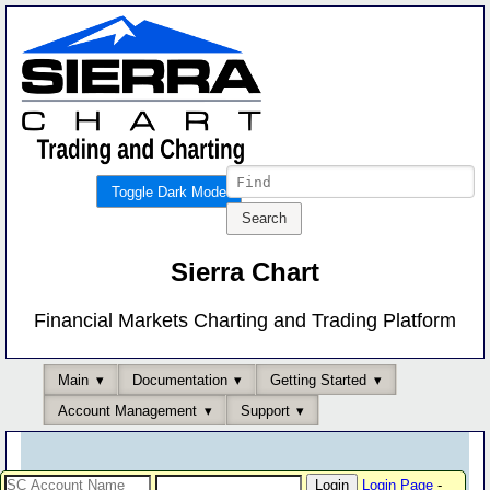
Toggle Dark Mode
Sierra Chart
Financial Markets Charting and Trading Platform
Main
Documentation
Getting Started
Account Management
Support
Login Page
-