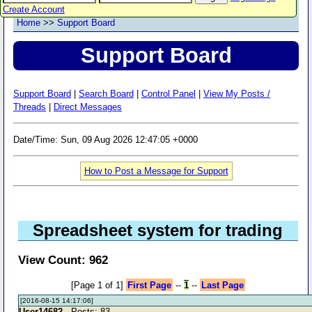
Create Account
Home
>>
Support Board
Support Board
Support Board
|
Search Board
|
Control Panel
|
View My Posts /
Threads
|
Direct Messages
Date/Time: Sun, 09 Aug 2026 12:47:05 +0000
How to Post a Message for Support
Spreadsheet system for trading
View Count: 962
[Page 1 of 1]
First Page
--
1
--
Last Page
[2016-08-15 14:17:06]
User14682
- Posts: 83