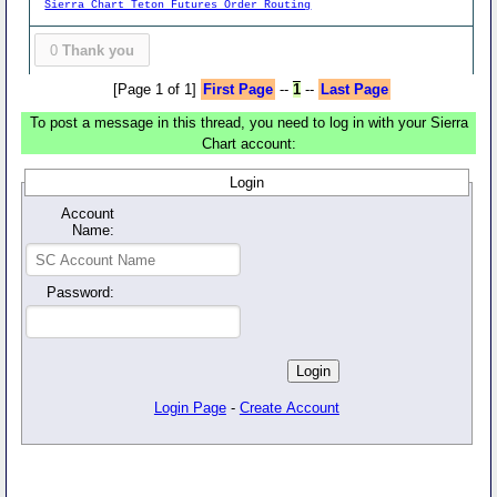
Sierra Chart Teton Futures Order Routing
0
Thank you
[Page 1 of 1]
First Page
--
1
--
Last Page
To post a message in this thread, you need to log in with your Sierra
Chart account:
Login
Account
Name:
Password:
Login Page
-
Create Account