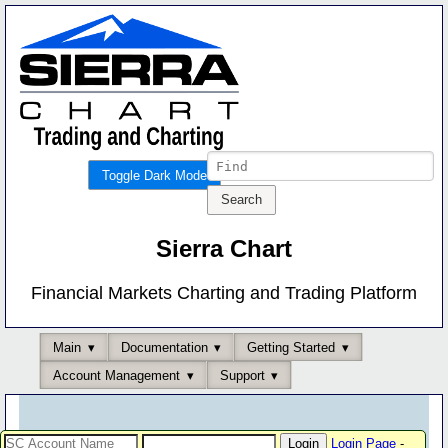
Toggle Dark Mode
Sierra Chart
Financial Markets Charting and Trading Platform
Main
Documentation
Getting Started
Account Management
Support
Login Page
-