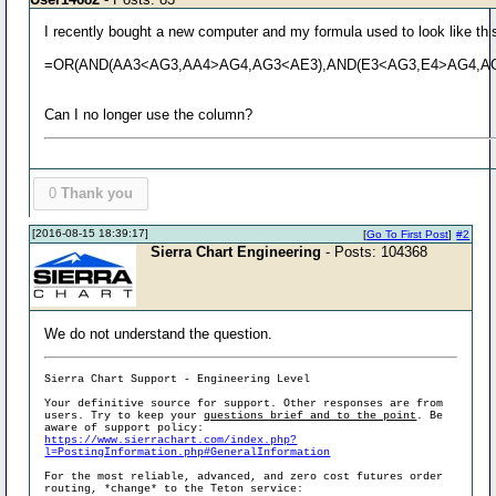
I recently bought a new computer and my formula used to look like thi
=OR(AND(AA3<AG3,AA4>AG4,AG3<AE3),AND(E3<AG3,E4>AG4,AG3
Can I no longer use the column?
0
Thank you
[2016-08-15 18:39:17]
[
Go To First Post
]
#2
Sierra Chart Engineering
- Posts: 104368
We do not understand the question.
Sierra Chart Support - Engineering Level
Your definitive source for support. Other responses are from
users. Try to keep your
questions brief and to the point
. Be
aware of support policy:
https://www.sierrachart.com/index.php?
l=PostingInformation.php#GeneralInformation
For the most reliable, advanced, and zero cost futures order
routing, *change* to the Teton service: