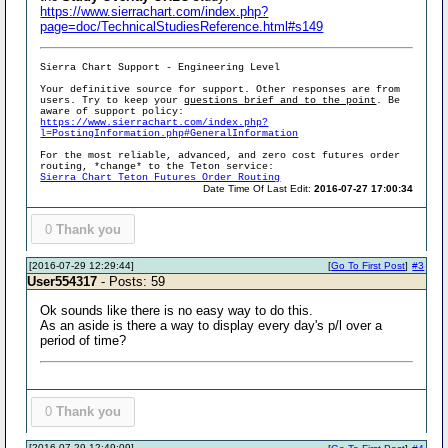
https://www.sierrachart.com/index.php?
page=doc/TechnicalStudiesReference.html#s149
Sierra Chart Support - Engineering Level
Your definitive source for support. Other responses are from
users. Try to keep your
questions brief and to the point
. Be
aware of support policy:
https://www.sierrachart.com/index.php?
l=PostingInformation.php#GeneralInformation
For the most reliable, advanced, and zero cost futures order
routing, *change* to the Teton service:
Sierra Chart Teton Futures Order Routing
Date Time Of Last Edit:
2016-07-27 17:00:34
0
Thank you
[2016-07-29 12:29:44]
[
Go To First Post
]
#3
User554317
- Posts: 59
Ok sounds like there is no easy way to do this.
As an aside is there a way to display every day's p/l over a
period of time?
0
Thank you
[2016-07-29 12:49:09]