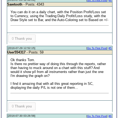
[
Go To First Post
]
#4
Sawtooth
- Posts: 4343
You can do it on a daily chart, with the Position Profit/Loss set
to Currency, using the Trading:Daily Profit/Loss study, with the
Draw Style set to Bar, and the Auto-Coloring set to Based on +/-
0
Thank you
[2016-07-29 12:52:15]
[
Go To First Post
]
#5
User554317
- Posts: 59
Ok thanks Tom.
Is there no prettier way of doing this through the reports, rather
than having to muck around on a chart with this stuff? And
would it show p/l from all instruments rather than just the one
I'm drawing the graph on?
I find it amazing that with all this great reporting in SC,
displaying the daily P/L is not one of them...
0
Thank you
[2016-07-30 03:26:58]
[
Go To First Post
]
#6