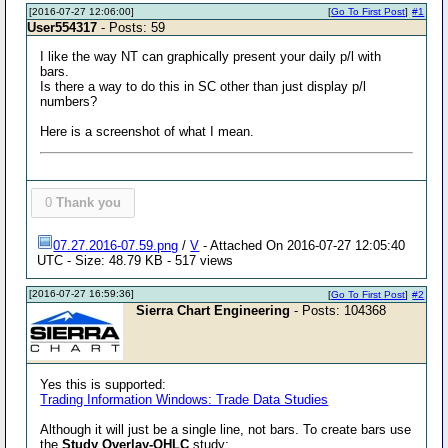
[2016-07-27 12:06:00]
[
Go To First Post
]
#1
User554317
- Posts: 59
I like the way NT can graphically present your daily p/l with
bars.
Is there a way to do this in SC other than just display p/l
numbers?
Here is a screenshot of what I mean.
0
Thank you
07.27.2016-07.59.png
/
V
- Attached On 2016-07-27 12:05:40
UTC - Size: 48.79 KB - 517 views
[2016-07-27 16:59:36]
[
Go To First Post
]
#2
Sierra Chart Engineering
- Posts: 104368
Yes this is supported:
Trading Information Windows: Trade Data Studies
Although it will just be a single line, not bars. To create bars use
the
Study Overlay-OHLC
study: