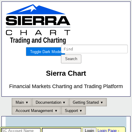
Toggle Dark Mode
Sierra Chart
Financial Markets Charting and Trading Platform
Main
Documentation
Getting Started
Account Management
Support
Login Page
-