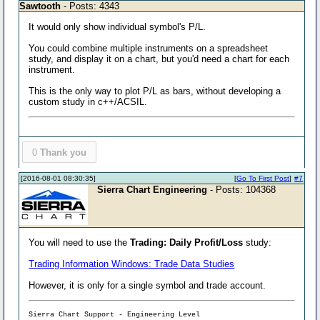
Sawtooth
- Posts: 4343
It would only show individual symbol's P/L.
You could combine multiple instruments on a spreadsheet
study, and display it on a chart, but you'd need a chart for each
instrument.
This is the only way to plot P/L as bars, without developing a
custom study in c++/ACSIL.
0
Thank you
[2016-08-01 08:30:35]
[
Go To First Post
]
#7
Sierra Chart Engineering
- Posts: 104368
You will need to use the
Trading: Daily Profit/Loss
study:
Trading Information Windows: Trade Data Studies
However, it is only for a single symbol and trade account.
Sierra Chart Support - Engineering Level