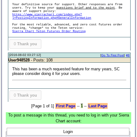
Your definitive source for support. Other responses are from
users. Try to keep your
questions brief and to the point
. Be
aware of support policy:
https://www.sierrachart.com/index.php?
l=PostingInformation.php#GeneralInformation
For the most reliable, advanced, and zero cost futures order
routing, *change* to the Teton service:
Sierra Chart Teton Futures Order Routing
0
Thank you
[2016-08-02 03:27:12]
[
Go To First Post
]
#8
User948528
- Posts: 108
This has been a much requested feature for many years, SC
please consider doing it for your users.
0
Thank you
[Page 1 of 1]
First Page
--
1
--
Last Page
To post a message in this thread, you need to log in with your Sierra
Chart account:
Login