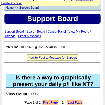
Create Account
Home
>>
Support Board
Support Board
Support Board
|
Search Board
|
Control Panel
|
View My Posts /
Threads
|
Direct Messages
Date/Time: Thu, 06 Aug 2026 22:40:15 +0000
How to Post a Message for Support
Is there a way to graphically
present your daily p/l like NT?
View Count: 1372
[Page 1 of 1]
First Page
--
1
--
Last Page