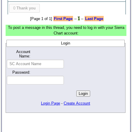
0
Thank you
[Page 1 of 1]
First Page
--
1
--
Last Page
To post a message in this thread, you need to log in with your Sierra
Chart account:
Login
Account
Name:
Password:
Login Page
-
Create Account