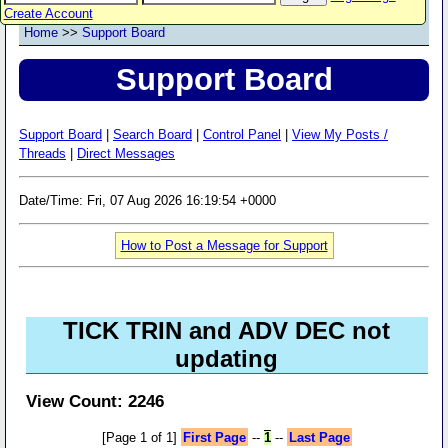
Create Account
Home
>>
Support Board
Support Board
Support Board
|
Search Board
|
Control Panel
|
View My Posts /
Threads
|
Direct Messages
Date/Time: Fri, 07 Aug 2026 16:19:54 +0000
How to Post a Message for Support
TICK TRIN and ADV DEC not
updating
View Count: 2246
[Page 1 of 1]
First Page
--
1
--
Last Page