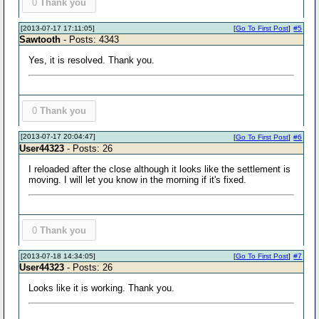
0
Thank you
[2013-07-17 17:11:05]
[
Go To First Post
]
#5
Sawtooth
- Posts: 4343
Yes, it is resolved. Thank you.
0
Thank you
[2013-07-17 20:04:47]
[
Go To First Post
]
#6
User44323
- Posts: 26
I reloaded after the close although it looks like the settlement is
moving. I will let you know in the morning if it's fixed.
0
Thank you
[2013-07-18 14:34:05]
[
Go To First Post
]
#7
User44323
- Posts: 26
Looks like it is working. Thank you.