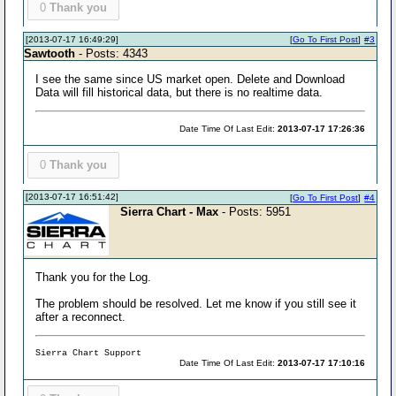
0
Thank you
[2013-07-17 16:49:29]
[
Go To First Post
]
#3
Sawtooth
- Posts: 4343
I see the same since US market open. Delete and Download
Data will fill historical data, but there is no realtime data.
Date Time Of Last Edit:
2013-07-17 17:26:36
0
Thank you
[2013-07-17 16:51:42]
[
Go To First Post
]
#4
Sierra Chart - Max
- Posts: 5951
Thank you for the Log.
The problem should be resolved. Let me know if you still see it
after a reconnect.
Sierra Chart Support
Date Time Of Last Edit:
2013-07-17 17:10:16