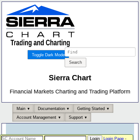
Toggle Dark Mode
Sierra Chart
Financial Markets Charting and Trading Platform
Main
Documentation
Getting Started
Account Management
Support
Login Page
-