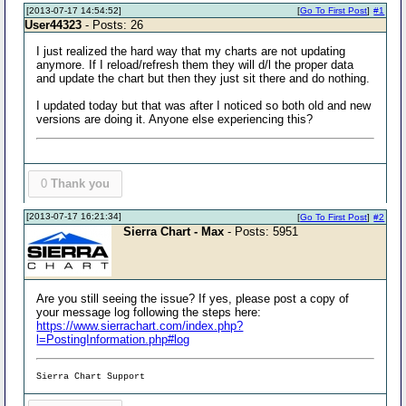
[2013-07-17 14:54:52]
[
Go To First Post
]
#1
User44323
- Posts: 26
I just realized the hard way that my charts are not updating
anymore. If I reload/refresh them they will d/l the proper data
and update the chart but then they just sit there and do nothing.
I updated today but that was after I noticed so both old and new
versions are doing it. Anyone else experiencing this?
0
Thank you
[2013-07-17 16:21:34]
[
Go To First Post
]
#2
Sierra Chart - Max
- Posts: 5951
Are you still seeing the issue? If yes, please post a copy of
your message log following the steps here:
https://www.sierrachart.com/index.php?
l=PostingInformation.php#log
Sierra Chart Support