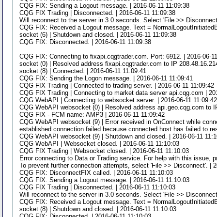
CQG FIX: Sending a Logout message. | 2016-06-11 11:09:38
CQG FIX Trading | Disconnected. | 2016-06-11 11:09:38
Will reconnect to the server in 3.0 seconds. Select 'File >> Disconnect
CQG FIX: Received a Logout message. Text = NormalLogoutInitiatedB
socket (6) | Shutdown and closed. | 2016-06-11 11:09:38
CQG FIX: Disconnected. | 2016-06-11 11:09:38
CQG FIX: Connecting to fixapi.cqgtrader.com. Port: 6912. | 2016-06-1
socket (0) | Resolved address fixapi.cqgtrader.com to IP 208.48.16.21
socket (8) | Connected. | 2016-06-11 11:09:41
CQG FIX: Sending the Logon message. | 2016-06-11 11:09:41
CQG FIX Trading | Connected to trading server. | 2016-06-11 11:09:42
CQG FIX Trading | Connecting to market data server api.cqg.com | 20
CQG WebAPI | Connecting to websocket server. | 2016-06-11 11:09:4
CQG WebAPI websocket (0) | Resolved address api.geo.cqg.com to IP
CQG FIX - FCM name: AMP3 | 2016-06-11 11:09:42
CQG WebAPI websocket (9) | Error received in OnConnect while connect
established connection failed because connected host has failed to re
CQG WebAPI websocket (9) | Shutdown and closed. | 2016-06-11 11:1
CQG WebAPI | Websocket closed. | 2016-06-11 11:10:03
CQG FIX Trading | Websocket closed. | 2016-06-11 11:10:03
Error connecting to Data or Trading service. For help with this issue, 
To prevent further connection attempts, select 'File >> Disconnect'. | 
CQG FIX: DisconnectFIX called. | 2016-06-11 11:10:03
CQG FIX: Sending a Logout message. | 2016-06-11 11:10:03
CQG FIX Trading | Disconnected. | 2016-06-11 11:10:03
Will reconnect to the server in 3.0 seconds. Select 'File >> Disconnect
CQG FIX: Received a Logout message. Text = NormalLogoutInitiatedB
socket (8) | Shutdown and closed. | 2016-06-11 11:10:03
CQG FIX: Disconnected. | 2016-06-11 11:10:03