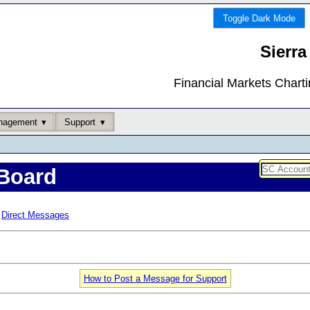
Toggle Dark Mode
Sierra
Financial Markets Chart
nagement
Support
Board
Direct Messages
How to Post a Message for Support