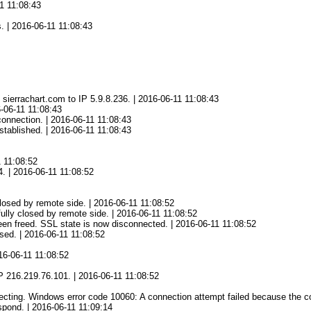
1 11:08:43
 | 2016-06-11 11:08:43
ierrachart.com to IP 5.9.8.236. | 2016-06-11 11:08:43
-06-11 11:08:43
onnection. | 2016-06-11 11:08:43
tablished. | 2016-06-11 11:08:43
1 11:08:52
4. | 2016-06-11 11:08:52
osed by remote side. | 2016-06-11 11:08:52
lly closed by remote side. | 2016-06-11 11:08:52
en freed. SSL state is now disconnected. | 2016-06-11 11:08:52
ed. | 2016-06-11 11:08:52
16-06-11 11:08:52
2
 216.219.76.101. | 2016-06-11 11:08:52
ing. Windows error code 10060: A connection attempt failed because the conn
spond. | 2016-06-11 11:09:14