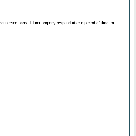
nected party did not properly respond after a period of time, or