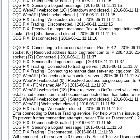
CQG FIX: DisconnectFIX called. | 2016-06-11 11:11:15
CQG FIX: Sending a Logout message. | 2016-06-11 11:11:15
CQG WebAPI websocket (16) | Shutdown and closed. | 2016-06-11 11:
CQG WebAPI | Websocket closed. | 2016-06-11 11:11:15
CQG FIX Trading | Websocket closed. | 2016-06-11 11:11:15
CQG FIX Trading | Disconnected. | 2016-06-11 11:11:15
CQG FIX: Received a Logout message. Text = NormalLogoutInitiatedB
socket (15) | Shutdown and closed. | 2016-06-11 11:11:16
CQG FIX: Disconnected. | 2016-06-11 11:11:16
CQG FIX: Connecting to fixapi.cqgtrader.com. Port: 6912. | 2016-06-1
socket (0) | Resolved address fixapi.cqgtrader.com to IP 208.48.16.21
socket (17) | Connected. | 2016-06-11 11:11:37
CQG FIX: Sending the Logon message. | 2016-06-11 11:11:37
CQG FIX Trading | Connected to trading server. | 2016-06-11 11:11:37
CQG FIX Trading | Connecting to market data server api.cqg.com | 20
CQG WebAPI | Connecting to websocket server. | 2016-06-11 11:11:37
CQG WebAPI websocket (0) | Resolved address api.geo.cqg.com to IP 
CQG FIX - FCM name: AMP3 | 2016-06-11 11:11:37
CQG WebAPI websocket (18) | Error received in OnConnect while connec
established connection failed because connected host has failed to re
CQG WebAPI websocket (18) | Shutdown and closed. | 2016-06-11 11:
CQG WebAPI | Websocket closed. | 2016-06-11 11:11:58
CQG FIX Trading | Websocket closed. | 2016-06-11 11:11:58
Error connecting to Data or Trading service. For help with this issue, 
To prevent further connection attempts, select 'File >> Disconnect'. | 
CQG FIX: DisconnectFIX called. | 2016-06-11 11:11:58
CQG FIX: Sending a Logout message. | 2016-06-11 11:11:58
CQG FIX Trading | Disconnected. | 2016-06-11 11:11:58
Will reconnect to the server in 3.0 seconds. Select 'File >> Disconnect