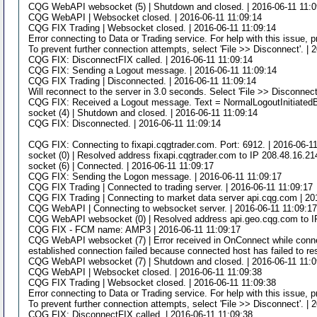
CQG WebAPI websocket (5) | Shutdown and closed. | 2016-06-11 11:0
CQG WebAPI | Websocket closed. | 2016-06-11 11:09:14
CQG FIX Trading | Websocket closed. | 2016-06-11 11:09:14
Error connecting to Data or Trading service. For help with this issue, 
To prevent further connection attempts, select 'File >> Disconnect'. | 
CQG FIX: DisconnectFIX called. | 2016-06-11 11:09:14
CQG FIX: Sending a Logout message. | 2016-06-11 11:09:14
CQG FIX Trading | Disconnected. | 2016-06-11 11:09:14
Will reconnect to the server in 3.0 seconds. Select 'File >> Disconnect
CQG FIX: Received a Logout message. Text = NormalLogoutInitiatedB
socket (4) | Shutdown and closed. | 2016-06-11 11:09:14
CQG FIX: Disconnected. | 2016-06-11 11:09:14
CQG FIX: Connecting to fixapi.cqgtrader.com. Port: 6912. | 2016-06-1
socket (0) | Resolved address fixapi.cqgtrader.com to IP 208.48.16.21
socket (6) | Connected. | 2016-06-11 11:09:17
CQG FIX: Sending the Logon message. | 2016-06-11 11:09:17
CQG FIX Trading | Connected to trading server. | 2016-06-11 11:09:17
CQG FIX Trading | Connecting to market data server api.cqg.com | 20
CQG WebAPI | Connecting to websocket server. | 2016-06-11 11:09:1
CQG WebAPI websocket (0) | Resolved address api.geo.cqg.com to IP
CQG FIX - FCM name: AMP3 | 2016-06-11 11:09:17
CQG WebAPI websocket (7) | Error received in OnConnect while connect
established connection failed because connected host has failed to re
CQG WebAPI websocket (7) | Shutdown and closed. | 2016-06-11 11:0
CQG WebAPI | Websocket closed. | 2016-06-11 11:09:38
CQG FIX Trading | Websocket closed. | 2016-06-11 11:09:38
Error connecting to Data or Trading service. For help with this issue, 
To prevent further connection attempts, select 'File >> Disconnect'. | 
CQG FIX: DisconnectFIX called. | 2016-06-11 11:09:38