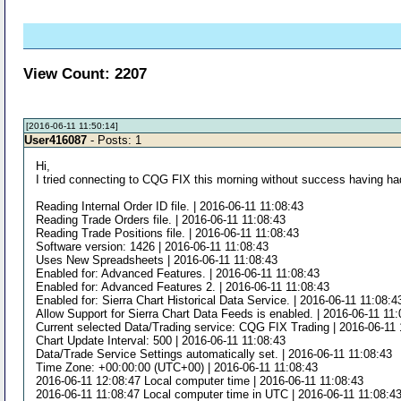
View Count: 2207
[2016-06-11 11:50:14]
User416087
- Posts: 1
Hi,
I tried connecting to CQG FIX this morning without success having had 
Reading Internal Order ID file. | 2016-06-11 11:08:43
Reading Trade Orders file. | 2016-06-11 11:08:43
Reading Trade Positions file. | 2016-06-11 11:08:43
Software version: 1426 | 2016-06-11 11:08:43
Uses New Spreadsheets | 2016-06-11 11:08:43
Enabled for: Advanced Features. | 2016-06-11 11:08:43
Enabled for: Advanced Features 2. | 2016-06-11 11:08:43
Enabled for: Sierra Chart Historical Data Service. | 2016-06-11 11:08:4
Allow Support for Sierra Chart Data Feeds is enabled. | 2016-06-11 11
Current selected Data/Trading service: CQG FIX Trading | 2016-06-11 
Chart Update Interval: 500 | 2016-06-11 11:08:43
Data/Trade Service Settings automatically set. | 2016-06-11 11:08:43
Time Zone: +00:00:00 (UTC+00) | 2016-06-11 11:08:43
2016-06-11 12:08:47 Local computer time | 2016-06-11 11:08:43
2016-06-11 11:08:47 Local computer time in UTC | 2016-06-11 11:08:4