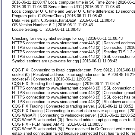
2016-06-11 11:08:47 Local computer time in SC Time Zone | 2016-06-1
2016-06-11 11:08:33 Server time in UTC | 2016-06-11 11:08:43
Local computer UTC time and Server UTC time difference: 13 seconds.
Program path: C:\SierraChart\ | 2016-06-11 11:08:43
Data Files path: C:\SierraChart\Data\ | 2016-06-11 11:08:43
OS Version Number: 6.2 | 2016-06-11 11:08:43
Locale Setting: C | 2016-06-11 11:08:43
Checking for new symbol settings for cqg | 2016-06-11 11:08:43
HTTPS connection to www.sierrachart.com:443 (0) | Resolved address s
HTTPS connection to www.sierrachart.com:443 (3) | Connected. | 2016
HTTPS connection to www.sierrachart.com:443 (3) | Starting TLS 1.2 c
HTTPS connection to www.sierrachart.com:443 (3) | SSL connection es
Symbol settings are up-to-date for cqg | 2016-06-11 11:08:43
CQG FIX: Connecting to fixapi.cqgtrader.com. Port: 6912. | 2016-06-1
socket (0) | Resolved address fixapi.cqgtrader.com to IP 208.48.16.21
socket (4) | Connected. | 2016-06-11 11:08:52
CQG FIX: Sending the Logon message. | 2016-06-11 11:08:52
HTTPS connection to www.sierrachart.com:443 (3) | SSL connection cl
HTTPS connection to www.sierrachart.com:443 (3) | Connection gracefu
HTTPS connection to www.sierrachart.com:443 (3) | SSL object has be
HTTPS connection to www.sierrachart.com:443 (3) | Shutdown and clos
CQG FIX Trading | Connected to trading server. | 2016-06-11 11:08:52
CQG FIX Trading | Connecting to market data server api.cqg.com | 20
CQG WebAPI | Connecting to websocket server. | 2016-06-11 11:08:5
CQG WebAPI websocket (0) | Resolved address api.geo.cqg.com to IP
CQG FIX - FCM name: AMP3 | 2016-06-11 11:08:53
CQG WebAPI websocket (5) | Error received in OnConnect while connect
established connection failed because connected host has failed to re