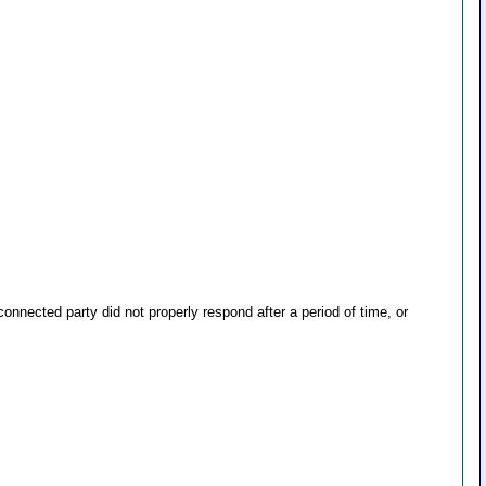
nected party did not properly respond after a period of time, or