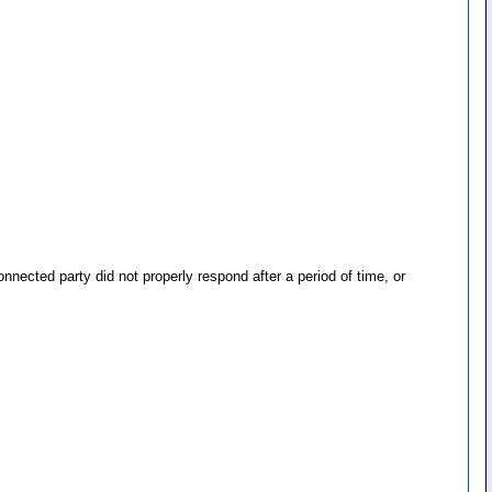
ected party did not properly respond after a period of time, or