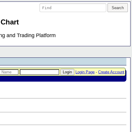
 Chart
ing and Trading Platform
Login Page
-
Create Account