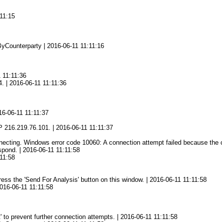
11:15
yCounterparty | 2016-06-11 11:11:16
1 11:11:36
4. | 2016-06-11 11:11:36
16-06-11 11:11:37
216.219.76.101. | 2016-06-11 11:11:37
ting. Windows error code 10060: A connection attempt failed because the con
spond. | 2016-06-11 11:11:58
11:58
press the 'Send For Analysis' button on this window. | 2016-06-11 11:11:58
2016-06-11 11:11:58
' to prevent further connection attempts. | 2016-06-11 11:11:58