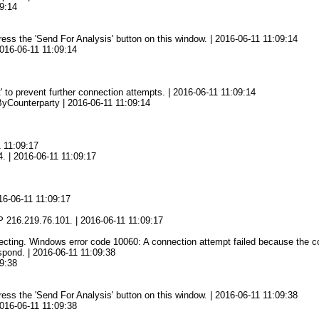
9:14
press the 'Send For Analysis' button on this window. | 2016-06-11 11:09:14
2016-06-11 11:09:14
' to prevent further connection attempts. | 2016-06-11 11:09:14
yCounterparty | 2016-06-11 11:09:14
1 11:09:17
4. | 2016-06-11 11:09:17
16-06-11 11:09:17
7
 216.219.76.101. | 2016-06-11 11:09:17
ing. Windows error code 10060: A connection attempt failed because the conn
spond. | 2016-06-11 11:09:38
9:38
press the 'Send For Analysis' button on this window. | 2016-06-11 11:09:38
2016-06-11 11:09:38