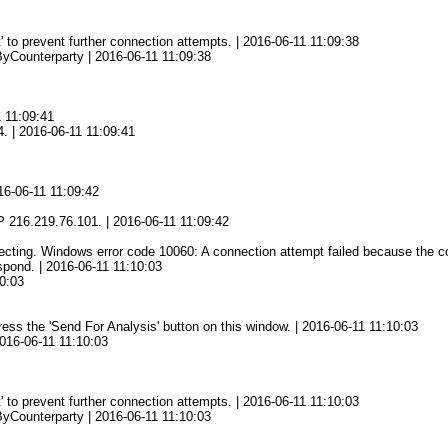
' to prevent further connection attempts. | 2016-06-11 11:09:38
yCounterparty | 2016-06-11 11:09:38
1 11:09:41
4. | 2016-06-11 11:09:41
16-06-11 11:09:42
2
 216.219.76.101. | 2016-06-11 11:09:42
ing. Windows error code 10060: A connection attempt failed because the conn
spond. | 2016-06-11 11:10:03
0:03
press the 'Send For Analysis' button on this window. | 2016-06-11 11:10:03
2016-06-11 11:10:03
' to prevent further connection attempts. | 2016-06-11 11:10:03
yCounterparty | 2016-06-11 11:10:03