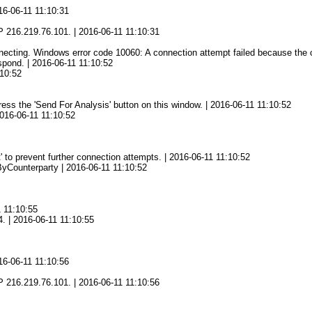
16-06-11 11:10:31
1
 216.219.76.101. | 2016-06-11 11:10:31
ting. Windows error code 10060: A connection attempt failed because the con
spond. | 2016-06-11 11:10:52
:10:52
press the 'Send For Analysis' button on this window. | 2016-06-11 11:10:52
2016-06-11 11:10:52
' to prevent further connection attempts. | 2016-06-11 11:10:52
yCounterparty | 2016-06-11 11:10:52
1 11:10:55
4. | 2016-06-11 11:10:55
16-06-11 11:10:56
6
 216.219.76.101. | 2016-06-11 11:10:56