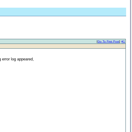
[
Go To First Post
]
#1
 error log appeared,