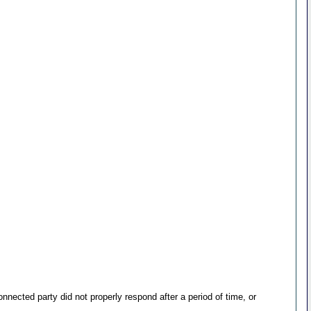
ected party did not properly respond after a period of time, or