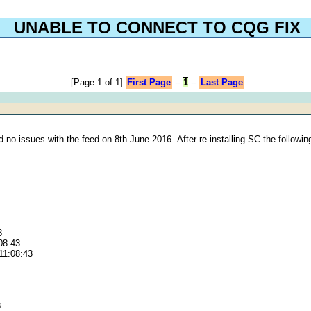
UNABLE TO CONNECT TO CQG FIX
[Page 1 of 1]
First Page
--
1
--
Last Page
no issues with the feed on 8th June 2016 .After re-installing SC the following
3
:08:43
11:08:43
3