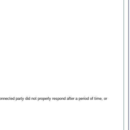
ected party did not properly respond after a period of time, or