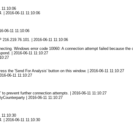
1 11:10:06
4. | 2016-06-11 11:10:06
16-06-11 11:10:06
6
 216.219.76.101. | 2016-06-11 11:10:06
ting. Windows error code 10060: A connection attempt failed because the con
spond. | 2016-06-11 11:10:27
10:27
press the 'Send For Analysis' button on this window. | 2016-06-11 11:10:27
2016-06-11 11:10:27
' to prevent further connection attempts. | 2016-06-11 11:10:27
yCounterparty | 2016-06-11 11:10:27
1 11:10:30
4. | 2016-06-11 11:10:30