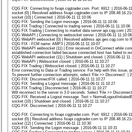
CQG FIX: Connecting to fixapi.cqgtrader.com. Port: 6912. | 2016-06-1
socket (0) | Resolved address fixapi.cqgtrader.com to IP 208.48.16.21
socket (10) | Connected. | 2016-06-11 11:10:06
CQG FIX: Sending the Logon message. | 2016-06-11 11:10:06
CQG FIX Trading | Connected to trading server. | 2016-06-11 11:10:06
CQG FIX Trading | Connecting to market data server api.cqg.com | 20
CQG WebAPI | Connecting to websocket server. | 2016-06-11 11:10:0
CQG WebAPI websocket (0) | Resolved address api.geo.cqg.com to IP
CQG FIX - FCM name: AMP3 | 2016-06-11 11:10:07
CQG WebAPI websocket (11) | Error received in OnConnect while connec
established connection failed because connected host has failed to re
CQG WebAPI websocket (11) | Shutdown and closed. | 2016-06-11 11:
CQG WebAPI | Websocket closed. | 2016-06-11 11:10:27
CQG FIX Trading | Websocket closed. | 2016-06-11 11:10:27
Error connecting to Data or Trading service. For help with this issue, 
To prevent further connection attempts, select 'File >> Disconnect'. | 
CQG FIX: DisconnectFIX called. | 2016-06-11 11:10:27
CQG FIX: Sending a Logout message. | 2016-06-11 11:10:27
CQG FIX Trading | Disconnected. | 2016-06-11 11:10:27
Will reconnect to the server in 3.0 seconds. Select 'File >> Disconnect
CQG FIX: Received a Logout message. Text = NormalLogoutInitiatedB
socket (10) | Shutdown and closed. | 2016-06-11 11:10:27
CQG FIX: Disconnected. | 2016-06-11 11:10:27
CQG FIX: Connecting to fixapi.cqgtrader.com. Port: 6912. | 2016-06-1
socket (0) | Resolved address fixapi.cqgtrader.com to IP 208.48.16.21
socket (12) | Connected. | 2016-06-11 11:10:30
CQG FIX: Sending the Logon message. | 2016-06-11 11:10:31