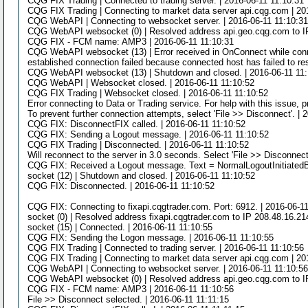
CQG FIX Trading | Connected to trading server. | 2016-06-11 11:10:31
CQG FIX Trading | Connecting to market data server api.cqg.com | 20
CQG WebAPI | Connecting to websocket server. | 2016-06-11 11:10:3
CQG WebAPI websocket (0) | Resolved address api.geo.cqg.com to IP
CQG FIX - FCM name: AMP3 | 2016-06-11 11:10:31
CQG WebAPI websocket (13) | Error received in OnConnect while connec
established connection failed because connected host has failed to re
CQG WebAPI websocket (13) | Shutdown and closed. | 2016-06-11 11
CQG WebAPI | Websocket closed. | 2016-06-11 11:10:52
CQG FIX Trading | Websocket closed. | 2016-06-11 11:10:52
Error connecting to Data or Trading service. For help with this issue, 
To prevent further connection attempts, select 'File >> Disconnect'. | 
CQG FIX: DisconnectFIX called. | 2016-06-11 11:10:52
CQG FIX: Sending a Logout message. | 2016-06-11 11:10:52
CQG FIX Trading | Disconnected. | 2016-06-11 11:10:52
Will reconnect to the server in 3.0 seconds. Select 'File >> Disconnect
CQG FIX: Received a Logout message. Text = NormalLogoutInitiatedB
socket (12) | Shutdown and closed. | 2016-06-11 11:10:52
CQG FIX: Disconnected. | 2016-06-11 11:10:52
CQG FIX: Connecting to fixapi.cqgtrader.com. Port: 6912. | 2016-06-1
socket (0) | Resolved address fixapi.cqgtrader.com to IP 208.48.16.21
socket (15) | Connected. | 2016-06-11 11:10:55
CQG FIX: Sending the Logon message. | 2016-06-11 11:10:55
CQG FIX Trading | Connected to trading server. | 2016-06-11 11:10:56
CQG FIX Trading | Connecting to market data server api.cqg.com | 20
CQG WebAPI | Connecting to websocket server. | 2016-06-11 11:10:5
CQG WebAPI websocket (0) | Resolved address api.geo.cqg.com to IP
CQG FIX - FCM name: AMP3 | 2016-06-11 11:10:56
File >> Disconnect selected. | 2016-06-11 11:11:15