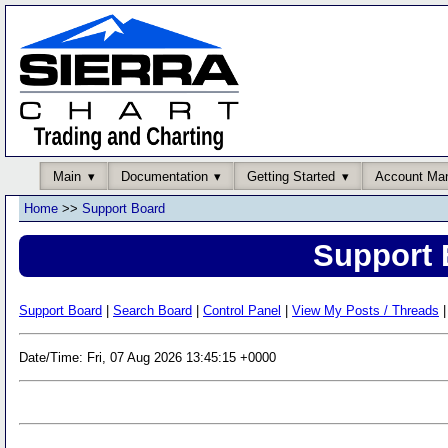
Main
Documentation
Getting Started
Account Ma
Home
>>
Support Board
Support 
Support Board
|
Search Board
|
Control Panel
|
View My Posts / Threads
|
Date/Time: Fri, 07 Aug 2026 13:45:15 +0000