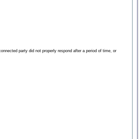
nected party did not properly respond after a period of time, or