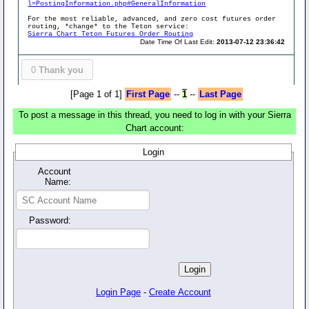
l=PostingInformation.php#GeneralInformation
For the most reliable, advanced, and zero cost futures order
routing, *change* to the Teton service:
Sierra Chart Teton Futures Order Routing
Date Time Of Last Edit:
2013-07-12 23:36:42
0
Thank you
[Page 1 of 1]
First Page
--
1
--
Last Page
To post a message in this thread, you need to log in with your Sierra
Chart account:
Login
Account
Name:
Password:
Login Page
-
Create Account