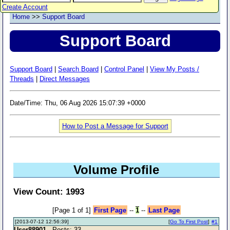
Create Account
Home
>>
Support Board
Support Board
Support Board
|
Search Board
|
Control Panel
|
View My Posts /
Threads
|
Direct Messages
Date/Time: Thu, 06 Aug 2026 15:07:39 +0000
How to Post a Message for Support
Volume Profile
View Count: 1993
[Page 1 of 1]
First Page
--
1
--
Last Page
[2013-07-12 12:56:39]
[
Go To First Post
]
#1
User88901
- Posts: 33