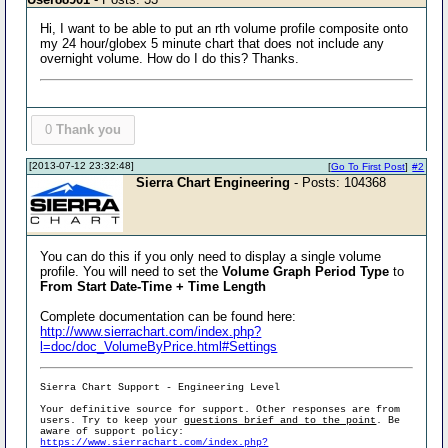
Hi, I want to be able to put an rth volume profile composite onto
my 24 hour/globex 5 minute chart that does not include any
overnight volume. How do I do this? Thanks.
0
Thank you
[2013-07-12 23:32:48]
[
Go To First Post
]
#2
Sierra Chart Engineering
- Posts: 104368
You can do this if you only need to display a single volume
profile. You will need to set the
Volume Graph Period Type
to
From Start Date-Time + Time Length
Complete documentation can be found here:
http://www.sierrachart.com/index.php?
l=doc/doc_VolumeByPrice.html#Settings
Sierra Chart Support - Engineering Level
Your definitive source for support. Other responses are from
users. Try to keep your
questions brief and to the point
. Be
aware of support policy:
https://www.sierrachart.com/index.php?