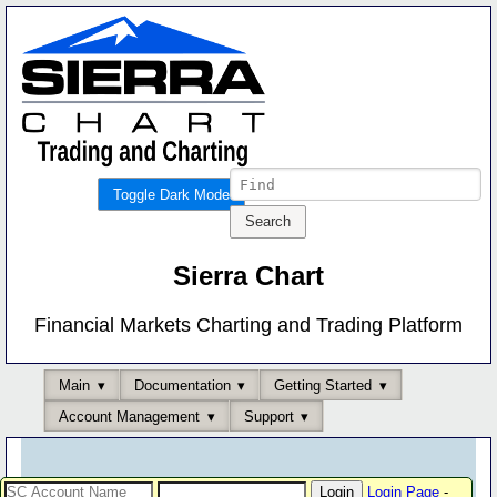
Toggle Dark Mode
Sierra Chart
Financial Markets Charting and Trading Platform
Main
Documentation
Getting Started
Account Management
Support
Login Page
-