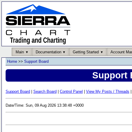
Main
Documentation
Getting Started
Account Ma
Home
>>
Support Board
Support 
Support Board
|
Search Board
|
Control Panel
|
View My Posts / Threads
|
Date/Time: Sun, 09 Aug 2026 13:38:48 +0000