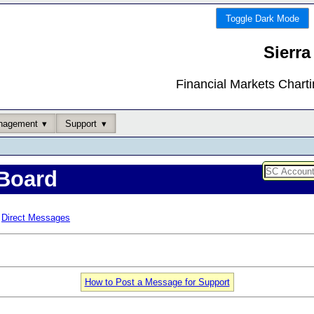
Toggle Dark Mode
Sierra
Financial Markets Chart
nagement
Support
Board
Direct Messages
How to Post a Message for Support