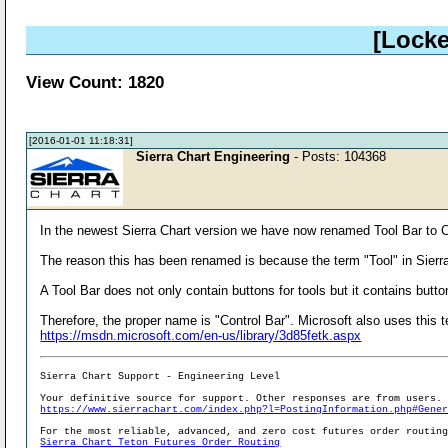
[Locke
View Count: 1820
[2016-01-01 11:18:31]
Sierra Chart Engineering
- Posts: 104368
In the newest Sierra Chart version we have now renamed Tool Bar to C
The reason this has been renamed is because the term "Tool" in Sierra
A Tool Bar does not only contain buttons for tools but it contains but
Therefore, the proper name is "Control Bar". Microsoft also uses this 
https://msdn.microsoft.com/en-us/library/3d85fetk.aspx
Sierra Chart Support - Engineering Level
Your definitive source for support. Other responses are from users.
https://www.sierrachart.com/index.php?l=PostingInformation.php#Gene
For the most reliable, advanced, and zero cost futures order routin
Sierra Chart Teton Futures Order Routing