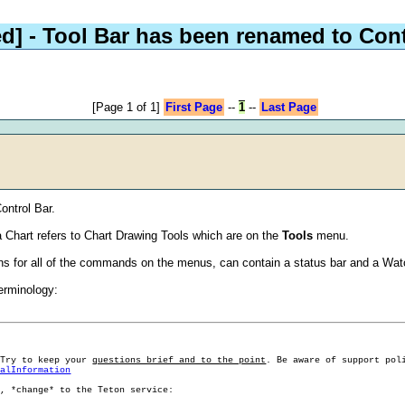
d]
- Tool Bar has been renamed to Cont
[Page 1 of 1]
First Page
--
1
--
Last Page
ontrol Bar.
 Chart refers to Chart Drawing Tools which are on the
Tools
menu.
tons for all of the commands on the menus, can contain a status bar and a Wat
terminology:
 Try to keep your
questions brief and to the point
. Be aware of support pol
ralInformation
g, *change* to the Teton service: