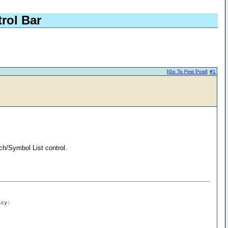
rol Bar
[
Go To First Post
]
#1
ch/Symbol List control.
icy: