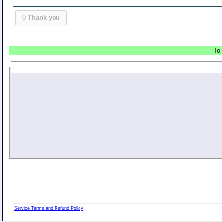
0
Thank you
To 
Service Terms and Refund Policy