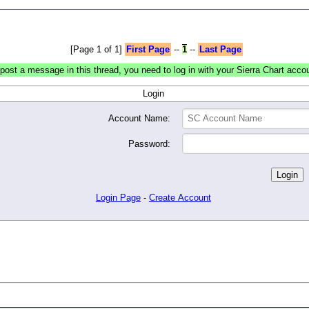
[Page 1 of 1]
First Page
--
1
--
Last Page
post a message in this thread, you need to log in with your Sierra Chart acco
Login
Account Name:
Password:
Login Page
-
Create Account