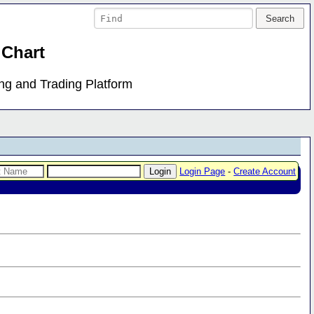
 Chart
ing and Trading Platform
Login Page
-
Create Account