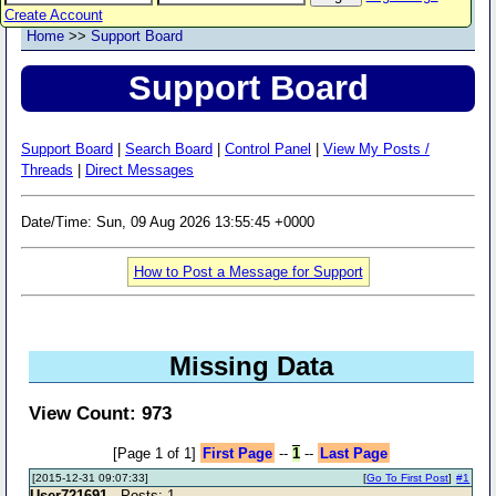
Create Account
Home
>>
Support Board
Support Board
Support Board
|
Search Board
|
Control Panel
|
View My Posts /
Threads
|
Direct Messages
Date/Time: Sun, 09 Aug 2026 13:55:45 +0000
How to Post a Message for Support
Missing Data
View Count: 973
[Page 1 of 1]
First Page
--
1
--
Last Page
[2015-12-31 09:07:33]
[
Go To First Post
]
#1
User721691
- Posts: 1