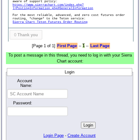
aware of support policy:
https://www.sierrachart.com/index.php?
l=PostingInformation.php#GeneralInformation
For the most reliable, advanced, and zero cost futures order
routing, *change* to the Teton service:
Sierra Chart Teton Futures Order Routing
0
Thank you
[Page 1 of 1]
First Page
--
1
--
Last Page
To post a message in this thread, you need to log in with your Sierra
Chart account:
Login
Account
Name:
Password:
Login Page
-
Create Account