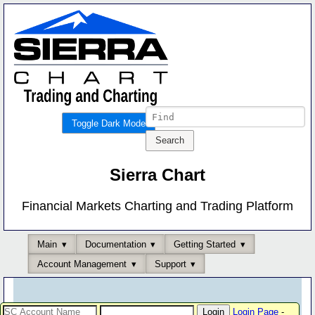
Toggle Dark Mode
Sierra Chart
Financial Markets Charting and Trading Platform
Main
Documentation
Getting Started
Account Management
Support
Login Page
-