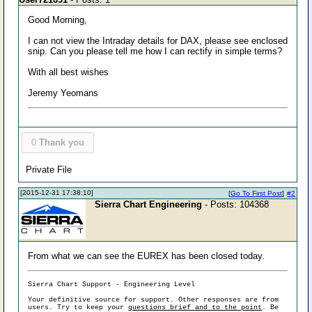
Good Morning,
I can not view the Intraday details for DAX, please see enclosed
snip. Can you please tell me how I can rectify in simple terms?
With all best wishes
Jeremy Yeomans
0
Thank you
Private File
[2015-12-31 17:38:10]
[
Go To First Post
]
#2
Sierra Chart Engineering
- Posts: 104368
From what we can see the EUREX has been closed today.
Sierra Chart Support - Engineering Level
Your definitive source for support. Other responses are from
users. Try to keep your
questions brief and to the point
. Be