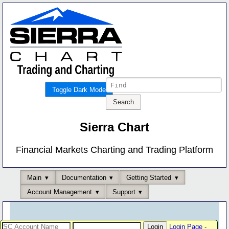
Toggle Dark Mode
Sierra Chart
Financial Markets Charting and Trading Platform
Main
Documentation
Getting Started
Account Management
Support
Login Page
-