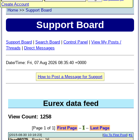
Create Account
Home
>>
Support Board
Support Board
Support Board
|
Search Board
|
Control Panel
|
View My Posts /
Threads
|
Direct Messages
Date/Time: Fri, 07 Aug 2026 08:35:40 +0000
How to Post a Message for Support
Eurex data feed
View Count: 1258
[Page 1 of 1]
First Page
--
1
--
Last Page
[2015-08-30 10:16:23]
[
Go To First Post
]
#1
User99275
- Posts: 16