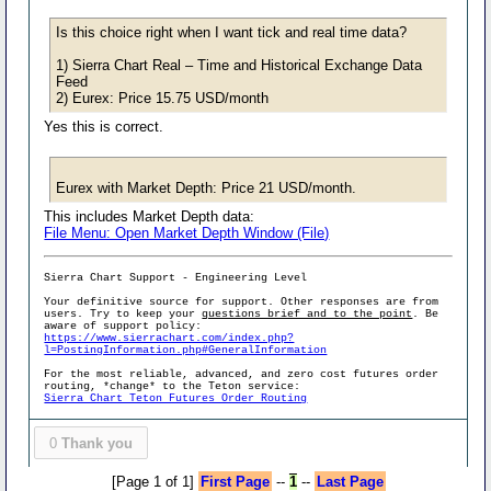
Is this choice right when I want tick and real time data?
1) Sierra Chart Real – Time and Historical Exchange Data
Feed
2) Eurex: Price 15.75 USD/month
Yes this is correct.
Eurex with Market Depth: Price 21 USD/month.
This includes Market Depth data:
File Menu: Open Market Depth Window (File)
Sierra Chart Support - Engineering Level
Your definitive source for support. Other responses are from
users. Try to keep your
questions brief and to the point
. Be
aware of support policy:
https://www.sierrachart.com/index.php?
l=PostingInformation.php#GeneralInformation
For the most reliable, advanced, and zero cost futures order
routing, *change* to the Teton service:
Sierra Chart Teton Futures Order Routing
0
Thank you
[Page 1 of 1]
First Page
--
1
--
Last Page