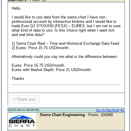
Hello,
I would like to use data from the sierra chart.I have non-
professional account by interactive brokers and I would like to
trade Euro DJ STOXX50 (FESX) – EUREX, but I am not to sure
what kind of data to use. Is this choice right when I want tick
and real time data?
1) Sierra Chart Real – Time and Historical Exchange Data Feed
2) Eurex: Price 15.75 USD/month
Alternatively could you say me what is the difference between:
Eurex: Price 15.75 USD/month.
Eurex with Market Depth: Price 21 USD/month.
Thanks
0
Thank you
[2015-08-31 08:09:56]
[
Go To First Post
]
#2
Sierra Chart Engineering
- Posts: 104368