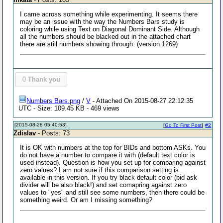
I came across something while experimenting. It seems there
may be an issue with the way the Numbers Bars study is
coloring while using Text on Diagonal Dominant Side. Although
all the numbers should be blacked out in the attached chart
there are still numbers showing through. (version 1269)
0
Thank you
Numbers Bars.png
/
V
- Attached On 2015-08-27 22:12:35
UTC - Size: 109.45 KB - 469 views
[2015-08-28 05:40:53]
[
Go To First Post
]
#2
Zdislav
- Posts: 73
It is OK with numbers at the top for BIDs and bottom ASKs. You
do not have a number to compare it with (default text color is
used instead). Question is how you set up for comparing against
zero values? I am not sure if this comparison setting is
available in this version. If you try black default color (bid ask
divider will be also black!) and set comapring against zero
values to "yes" and still see some numbers, then there could be
something weird. Or am I missing something?