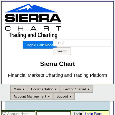
Toggle Dark Mode
Sierra Chart
Financial Markets Charting and Trading Platform
Main
Documentation
Getting Started
Account Management
Support
Login Page
-