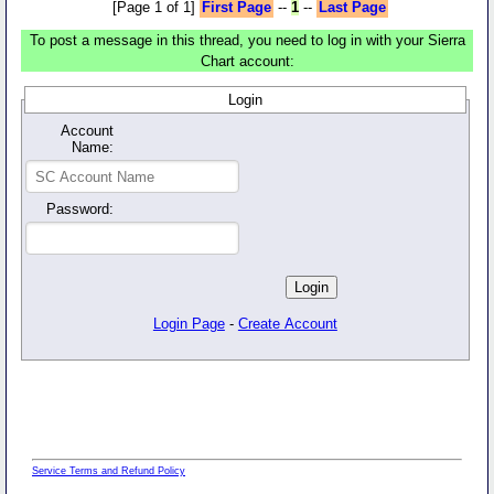
[Page 1 of 1]
First Page
--
1
--
Last Page
To post a message in this thread, you need to log in with your Sierra
Chart account:
Login
Account
Name:
Password:
Login Page
-
Create Account
Service Terms and Refund Policy