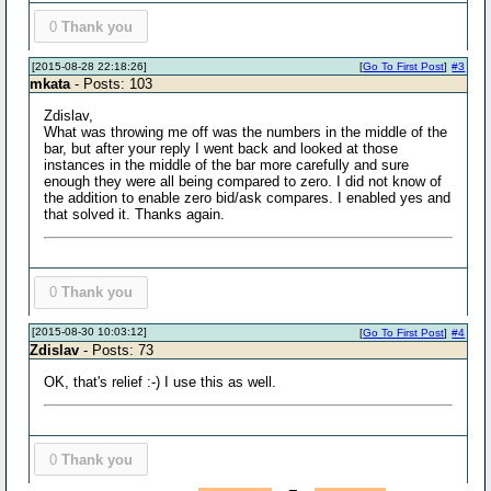
0
Thank you
[2015-08-28 22:18:26]
[
Go To First Post
]
#3
mkata
- Posts: 103
Zdislav,
What was throwing me off was the numbers in the middle of the
bar, but after your reply I went back and looked at those
instances in the middle of the bar more carefully and sure
enough they were all being compared to zero. I did not know of
the addition to enable zero bid/ask compares. I enabled yes and
that solved it. Thanks again.
0
Thank you
[2015-08-30 10:03:12]
[
Go To First Post
]
#4
Zdislav
- Posts: 73
OK, that's relief :-) I use this as well.
0
Thank you