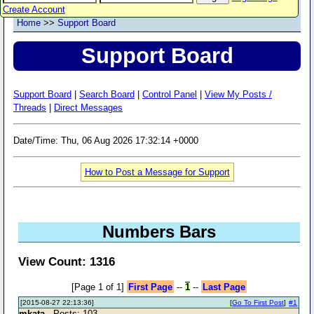
Create Account
Home
>>
Support Board
Support Board
Support Board
|
Search Board
|
Control Panel
|
View My Posts /
Threads
|
Direct Messages
Date/Time: Thu, 06 Aug 2026 17:32:14 +0000
How to Post a Message for Support
Numbers Bars
View Count: 1316
[Page 1 of 1]
First Page
--
1
--
Last Page
[2015-08-27 22:13:36]
[
Go To First Post
]
#1
mkata
- Posts: 103