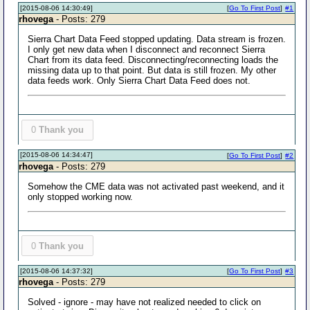
[2015-08-06 14:30:49]
[
Go To First Post
]
#1
rhovega
- Posts: 279
Sierra Chart Data Feed stopped updating. Data stream is frozen.
I only get new data when I disconnect and reconnect Sierra
Chart from its data feed. Disconnecting/reconnecting loads the
missing data up to that point. But data is still frozen. My other
data feeds work. Only Sierra Chart Data Feed does not.
0
Thank you
[2015-08-06 14:34:47]
[
Go To First Post
]
#2
rhovega
- Posts: 279
Somehow the CME data was not activated past weekend, and it
only stopped working now.
0
Thank you
[2015-08-06 14:37:32]
[
Go To First Post
]
#3
rhovega
- Posts: 279
Solved - ignore - may have not realized needed to click on