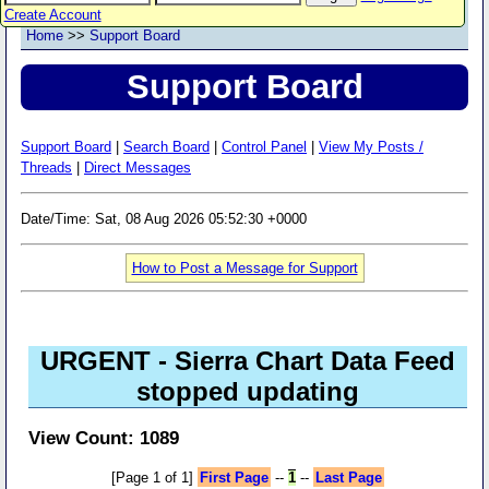
Create Account
Home
>>
Support Board
Support Board
Support Board
|
Search Board
|
Control Panel
|
View My Posts /
Threads
|
Direct Messages
Date/Time: Sat, 08 Aug 2026 05:52:30 +0000
How to Post a Message for Support
URGENT - Sierra Chart Data Feed
stopped updating
View Count: 1089
[Page 1 of 1]
First Page
--
1
--
Last Page