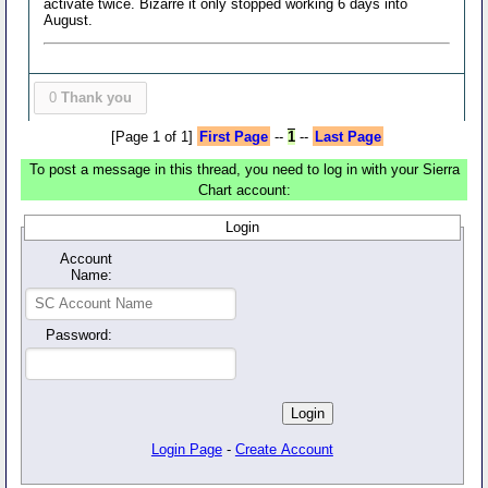
activate twice. Bizarre it only stopped working 6 days into
August.
0
Thank you
[Page 1 of 1]
First Page
--
1
--
Last Page
To post a message in this thread, you need to log in with your Sierra
Chart account:
Login
Account
Name:
Password:
Login Page
-
Create Account