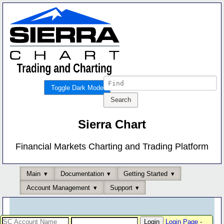
Toggle Dark Mode
Sierra Chart
Financial Markets Charting and Trading Platform
Main
Documentation
Getting Started
Account Management
Support
Login Page
-